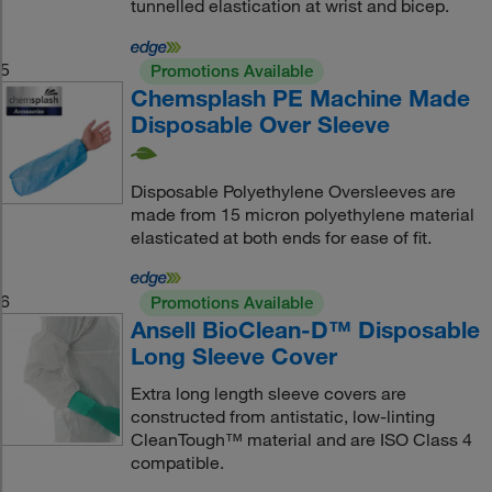
tunnelled elastication at wrist and bicep.
5
Promotions Available
Chemsplash PE Machine Made
Disposable Over Sleeve
Disposable Polyethylene Oversleeves are
made from 15 micron polyethylene material
elasticated at both ends for ease of fit.
6
Promotions Available
Ansell BioClean-D™ Disposable
Long Sleeve Cover
Extra long length sleeve covers are
constructed from antistatic, low-linting
CleanTough™ material and are ISO Class 4
compatible.