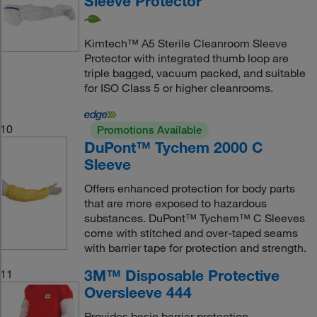
Sleeve Protector
Kimtech™ A5 Sterile Cleanroom Sleeve
Protector with integrated thumb loop are
triple bagged, vacuum packed, and suitable
for ISO Class 5 or higher cleanrooms.
10
Promotions Available
DuPont™ Tychem 2000 C
Sleeve
Offers enhanced protection for body parts
that are more exposed to hazardous
substances. DuPont™ Tychem™ C Sleeves
come with stitched and over-taped seams
with barrier tape for protection and strength.
3M™ Disposable Protective
11
Oversleeve 444
Provides basic barrier protection