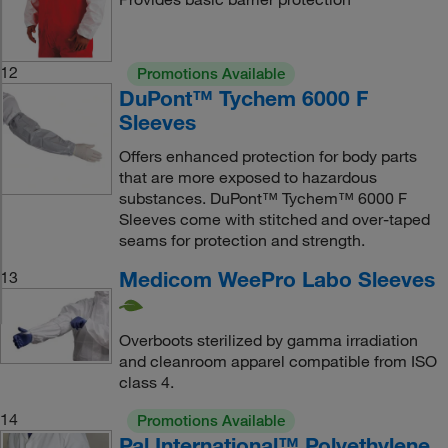
12
Promotions Available
DuPont™ Tychem 6000 F
Sleeves
Offers enhanced protection for body parts
that are more exposed to hazardous
substances. DuPont™ Tychem™ 6000 F
Sleeves come with stitched and over-taped
seams for protection and strength.
Medicom WeePro Labo Sleeves
13
Overboots sterilized by gamma irradiation
and cleanroom apparel compatible from ISO
class 4.
14
Promotions Available
Pal International™ Polyethylene