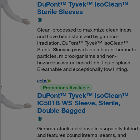
DuPont™ Tyvek™ IsoClean™
Sterile Sleeves
Clean-processed to maximize cleanliness
and have been sterilized by gamma-
irradiation. DuPont™ Tyvek™ IsoClean™
Sterile Sleeves provide an inherent barrier to
particles, microorganisms and non-
hazardous water-based light liquid splash.
Breathable and exceptionally low linting.
4
Promotions Available
DuPont™ Tyvek™ IsoClean™
IC501B WS Sleeve, Sterile,
Double Bagged
Gamma-sterilized sleeve is asepcially folded
and features bound internal seams, and