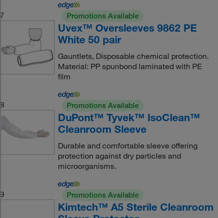
7
Promotions Available
Uvex™ Oversleeves 9862 PE
White 50 pair
Gauntlets, Disposable chemical protection.
Material: PP spunbond laminated with PE
film
8
Promotions Available
DuPont™ Tyvek™ IsoClean™
Cleanroom Sleeve
Durable and comfortable sleeve offering
protection against dry particles and
microorganisms.
9
Promotions Available
Kimtech™ A5 Sterile Cleanroom