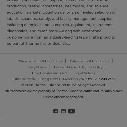
production, testing laboratories, healthcare, and science
education markets. Count on us for an unrivaled selection of
lab, life sciences, safety, and facility management supplies—
including chemicals, consumables, equipment, instruments,
diagnostics, and much more—along with exceptional
customer care from an industry-leading team that’s proud to
be part of Thermo Fisher Scientific.
Website Terms & Conditions
Sales Terms & Conditions
Privacy Notice
Cancellation and Returns Policy
How Cookies are Used
Legal Notices
Fisher Scientific (Austria) GmbH - Dresdner Straße 89 - A-1200 Wien
© 2026 Thermo Fisher Scientific Inc. All rights reserved.
All trademarks are the property of Thermo Fisher Scientific and its subsidiaries
unless otherwise specified.