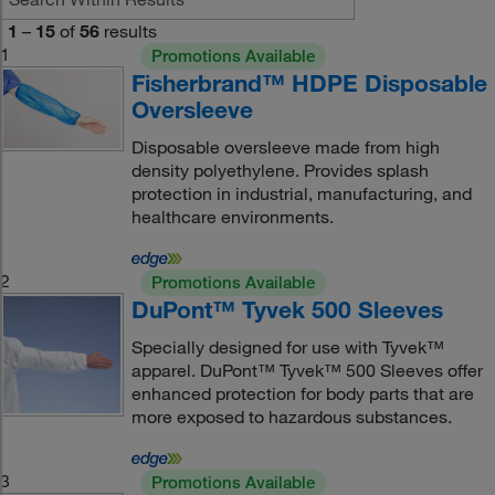
1
–
15
of
56
results
1
Promotions Available
Fisherbrand™ HDPE Disposable
Oversleeve
Disposable oversleeve made from high
density polyethylene. Provides splash
protection in industrial, manufacturing, and
healthcare environments.
2
Promotions Available
DuPont™ Tyvek 500 Sleeves
Specially designed for use with Tyvek™
apparel. DuPont™ Tyvek™ 500 Sleeves offer
enhanced protection for body parts that are
more exposed to hazardous substances.
3
Promotions Available