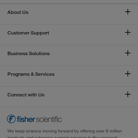
About Us
Customer Support
Business Solutions
Programs & Services
Connect with Us
We keep science moving forward by offering over 6 million
products and extensive support services to the research,