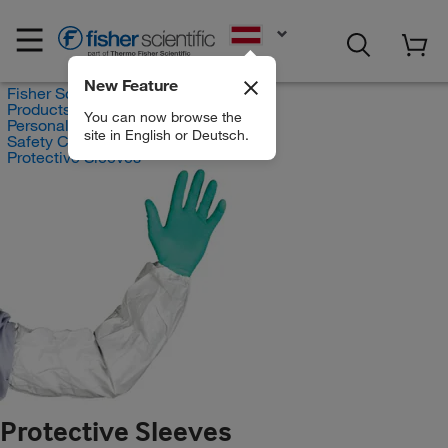
EN
New Feature
Fisher Scientific
Products
You can now browse the
Personal Protective Equipment
site in English or Deutsch.
Safety Clothing
Protective Sleeves
Protective Sleeves