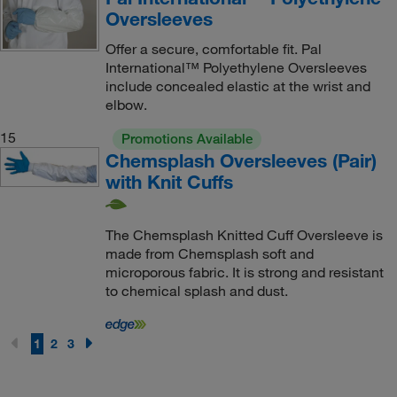
Oversleeves
Offer a secure, comfortable fit. Pal
International™ Polyethylene Oversleeves
include concealed elastic at the wrist and
elbow.
15
Promotions Available
Chemsplash Oversleeves (Pair)
with Knit Cuffs
The Chemsplash Knitted Cuff Oversleeve is
made from Chemsplash soft and
microporous fabric. It is strong and resistant
to chemical splash and dust.
1
2
3