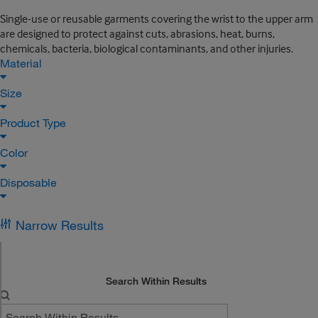
Single-use or reusable garments covering the wrist to the upper arm
are designed to protect against cuts, abrasions, heat, burns,
chemicals, bacteria, biological contaminants, and other injuries.
Material
Size
Product Type
Color
Disposable
Narrow Results
Search Within Results