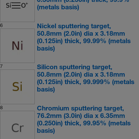
(metals basis)
Nickel sputtering target,
6
50.8mm (2.0in) dia x 3.18mm
(0.125in) thick, 99.99% (metals
basis)
Silicon sputtering target,
7
50.8mm (2.0in) dia x 3.18mm
(0.125in) thick, 99.999% (metals
basis)
Chromium sputtering target,
8
76.2mm (3.0in) dia x 6.35mm
(0.250in) thick, 99.95% (metals
basis)