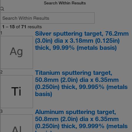
Search Within Results
1
–
15
of
71
results
Silver sputtering target, 76.2mm
1
(3.0in) dia x 3.18mm (0.125in)
thick, 99.99% (metals basis)
Titanium sputtering target,
2
50.8mm (2.0in) dia x 6.35mm
(0.250in) thick, 99.995% (metals
basis)
Aluminum sputtering target,
3
50.8mm (2.0in) dia x 6.35mm
(0.250in) thick, 99.999% (metals