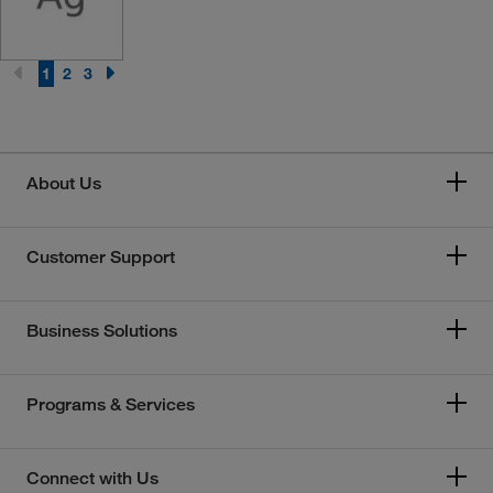
1
2
3
About Us
Customer Support
Business Solutions
Programs & Services
Connect with Us