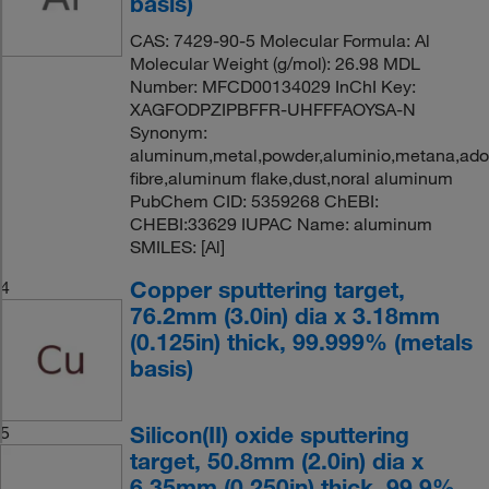
basis)
CAS: 7429-90-5 Molecular Formula: Al
Molecular Weight (g/mol): 26.98 MDL
Number: MFCD00134029 InChI Key:
XAGFODPZIPBFFR-UHFFFAOYSA-N
Synonym:
aluminum,metal,powder,aluminio,metana,ad
fibre,aluminum flake,dust,noral aluminum
PubChem CID: 5359268 ChEBI:
CHEBI:33629 IUPAC Name: aluminum
SMILES: [Al]
Copper sputtering target,
4
76.2mm (3.0in) dia x 3.18mm
(0.125in) thick, 99.999% (metals
basis)
Silicon(II) oxide sputtering
5
target, 50.8mm (2.0in) dia x
6.35mm (0.250in) thick, 99.9%