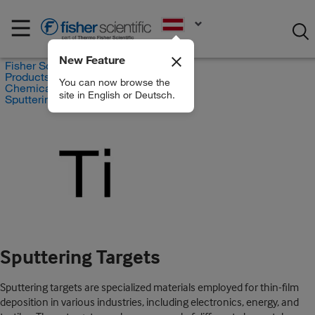
EN
New Feature
Fisher Scientific
Products
You can now browse the
Chemicals
site in English or Deutsch.
Sputtering Targets
Sputtering Targets
Sputtering targets are specialized materials employed for thin-film
deposition in various industries, including electronics, energy, and