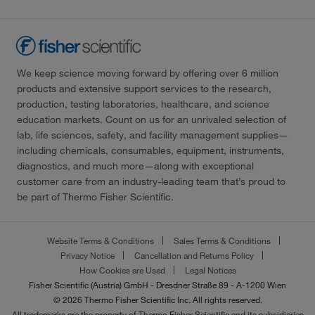
We keep science moving forward by offering over 6 million
products and extensive support services to the research,
production, testing laboratories, healthcare, and science
education markets. Count on us for an unrivaled selection of
lab, life sciences, safety, and facility management supplies—
including chemicals, consumables, equipment, instruments,
diagnostics, and much more—along with exceptional
customer care from an industry-leading team that’s proud to
be part of Thermo Fisher Scientific.
Website Terms & Conditions
Sales Terms & Conditions
Privacy Notice
Cancellation and Returns Policy
How Cookies are Used
Legal Notices
Fisher Scientific (Austria) GmbH - Dresdner Straße 89 - A-1200 Wien
© 2026 Thermo Fisher Scientific Inc. All rights reserved.
All trademarks are the property of Thermo Fisher Scientific and its subsidiaries