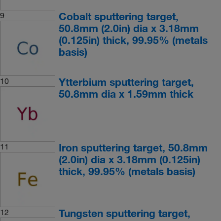
Cobalt sputtering target,
9
50.8mm (2.0in) dia x 3.18mm
(0.125in) thick, 99.95% (metals
basis)
Ytterbium sputtering target,
10
50.8mm dia x 1.59mm thick
Iron sputtering target, 50.8mm
11
(2.0in) dia x 3.18mm (0.125in)
thick, 99.95% (metals basis)
Tungsten sputtering target,
12