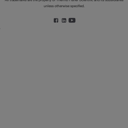
unless otherwise specified.