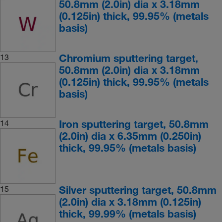
50.8mm (2.0in) dia x 3.18mm
(0.125in) thick, 99.95% (metals
basis)
Chromium sputtering target,
13
50.8mm (2.0in) dia x 3.18mm
(0.125in) thick, 99.95% (metals
basis)
Iron sputtering target, 50.8mm
14
(2.0in) dia x 6.35mm (0.250in)
thick, 99.95% (metals basis)
Silver sputtering target, 50.8mm
15
(2.0in) dia x 3.18mm (0.125in)
thick, 99.99% (metals basis)