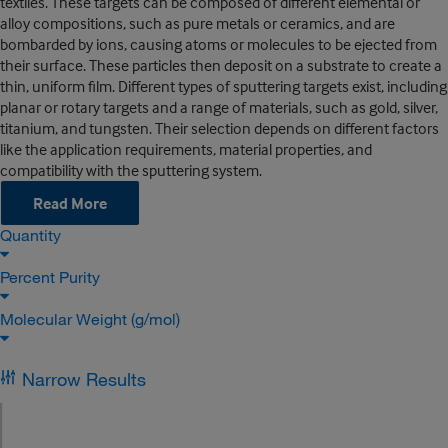
textiles. These targets can be composed of different elemental or
alloy compositions, such as pure metals or ceramics, and are
bombarded by ions, causing atoms or molecules to be ejected from
their surface. These particles then deposit on a substrate to create a
thin, uniform film. Different types of sputtering targets exist, including
planar or rotary targets and a range of materials, such as gold, silver,
titanium, and tungsten. Their selection depends on different factors
like the application requirements, material properties, and
compatibility with the sputtering system.
Read More
Quantity
Percent Purity
Molecular Weight (g/mol)
Narrow Results