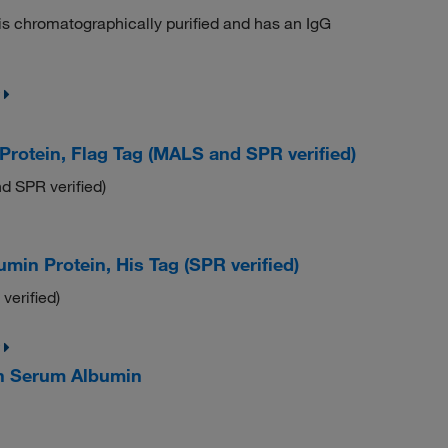
t is chromatographically purified and has an IgG
tein, Flag Tag (MALS and SPR verified)
 SPR verified)
 Protein, His Tag (SPR verified)
erified)
 Serum Albumin