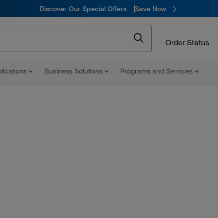
Discover Our Special Offers
Save Now
Order Status
lications
Business Solutions
Programs and Services