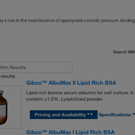
lay a role in the maintenance of appropriate osmotic pressure, bindi
Search Wit
results
Gibco™ AlbuMax II Lipid Rich BSA
Lipid-rich bovine serum albumin for cell culture. I
content ≤1.0%. Lyophilized powder.
Pricing and Availability
Specifications
Gibco™ AlbuMax I Lipid Rich BSA