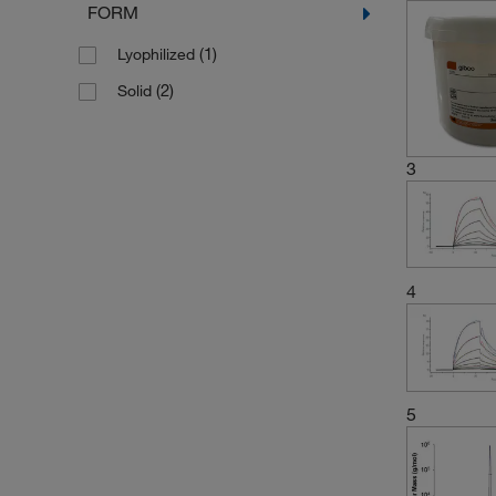
FORM
(1)
Lyophilized
(2)
Solid
3
4
5