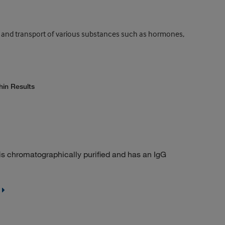
ng and transport of various substances such as hormones,
hin Results
t is chromatographically purified and has an IgG