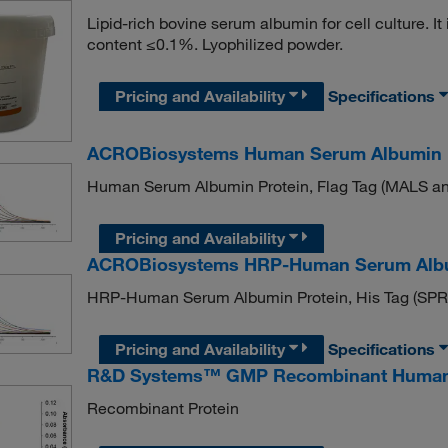
Lipid-rich bovine serum albumin for cell culture. I
content ≤0.1%. Lyophilized powder.
Pricing and Availability
Specifications
ACROBiosystems Human Serum Albumin Pro
Human Serum Albumin Protein, Flag Tag (MALS and
Pricing and Availability
ACROBiosystems HRP-Human Serum Albumin
HRP-Human Serum Albumin Protein, His Tag (SPR v
Pricing and Availability
Specifications
R&D Systems™ GMP Recombinant Human
Recombinant Protein