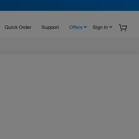
Quick Order
Support
Offers
Sign In