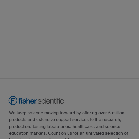
We keep science moving forward by offering over 6 million
products and extensive support services to the research,
production, testing laboratories, healthcare, and science
education markets. Count on us for an unrivaled selection of