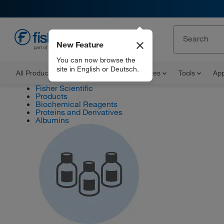
New Feature
EN
You can now browse the
site in English or Deutsch.
All Products
Documents and Certificates
Tools
App
Fisher Scientific
Products
Biochemical Reagents
Proteins and Derivatives
Albumins