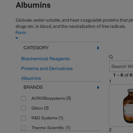
Albumins
Globular, water-soluble, and heat-coagulable proteins that p
drugs etc. in blood, and the neutralization of free radicals.
Form
CATEGORY
Biochemical Reagents
Proteins and Derivatives
1
–
6
of
6
Albumins
1
BRANDS
(3)
ACROBiosystems
(3)
Gibco
(1)
R&D Systems
(1)
Thermo Scientific
2