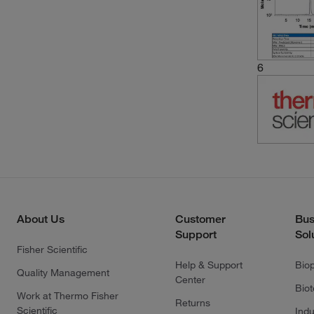
6
About Us
Customer
Bus
Support
Sol
Fisher Scientific
Help & Support
Bio
Quality Management
Center
Bio
Work at Thermo Fisher
Returns
Scientific
Indu