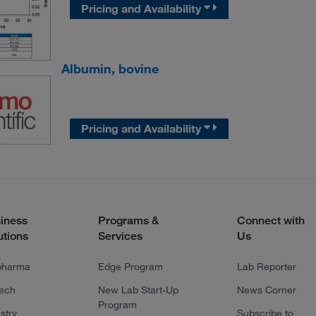
Pricing and Availability
Albumin, bovine
Pricing and Availability
iness
Programs &
Connect with
utions
Services
Us
pharma
Edge Program
Lab Reporter
tech
New Lab Start-Up
News Corner
Program
stry
Subscribe to