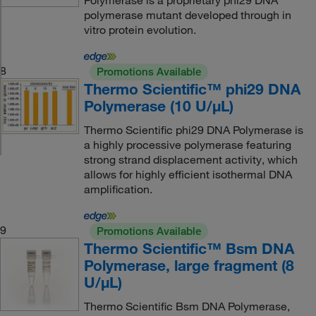
Polymerase is a proprietary phi29 DNA
polymerase mutant developed through in
vitro protein evolution.
8
Promotions Available
Thermo Scientific™ phi29 DNA
Polymerase (10 U/μL)
Thermo Scientific phi29 DNA Polymerase is
a highly processive polymerase featuring
strong strand displacement activity, which
allows for highly efficient isothermal DNA
amplification.
9
Promotions Available
Thermo Scientific™ Bsm DNA
Polymerase, large fragment (8
U/μL)
Thermo Scientific Bsm DNA Polymerase,