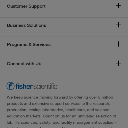
Customer Support
Business Solutions
Programs & Services
Connect with Us
We keep science moving forward by offering over 6 million
products and extensive support services to the research,
production, testing laboratories, healthcare, and science
education markets. Count on us for an unrivaled selection of
lab, life sciences, safety, and facility management supplies—