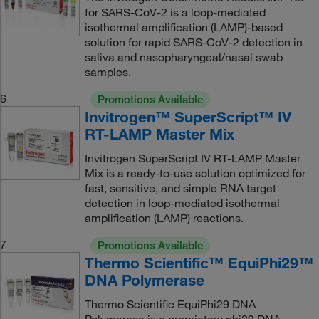
for SARS-CoV-2 is a loop-mediated
isothermal amplification (LAMP)-based
solution for rapid SARS-CoV-2 detection in
saliva and nasopharyngeal/nasal swab
samples.
6
Promotions Available
Invitrogen™ SuperScript™ IV
RT-LAMP Master Mix
Invitrogen SuperScript IV RT-LAMP Master
Mix is a ready-to-use solution optimized for
fast, sensitive, and simple RNA target
detection in loop-mediated isothermal
amplification (LAMP) reactions.
7
Promotions Available
Thermo Scientific™ EquiPhi29™
DNA Polymerase
Thermo Scientific EquiPhi29 DNA