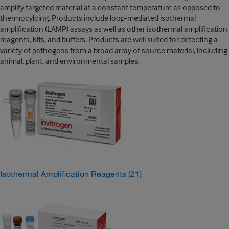
amplify targeted material at a constant temperature as opposed to
thermocylcing. Products include loop-mediated isothermal
amplification (LAMP) assays as well as other isothermal amplification
reagents, kits, and buffers. Products are well suited for detecting a
variety of pathogens from a broad array of source material, including
animal, plant, and environmental samples.
Isothermal Amplification Reagents
(21)