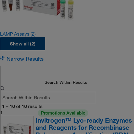
LAMP Assays
(2)
Show all (2)
Narrow Results
Search Within Results
1
–
10
of
10
results
1
Promotions Available
Invitrogen™ Lyo-ready Enzymes
and Reagents for Recombinase