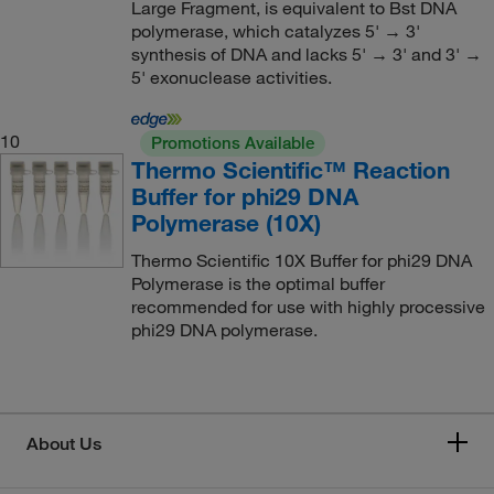
Large Fragment, is equivalent to Bst DNA
polymerase, which catalyzes 5' → 3'
synthesis of DNA and lacks 5' → 3' and 3' →
5' exonuclease activities.
10
Promotions Available
Thermo Scientific™ Reaction
Buffer for phi29 DNA
Polymerase (10X)
Thermo Scientific 10X Buffer for phi29 DNA
Polymerase is the optimal buffer
recommended for use with highly processive
phi29 DNA polymerase.
About Us