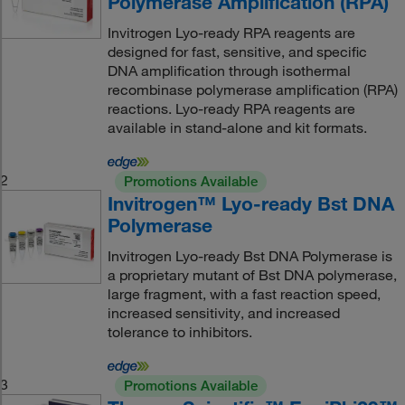
Polymerase Amplification (RPA)
Invitrogen Lyo-ready RPA reagents are
designed for fast, sensitive, and specific
DNA amplification through isothermal
recombinase polymerase amplification (RPA)
reactions. Lyo-ready RPA reagents are
available in stand-alone and kit formats.
2
Promotions Available
Invitrogen™ Lyo-ready Bst DNA
Polymerase
Invitrogen Lyo-ready Bst DNA Polymerase is
a proprietary mutant of Bst DNA polymerase,
large fragment, with a fast reaction speed,
increased sensitivity, and increased
tolerance to inhibitors.
3
Promotions Available