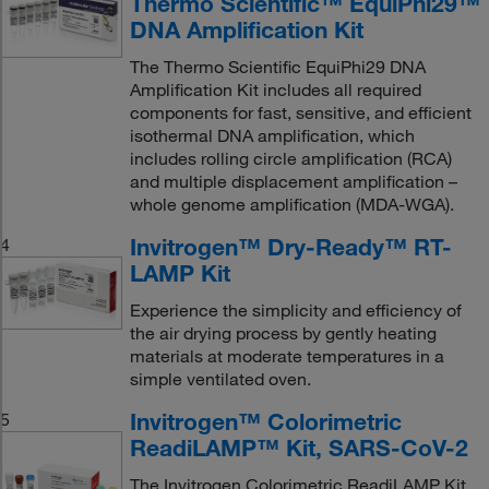
Thermo Scientific™ EquiPhi29™
DNA Amplification Kit
The Thermo Scientific EquiPhi29 DNA
Amplification Kit includes all required
components for fast, sensitive, and efficient
isothermal DNA amplification, which
includes rolling circle amplification (RCA)
and multiple displacement amplification –
whole genome amplification (MDA-WGA).
Invitrogen™ Dry-Ready™ RT-
4
LAMP Kit
Experience the simplicity and efficiency of
the air drying process by gently heating
materials at moderate temperatures in a
simple ventilated oven.
Invitrogen™ Colorimetric
5
ReadiLAMP™ Kit, SARS-CoV-2
The Invitrogen Colorimetric ReadiLAMP Kit