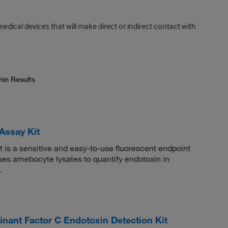
medical devices that will make direct or indirect contact with
hin Results
Assay Kit
 is a sensitive and easy-to-use fluorescent endpoint
uses amebocyte lysates to quantify endotoxin in
.
t Factor C Endotoxin Detection Kit