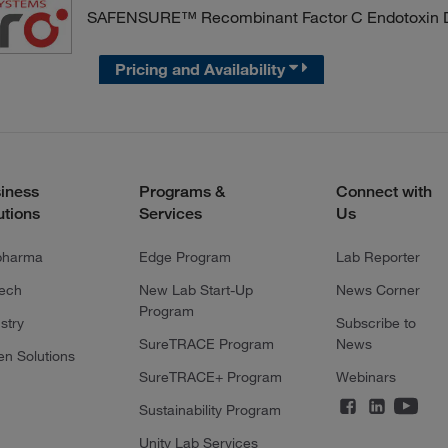
SAFENSURE™ Recombinant Factor C Endotoxin De
Pricing and Availability
iness
Programs &
Connect with
utions
Services
Us
pharma
Edge Program
Lab Reporter
tech
New Lab Start-Up
News Corner
Program
stry
Subscribe to
SureTRACE Program
News
en Solutions
SureTRACE+ Program
Webinars
Sustainability Program
Unity Lab Services