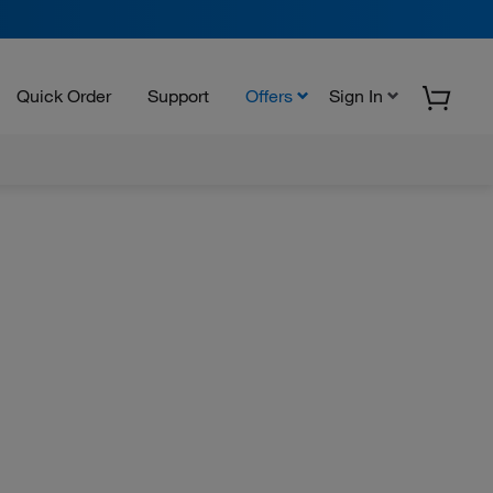
Quick Order
Support
Offers
Sign In