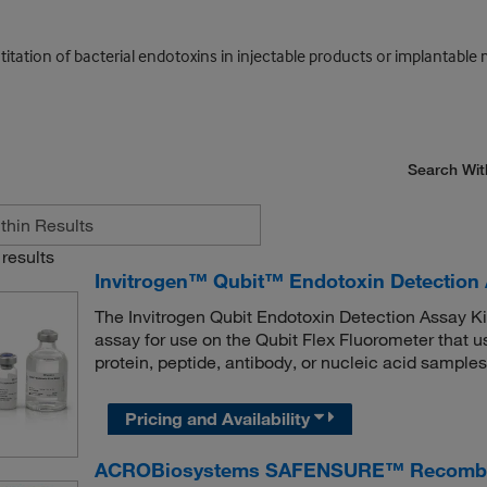
titation of bacterial endotoxins in injectable products or implantable 
Search Wit
results
Invitrogen™ Qubit™ Endotoxin Detection 
The Invitrogen Qubit Endotoxin Detection Assay Kit
assay for use on the Qubit Flex Fluorometer that 
protein, peptide, antibody, or nucleic acid samples
Pricing and Availability
ACROBiosystems SAFENSURE™ Recombinan