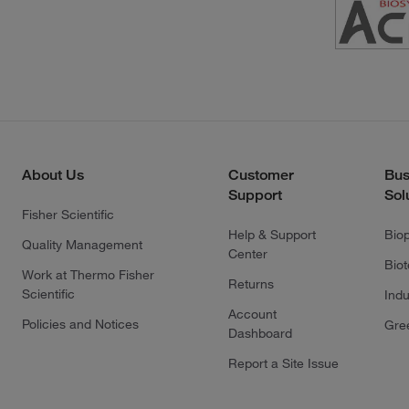
About Us
Customer
Bus
Support
Sol
Fisher Scientific
Help & Support
Bio
Quality Management
Center
Bio
Work at Thermo Fisher
Returns
Scientific
Indu
Account
Policies and Notices
Gre
Dashboard
Report a Site Issue