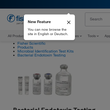
New Feature
EN
You can now browse the
site in English or Deutsch.
All Products
Documents and Certificates
Tools
App
Fisher Scientific
Products
Microbial Identification Test Kits
Bacterial Endotoxin Testing