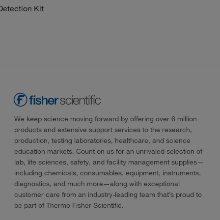
tection Kit
We keep science moving forward by offering over 6 million
products and extensive support services to the research,
production, testing laboratories, healthcare, and science
education markets. Count on us for an unrivaled selection of
lab, life sciences, safety, and facility management supplies—
including chemicals, consumables, equipment, instruments,
diagnostics, and much more—along with exceptional
customer care from an industry-leading team that’s proud to
be part of Thermo Fisher Scientific.