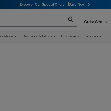
Discover Our Special Offers
Save Now
Order Status
lications
Business Solutions
Programs and Services