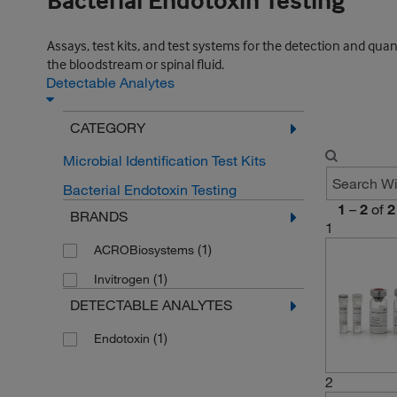
Bacterial Endotoxin Testing
Assays, test kits, and test systems for the detection and quan
the bloodstream or spinal fluid.
Detectable Analytes
CATEGORY
Microbial Identification Test Kits
Bacterial Endotoxin Testing
1
–
2
of
2
BRANDS
1
(1)
ACROBiosystems
(1)
Invitrogen
DETECTABLE ANALYTES
(1)
Endotoxin
2