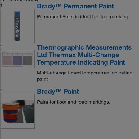
Brady™ Permanent Paint
1
Permanent Paint is ideal for floor marking.
Thermographic Measurements
2
Ltd Thermax Multi-Change
Temperature Indicating Paint
Multi-change timed temperature indicating
paint
Brady™ Paint
3
Paint for floor and road markings.