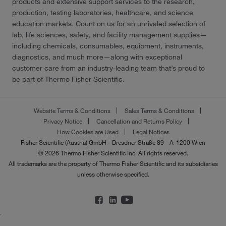
products and extensive support services to the research,
production, testing laboratories, healthcare, and science
education markets. Count on us for an unrivaled selection of
lab, life sciences, safety, and facility management supplies—
including chemicals, consumables, equipment, instruments,
diagnostics, and much more—along with exceptional
customer care from an industry-leading team that’s proud to
be part of Thermo Fisher Scientific.
Website Terms & Conditions
Sales Terms & Conditions
Privacy Notice
Cancellation and Returns Policy
How Cookies are Used
Legal Notices
Fisher Scientific (Austria) GmbH - Dresdner Straße 89 - A-1200 Wien
© 2026 Thermo Fisher Scientific Inc. All rights reserved.
All trademarks are the property of Thermo Fisher Scientific and its subsidiaries
unless otherwise specified.