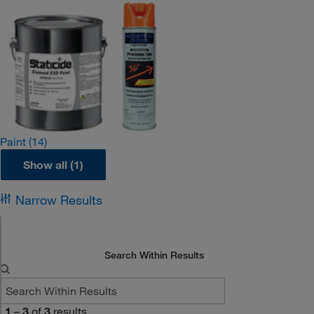
Paint
(14)
Show all (1)
Narrow Results
Search Within Results
1
–
3
of
3
results