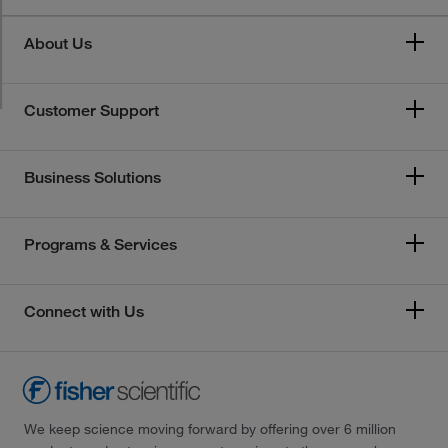
About Us
Customer Support
Business Solutions
Programs & Services
Connect with Us
We keep science moving forward by offering over 6 million