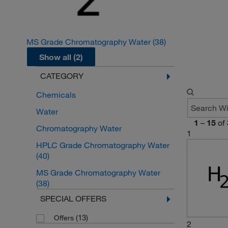
MS Grade Chromatography Water
(38)
Show all (2)
CATEGORY
Chemicals
Water
1
–
15
of
Chromatography Water
1
HPLC Grade Chromatography Water
(40)
MS Grade Chromatography Water
(38)
SPECIAL OFFERS
(13)
Offers
2