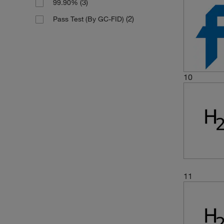
(3)
99.90%
(2)
Pass Test (By GC-FID)
10
11