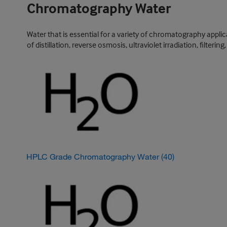
Chromatography Water
Water that is essential for a variety of chromatography appl
of distillation, reverse osmosis, ultraviolet irradiation, filter
HPLC Grade Chromatography Water
(40)