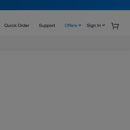
Quick Order
Support
Offers
Sign In