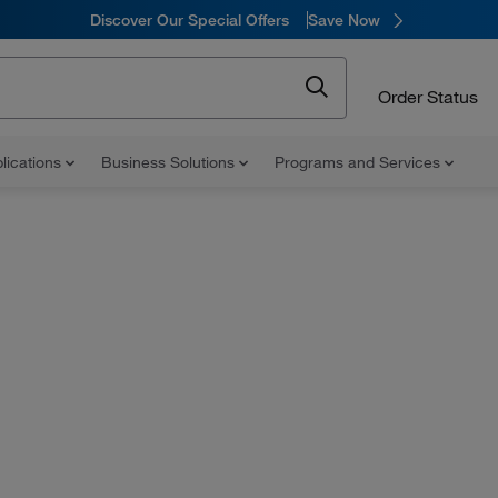
Discover Our Special Offers
Save Now
Order Status
lications
Business Solutions
Programs and Services