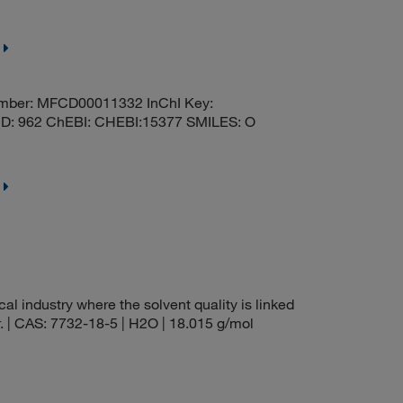
mber: MFCD00011332 InChI Key:
 962 ChEBI: CHEBI:15377 SMILES: O
al industry where the solvent quality is linked
r. | CAS: 7732-18-5 | H2O | 18.015 g/mol