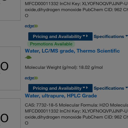
MFCD00011332 InChI Key: XLYOFNOQVPJJNP-UH
oxide,dihydrogen monoxide PubChem CID: 962 C
O
Pricing and Availability
Specifications
Promotions Available
Water, LC/MS grade, Thermo Scientific
Molecular Weight (g/mol): 18.02 g/mol
Pricing and Availability
Specifications
Water, ultrapure, HPLC Grade
CAS: 7732-18-5 Molecular Formula: H2O Molecula
MFCD00011332 InChI Key: XLYOFNOQVPJJNP-UH
oxide,dihydrogen monoxide PubChem CID: 962 C
O