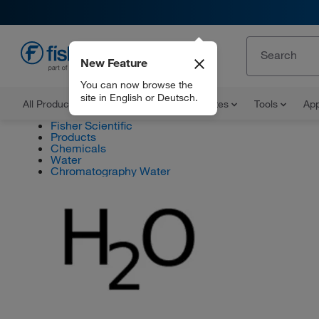
New Feature
EN
You can now browse the
site in English or Deutsch.
All Products
Documents and Certificates
Tools
App
Fisher Scientific
Products
Chemicals
Water
Chromatography Water