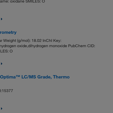
ame: oxidane SMILES: O
rometry
 Weight (g/mol): 18.02 InChI Key:
rogen oxide,dihydrogen monoxide PubChem CID:
ILES: O
v), Optima™ LC/MS Grade, Thermo
I:15377