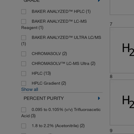
(1)
BAKER ANALYZED™ HPLC
BAKER ANALYZED™ LC-MS
7
(1)
Reagent
BAKER ANALYZED™ ULTRA LC/MS
(1)
(2)
CHROMASOLV
(2)
CHROMASOLV™ LC-MS Ultra
(13)
HPLC
8
(2)
HPLC Gradient
Show all
PERCENT PURITY
0.095 to 0.105% (v/v) Trifluoroacetic
(3)
Acid
(2)
1.8 to 2.2% (Acetonitrile)
9