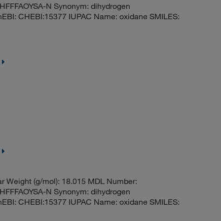
FFFAOYSA-N Synonym: dihydrogen
hEBI: CHEBI:15377 IUPAC Name: oxidane SMILES:
r Weight (g/mol): 18.015 MDL Number:
FFFAOYSA-N Synonym: dihydrogen
hEBI: CHEBI:15377 IUPAC Name: oxidane SMILES: