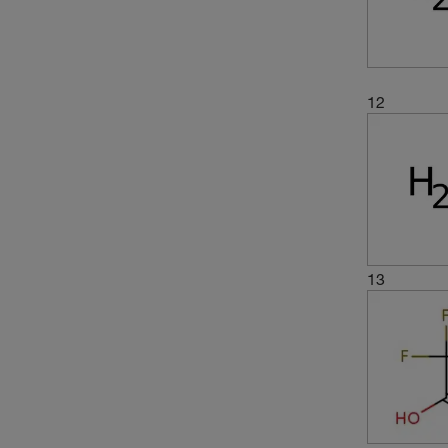
12
13