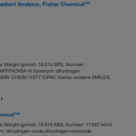
adient Analysis, Fisher Chemical™
r Weight (g/mol): 18.015 MDL Number:
FFFAOYSA-N Synonym: dihydrogen
hEBI: CHEBI:15377 IUPAC Name: oxidane SMILES:
emical™
r Weight (g/mol): 18.015 MDL Number: 11332 InChI
dihydrogen oxide,dihydrogen monoxide