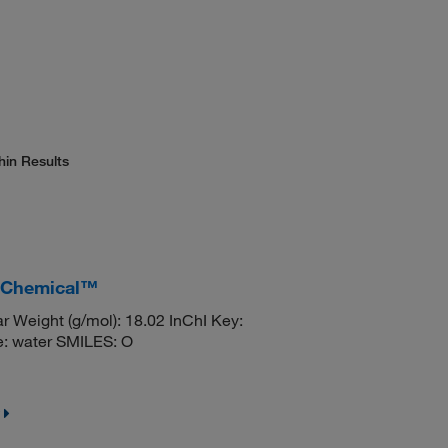
hin Results
r Chemical™
 Weight (g/mol): 18.02 InChI Key:
water SMILES: O