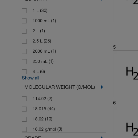
(30)
1 L
(1)
1000 mL
(1)
2 L
(25)
2.5 L
5
(1)
2000 mL
(1)
250 mL
(6)
4 L
Show all
MOLECULAR WEIGHT (G/MOL)
(2)
114.02
6
(44)
18.015
(10)
18.02
(3)
18.02 g/mol
GRADE