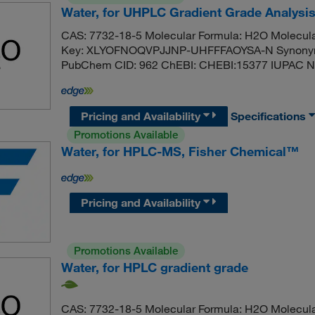
Water, for UHPLC Gradient Grade Analysi
CAS: 7732-18-5 Molecular Formula: H2O Molecula
Key: XLYOFNOQVPJJNP-UHFFFAOYSA-N Synonym: 
PubChem CID: 962 ChEBI: CHEBI:15377 IUPAC N
Pricing and Availability
Specifications
Promotions Available
Water, for HPLC-MS, Fisher Chemical™
Pricing and Availability
Promotions Available
Water, for HPLC gradient grade
CAS: 7732-18-5 Molecular Formula: H2O Molecula