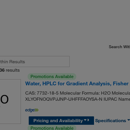
Search Wit
36
results
Promotions Available
Water, HPLC for Gradient Analysis, Fishe
CAS: 7732-18-5 Molecular Formula: H2O Molecular
XLYOFNOQVPJJNP-UHFFFAOYSA-N IUPAC Name: 
Pricing and Availability
Specifications
Promotions Available