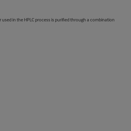
er used in the HPLC process is purified through a combination