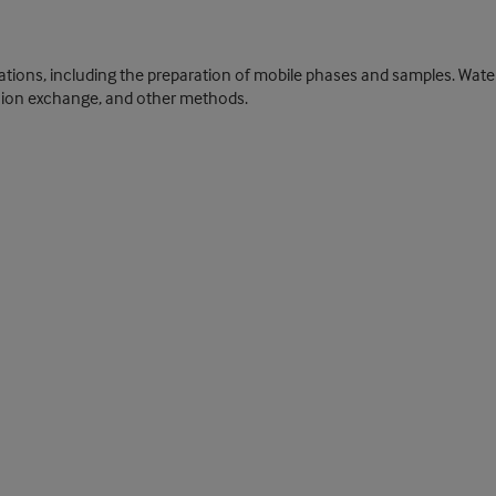
ications, including the preparation of mobile phases and samples. Wat
ing, ion exchange, and other methods.