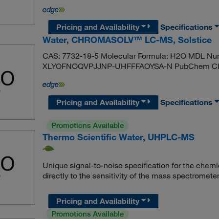
Pricing and Availability
Specifications
Water, CHROMASOLV™ LC-MS, Solstice
CAS: 7732-18-5 Molecular Formula: H2O MDL Nu
XLYOFNOQVPJJNP-UHFFFAOYSA-N PubChem CID:
Pricing and Availability
Specifications
Promotions Available
Thermo Scientific Water, UHPLC-MS
Unique signal-to-noise specification for the chemic
directly to the sensitivity of the mass spectromete
Pricing and Availability
Promotions Available