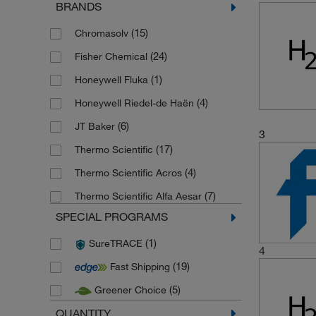
BRANDS
(15)
Chromasolv
(24)
Fisher Chemical
(1)
Honeywell Fluka
(4)
Honeywell Riedel-de Haën
(6)
JT Baker
3
(17)
Thermo Scientific
(4)
Thermo Scientific Acros
(7)
Thermo Scientific Alfa Aesar
SPECIAL PROGRAMS
(1)
SureTRACE
4
(19)
Fast Shipping
(5)
Greener Choice
QUANTITY