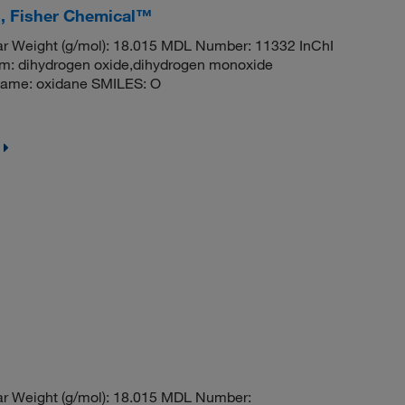
s, Fisher Chemical™
r Weight (g/mol): 18.015 MDL Number: 11332 InChI
dihydrogen oxide,dihydrogen monoxide
ame: oxidane SMILES: O
r Weight (g/mol): 18.015 MDL Number: