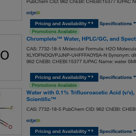
PubChem CID: 962 ChEBI: CHEBI:15377 IUPAC N
Pricing and Availability
Specifications
Promotions Available
Chromplete™ Water, HPLC/GC, and Spect
CAS: 7732-18-5 Molecular Formula: H2O Molecular
XLYOFNOQVPJJNP-UHFFFAOYSA-N Synonym: dihyd
962 ChEBI: CHEBI:15377 IUPAC Name: water SM
Pricing and Availability
Specifications
Promotions Available
Water with 0.1% Trifluoroacetic Acid (v/
Scientific™
CAS: 7732-18-5 PubChem CID: 962 ChEBI: CHEB
Pricing and Availability
Specifications