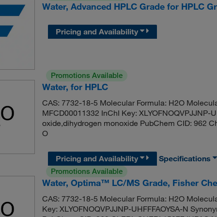
Water, Advanced HPLC Grade for HPLC Gr
Pricing and Availability
Promotions Available
Water, for HPLC
CAS: 7732-18-5 Molecular Formula: H2O Molecula
MFCD00011332 InChI Key: XLYOFNOQVPJJNP-UH
oxide,dihydrogen monoxide PubChem CID: 962 C
O
Pricing and Availability
Specifications
Promotions Available
Water, Optima™ LC/MS Grade, Fisher Ch
CAS: 7732-18-5 Molecular Formula: H2O Molecula
Key: XLYOFNOQVPJJNP-UHFFFAOYSA-N Synonym: 