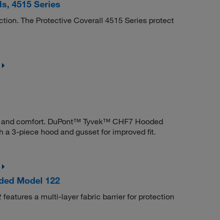
s, 4515 Series
ction. The Protective Coverall 4515 Series protect
ility and comfort. DuPont™ Tyvek™ CHF7 Hooded
h a 3-piece hood and gusset for improved fit.
lded Model 122
atures a multi-layer fabric barrier for protection