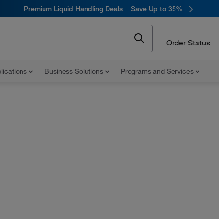
Premium Liquid Handling Deals
Save Up to 35%
Order Status
lications
Business Solutions
Programs and Services