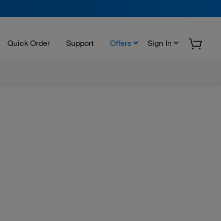
Quick Order
Support
Offers
Sign In