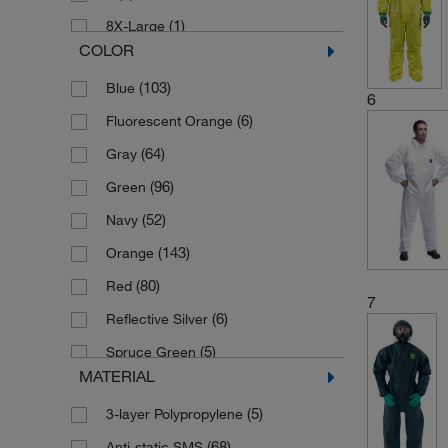
(1)
8X-Large
COLOR
(1)
9
(103)
Blue
(184)
Large
6
(6)
Fluorescent Orange
(176)
Medium
(64)
Gray
(1)
One Size
(96)
Green
(154)
Small
(52)
Navy
(175)
X-Large
(143)
Orange
(13)
X-Small
(80)
Red
7
(6)
Reflective Silver
(5)
Spruce Green
MATERIAL
(1)
Tiger Stripe
(5)
3-layer Polypropylene
(626)
White
(68)
Anti-static SMS