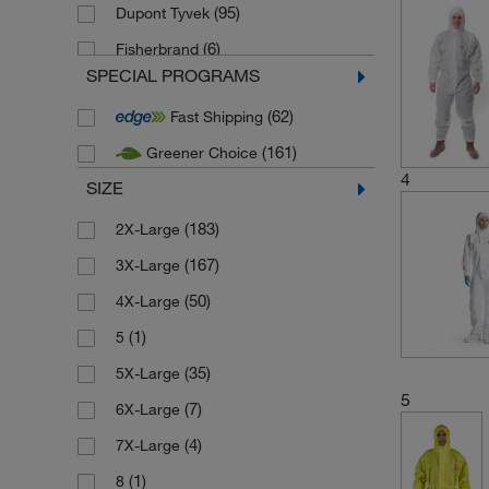
(95)
Dupont Tyvek
(6)
Fisherbrand
SPECIAL PROGRAMS
(12)
Honeywell Safety Products
(62)
Fast Shipping
(29)
KleenGuard
(161)
Greener Choice
(58)
Medicom
4
SIZE
(302)
Microgard
(4)
(183)
New source
2X-Large
(5)
(167)
New source - PPE
3X-Large
(54)
(50)
SKYTEC
4X-Large
(12)
(1)
Uvex
5
(2)
(35)
ZVG Zellstoff Vertrieb
5X-Large
5
(7)
6X-Large
(4)
7X-Large
(1)
8