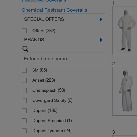
1
Chemical Resistant Coveralls
SPECIAL OFFERS
(282)
Offers
BRANDS
2
(85)
3M
(223)
Ansell
(50)
Chemsplash
(6)
Covergard Safety
(186)
Dupont
(1)
Dupont Proshield
(24)
Dupont Tychem
3