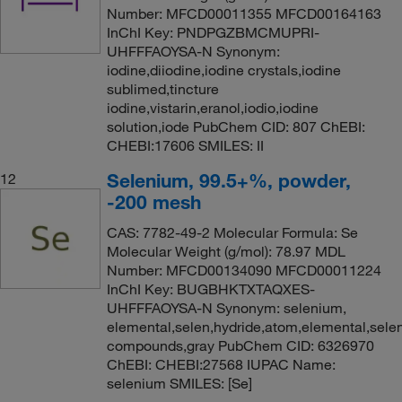
Number: MFCD00011355 MFCD00164163
InChI Key: PNDPGZBMCMUPRI-
UHFFFAOYSA-N Synonym:
iodine,diiodine,iodine crystals,iodine
sublimed,tincture
iodine,vistarin,eranol,iodio,iodine
solution,iode PubChem CID: 807 ChEBI:
CHEBI:17606 SMILES: II
Selenium, 99.5+%, powder,
12
-200 mesh
CAS: 7782-49-2 Molecular Formula: Se
Molecular Weight (g/mol): 78.97 MDL
Number: MFCD00134090 MFCD00011224
InChI Key: BUGBHKTXTAQXES-
UHFFFAOYSA-N Synonym: selenium,
elemental,selen,hydride,atom,elemental,selen
compounds,gray PubChem CID: 6326970
ChEBI: CHEBI:27568 IUPAC Name:
selenium SMILES: [Se]