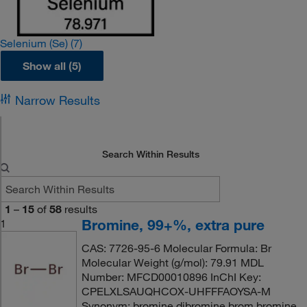
Selenium (Se)
(7)
Show all (5)
Narrow Results
Search Within Results
1
–
15
of
58
results
Bromine, 99+%, extra pure
1
CAS: 7726-95-6 Molecular Formula: Br
Molecular Weight (g/mol): 79.91 MDL
Number: MFCD00010896 InChI Key:
CPELXLSAUQHCOX-UHFFFAOYSA-M
Synonym: bromine,dibromine,brom,bromine