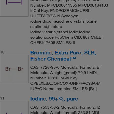
Number: MFCD00011355 MFCD00164163
InChI Key: PNDPGZBMCMUPRI-
UHFFFAOYSA-N Synonym:
iodine,diiodine,iodine crystals,iodine
sublimed,tincture
iodine,vistarin,eranol,iodio,iodine
solution,iode PubChem CID: 807 ChEBI:
CHEBI:17606 SMILES: II
Bromine, Extra Pure, SLR,
10
Fisher Chemical™
CAS: 7726-95-6 Molecular Formula: Br
Molecular Weight (g/mol): 79.91 MDL
Number: 10896 InChI Key:
CPELXLSAUQHCOX-UHFFFAOYSA-M
IUPAC Name: bromide SMILES: [Br-]
Iodine, 99+%, pure
11
CAS: 7553-56-2 Molecular Formula: I2
Molecular Weight (g/mol): 253.81 MDL