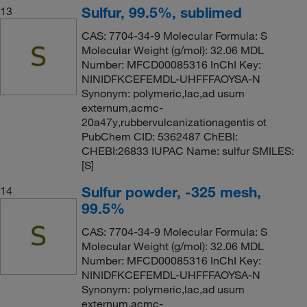
Sulfur, 99.5%, sublimed
13
CAS: 7704-34-9 Molecular Formula: S
Molecular Weight (g/mol): 32.06 MDL
Number: MFCD00085316 InChI Key:
NINIDFKCEFEMDL-UHFFFAOYSA-N
Synonym: polymeric,lac,ad usum
externum,acmc-
20a47y,rubbervulcanizationagentis ot
PubChem CID: 5362487 ChEBI:
CHEBI:26833 IUPAC Name: sulfur SMILES:
[S]
Sulfur powder, -325 mesh,
14
99.5%
CAS: 7704-34-9 Molecular Formula: S
Molecular Weight (g/mol): 32.06 MDL
Number: MFCD00085316 InChI Key:
NINIDFKCEFEMDL-UHFFFAOYSA-N
Synonym: polymeric,lac,ad usum
externum,acmc-