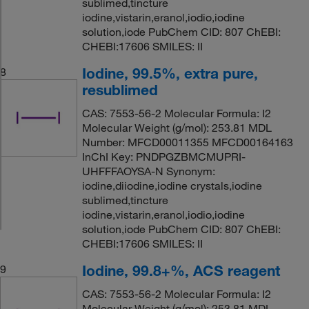
sublimed,tincture
iodine,vistarin,eranol,iodio,iodine
solution,iode PubChem CID: 807 ChEBI:
CHEBI:17606 SMILES: II
Iodine, 99.5%, extra pure,
8
resublimed
CAS: 7553-56-2 Molecular Formula: I2
Molecular Weight (g/mol): 253.81 MDL
Number: MFCD00011355 MFCD00164163
InChI Key: PNDPGZBMCMUPRI-
UHFFFAOYSA-N Synonym:
iodine,diiodine,iodine crystals,iodine
sublimed,tincture
iodine,vistarin,eranol,iodio,iodine
solution,iode PubChem CID: 807 ChEBI:
CHEBI:17606 SMILES: II
Iodine, 99.8+%, ACS reagent
9
CAS: 7553-56-2 Molecular Formula: I2
Molecular Weight (g/mol): 253.81 MDL