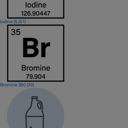
Iodine (I)
(57)
Bromine (Br)
(33)