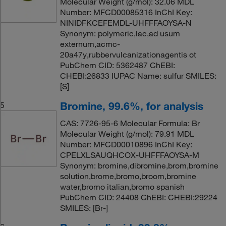
Molecular Weight (g/mol): 32.06 MDL
Number: MFCD00085316 InChI Key:
NINIDFKCEFEMDL-UHFFFAOYSA-N
Synonym: polymeric,lac,ad usum
externum,acmc-
20a47y,rubbervulcanizationagentis ot
PubChem CID: 5362487 ChEBI:
CHEBI:26833 IUPAC Name: sulfur SMILES:
[S]
Bromine, 99.6%, for analysis
5
CAS: 7726-95-6 Molecular Formula: Br
Molecular Weight (g/mol): 79.91 MDL
Number: MFCD00010896 InChI Key:
CPELXLSAUQHCOX-UHFFFAOYSA-M
Synonym: bromine,dibromine,brom,bromine
solution,brome,bromo,broom,bromine
water,bromo italian,bromo spanish
PubChem CID: 24408 ChEBI: CHEBI:29224
SMILES: [Br-]