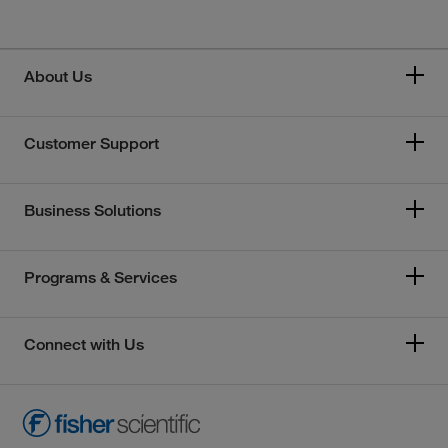
About Us
Customer Support
Business Solutions
Programs & Services
Connect with Us