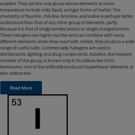
astatine. They are the only group whose elements at room
temperature include solid, liquid, and gas forms of matter. The
chemistry of fluorine, chlorine, bromine, and iodine is perhaps better
understood than that of any other group of elements, partly
because it is that of singly bonded atoms or single charged anions.
These halogens are highly reactive and can combine with many
different elements; when they react with metals, they produce a wide
range of useful salts. Commercially, halogens are used in
disinfectants, lighting, and drug components. Astatine, the heaviest
member of the group, is known only in its radioactive form;
tennessine, one of the artificially produced 'superheavy' elements, is
also radioactive.
Read More