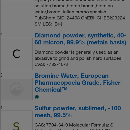
solution,brome,bromo,broom,bromine
water,bromo italian,bromo spanish
PubChem CID: 24408 ChEBI: CHEBI:29224
SMILES: [Br-]
Diamond powder, synthetic, 40-
2
60 micron, 99.9% (metals basis)
Diamond powder is generally used as an
abrasive to grind and polish hard surfaces |
CAS: 7782-40-3
Bromine Water, European
3
Pharmacopoeia Grade, Fisher
Chemical™
Sulfur powder, sublimed, -100
4
mesh, 99.5%
CAS: 7704-34-9 Molecular Formula: S