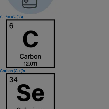
Sulfur (S)
(33)
Carbon (C )
(9)