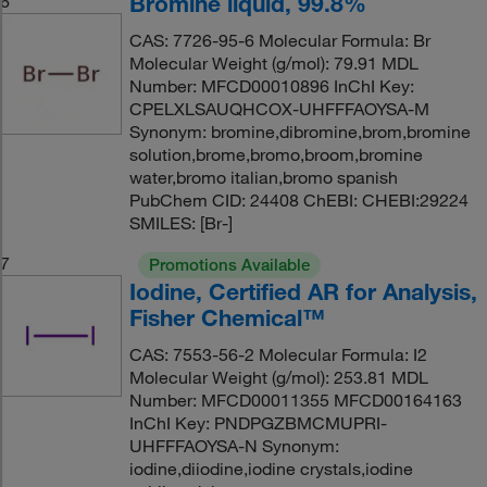
Bromine liquid, 99.8%
6
CAS: 7726-95-6 Molecular Formula: Br
Molecular Weight (g/mol): 79.91 MDL
Number: MFCD00010896 InChI Key:
CPELXLSAUQHCOX-UHFFFAOYSA-M
Synonym: bromine,dibromine,brom,bromine
solution,brome,bromo,broom,bromine
water,bromo italian,bromo spanish
PubChem CID: 24408 ChEBI: CHEBI:29224
SMILES: [Br-]
7
Promotions Available
Iodine, Certified AR for Analysis,
Fisher Chemical™
CAS: 7553-56-2 Molecular Formula: I2
Molecular Weight (g/mol): 253.81 MDL
Number: MFCD00011355 MFCD00164163
InChI Key: PNDPGZBMCMUPRI-
UHFFFAOYSA-N Synonym:
iodine,diiodine,iodine crystals,iodine