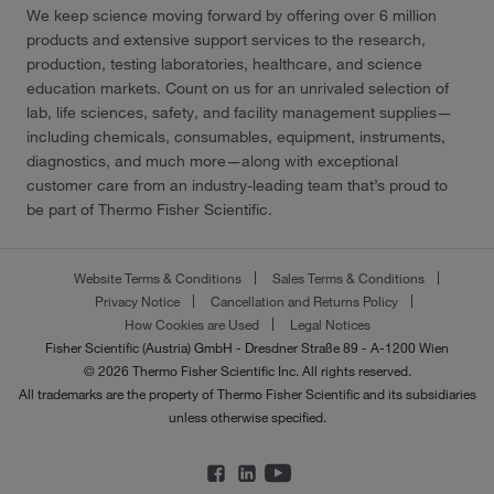
We keep science moving forward by offering over 6 million
products and extensive support services to the research,
production, testing laboratories, healthcare, and science
education markets. Count on us for an unrivaled selection of
lab, life sciences, safety, and facility management supplies—
including chemicals, consumables, equipment, instruments,
diagnostics, and much more—along with exceptional
customer care from an industry-leading team that’s proud to
be part of Thermo Fisher Scientific.
Website Terms & Conditions
Sales Terms & Conditions
Privacy Notice
Cancellation and Returns Policy
How Cookies are Used
Legal Notices
Fisher Scientific (Austria) GmbH - Dresdner Straße 89 - A-1200 Wien
© 2026 Thermo Fisher Scientific Inc. All rights reserved.
All trademarks are the property of Thermo Fisher Scientific and its subsidiaries
unless otherwise specified.