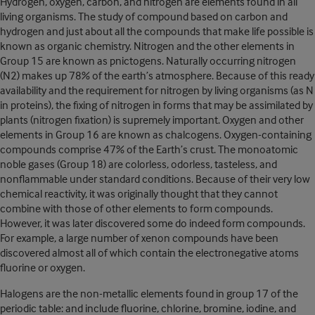
Hydrogen, oxygen, carbon, and nitrogen are elements found in all
living organisms. The study of compound based on carbon and
hydrogen and just about all the compounds that make life possible is
known as organic chemistry. Nitrogen and the other elements in
Group 15 are known as pnictogens. Naturally occurring nitrogen
(N2) makes up 78% of the earth’s atmosphere. Because of this ready
availability and the requirement for nitrogen by living organisms (as N
in proteins), the fixing of nitrogen in forms that may be assimilated by
plants (nitrogen fixation) is supremely important. Oxygen and other
elements in Group 16 are known as chalcogens. Oxygen-containing
compounds comprise 47% of the Earth’s crust. The monoatomic
noble gases (Group 18) are colorless, odorless, tasteless, and
nonflammable under standard conditions. Because of their very low
chemical reactivity, it was originally thought that they cannot
combine with those of other elements to form compounds.
However, it was later discovered some do indeed form compounds.
For example, a large number of xenon compounds have been
discovered almost all of which contain the electronegative atoms
fluorine or oxygen.
Halogens are the non-metallic elements found in group 17 of the
periodic table: and include fluorine, chlorine, bromine, iodine, and