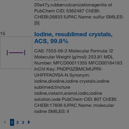
20a47y,rubbervulcanizationagentis ot
PubChem CID: 5362487 ChEBI:
CHEBI:26833 IUPAC Name: sulfur SMILES:
[S]
Iodine, resublimed crystals,
15
ACS, 99.8%
CAS: 7553-56-2 Molecular Formula: I2
Molecular Weight (g/mol): 253.81 MDL
Number: MFCD00011355 MFCD00164163
InChI Key: PNDPGZBMCMUPRI-
UHFFFAOYSA-N Synonym:
iodine,diiodine,iodine crystals,iodine
sublimed,tincture
iodine,vistarin,eranol,iodio,iodine
solution,iode PubChem CID: 807 ChEBI:
CHEBI:17606 IUPAC Name: molecular
iodine SMILES: II
1
2
3