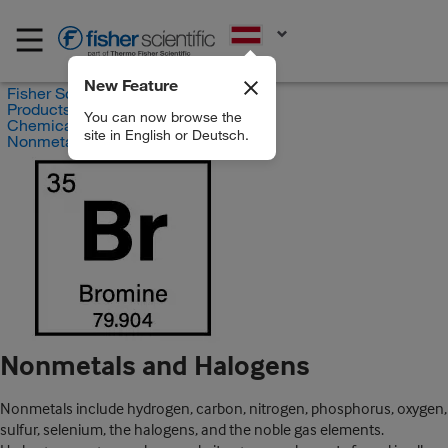
EN
New Feature
Fisher Scientific
Products
You can now browse the
Chemicals
site in English or Deutsch.
Nonmetals and Halogens
Nonmetals and Halogens
Nonmetals include hydrogen, carbon, nitrogen, phosphorus, oxygen,
sulfur, selenium, the halogens, and the noble gas elements.