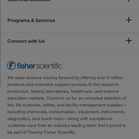
Programs & Services
Connect with Us
We keep science moving forward by offering over 6 million
products and extensive support services to the research,
production, testing laboratories, healthcare, and science
education markets. Count on us for an unrivaled selection of
lab, life sciences, safety, and facility management supplies—
including chemicals, consumables, equipment, instruments,
diagnostics, and much more—along with exceptional
customer care from an industry-leading team that’s proud to
be part of Thermo Fisher Scientific.