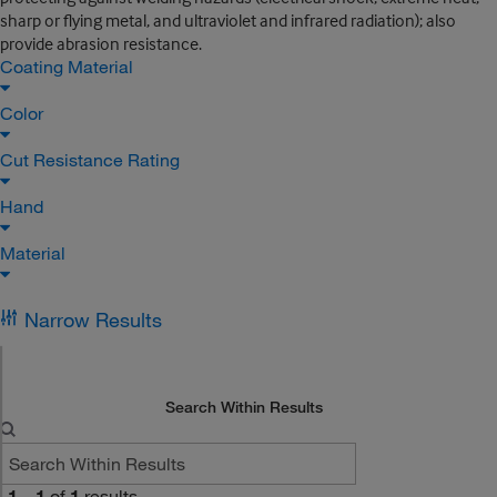
sharp or flying metal, and ultraviolet and infrared radiation); also
provide abrasion resistance.
Coating Material
Color
Cut Resistance Rating
Hand
Material
Narrow Results
Search Within Results
1
–
1
of
1
results