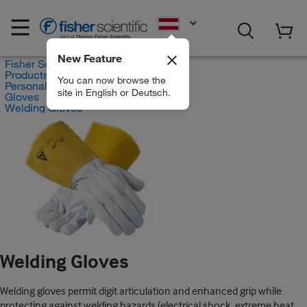
EN
New Feature
Fisher Scientific
Products
You can now browse the
Personal Protective Equipment
site in English or Deutsch.
Gloves
Welding Gloves
Welding Gloves
Welding gloves permit digit articulation and enhanced grip while
protecting against welding hazards (electrical shock, extreme heat,