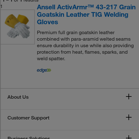
Ansell ActivArmr™ 43-217 Grain
1
Goatskin Leather TIG Welding
Gloves
Premium full grain goatskin leather
combined with para-aramid welted seams
ensure durability in use while also providing
protection from heat, flames, sparks, and
weld spatter.
About Us
Customer Support
Business Solutions