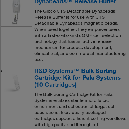
Dynabeads™ Release Buffer
The Gibco CTS Detachable Dynabeads
Release Buffer is for use with CTS
Detachable Dynabeads magnetic beads.
When used together, they empower users
with a first-of-its-kind cGMP cell selection
technology that has an active release
mechanism for process development,
clinical trial, and commercial manufacturing
use.
R&D Systems™ Bulk Sorting
2
Cartridge Kit for Pala Systems
(10 Cartridges)
The Bulk Sorting Cartridge Kit for Pala
Systems enables sterile microfluidic
enrichment and collection of target cell
populations. Individually packaged
cartridges support efficient sorting workflows
with high purity and throughput.