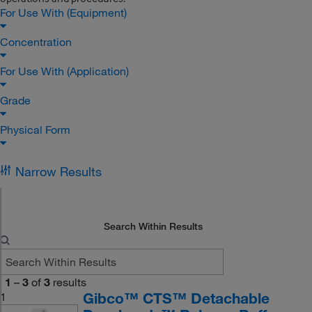
For Use With (Equipment)
Concentration
For Use With (Application)
Grade
Physical Form
Narrow Results
Search Within Results
1
–
3
of
3
results
Gibco™ CTS™ Detachable
1