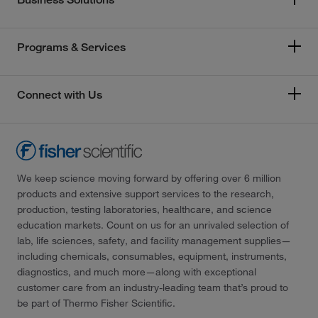
Programs & Services
Connect with Us
We keep science moving forward by offering over 6 million
products and extensive support services to the research,
production, testing laboratories, healthcare, and science
education markets. Count on us for an unrivaled selection of
lab, life sciences, safety, and facility management supplies—
including chemicals, consumables, equipment, instruments,
diagnostics, and much more—along with exceptional
customer care from an industry-leading team that’s proud to
be part of Thermo Fisher Scientific.