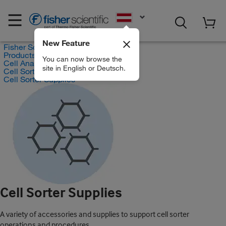
EN
New Feature
Fisher Scientific
Products
You can now browse the
Cell Analysis Products
site in English or Deutsch.
Cell Sorter Products
Cell Sorter Supplies
Cell Sorter Supplies
A variety of accessories and supplies to support cell sorter
operations and procedures.