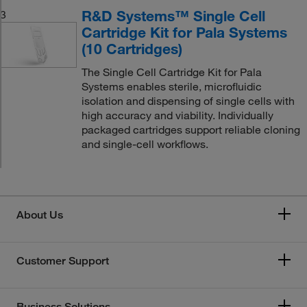
R&D Systems™ Single Cell
3
Cartridge Kit for Pala Systems
(10 Cartridges)
The Single Cell Cartridge Kit for Pala
Systems enables sterile, microfluidic
isolation and dispensing of single cells with
high accuracy and viability. Individually
packaged cartridges support reliable cloning
and single-cell workflows.
About Us
Customer Support
Business Solutions