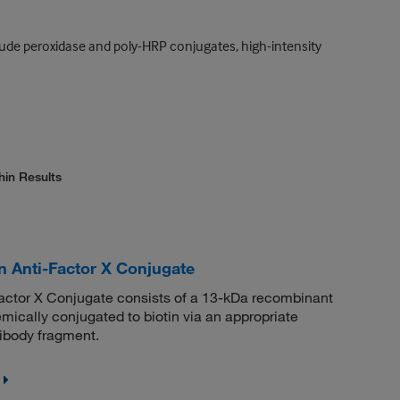
lude peroxidase and poly-HRP conjugates, high-intensity
hin Results
n Anti-Factor X Conjugate
actor X Conjugate consists of a 13-kDa recombinant
mically conjugated to biotin via an appropriate
tibody fragment.