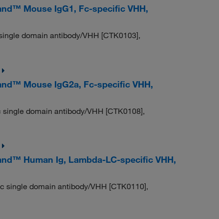
nd™ Mouse IgG1, Fc-specific VHH,
 single domain antibody/VHH [CTK0103],
nd™ Mouse IgG2a, Fc-specific VHH,
c single domain antibody/VHH [CTK0108],
and™ Human Ig, Lambda-LC-specific VHH,
ic single domain antibody/VHH [CTK0110],