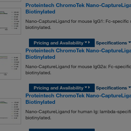
Proteintech ChromoTek Nano-CaptureLiga
Biotinylated
Nano-CaptureLigand for mouse IgG1: Fc-specific
biotinylated.
Pricing and Availability
Specifications
Proteintech ChromoTek Nano-CaptureLiga
Biotinylated
Nano-CaptureLigand for mouse IgG2a: Fc-specifi
biotinylated.
Pricing and Availability
Specifications
Proteintech ChromoTek Nano-CaptureLig
Biotinylated
Nano-CaptureLigand for human Ig: lambda-specif
biotinylated.