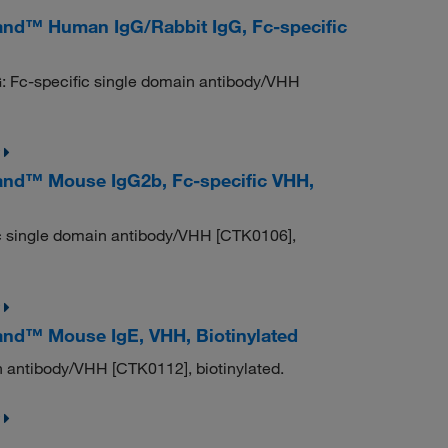
nd™ Human IgG/Rabbit IgG, Fc-specific
: Fc-specific single domain antibody/VHH
nd™ Mouse IgG2b, Fc-specific VHH,
c single domain antibody/VHH [CTK0106],
nd™ Mouse IgE, VHH, Biotinylated
 antibody/VHH [CTK0112], biotinylated.