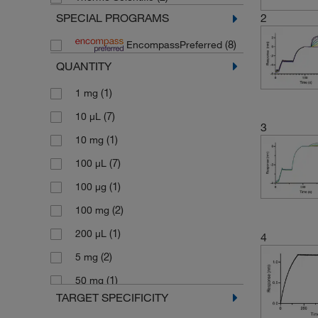
SPECIAL PROGRAMS
2
(8)
EncompassPreferred
QUANTITY
(1)
1 mg
(7)
10 μL
3
(1)
10 mg
(7)
100 μL
(1)
100 μg
(2)
100 mg
(1)
200 μL
4
(2)
5 mg
(1)
50 mg
TARGET SPECIFICITY
(1)
500 μg