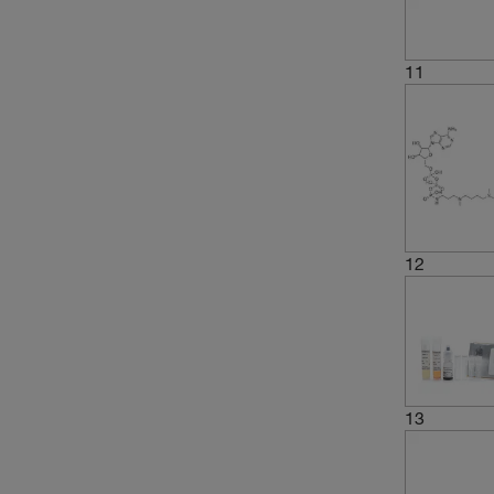
11
12
13