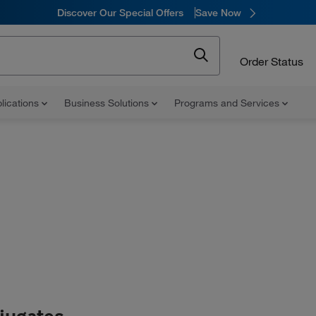
Discover Our Special Offers
Save Now
Order Status
lications
Business Solutions
Programs and Services