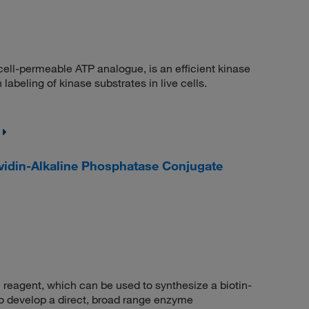
ell-permeable ATP analogue, is an efficient kinase
abeling of kinase substrates in live cells.
din-Alkaline Phosphatase Conjugate
eagent, which can be used to synthesize a biotin-
 to develop a direct, broad range enzyme