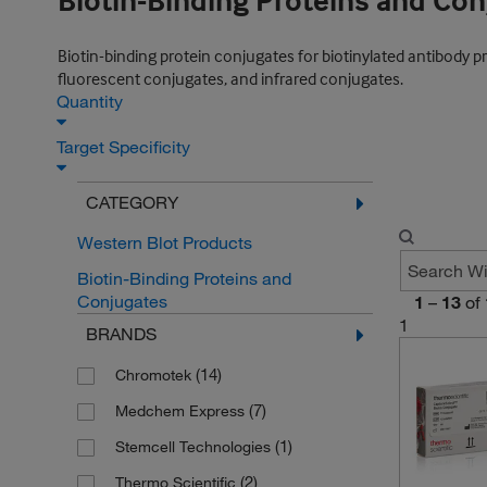
Biotin-Binding Proteins and Co
Biotin-binding protein conjugates for biotinylated antibody 
fluorescent conjugates, and infrared conjugates.
Quantity
Target Specificity
CATEGORY
Western Blot Products
Biotin-Binding Proteins and
Conjugates
1
–
13
of
1
BRANDS
(14)
Chromotek
(7)
Medchem Express
(1)
Stemcell Technologies
(2)
Thermo Scientific