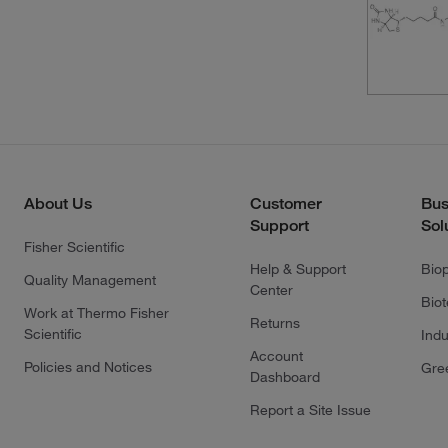
About Us
Customer
Bus
Support
Sol
Fisher Scientific
Help & Support
Bio
Quality Management
Center
Bio
Work at Thermo Fisher
Returns
Scientific
Indu
Account
Policies and Notices
Gre
Dashboard
Report a Site Issue