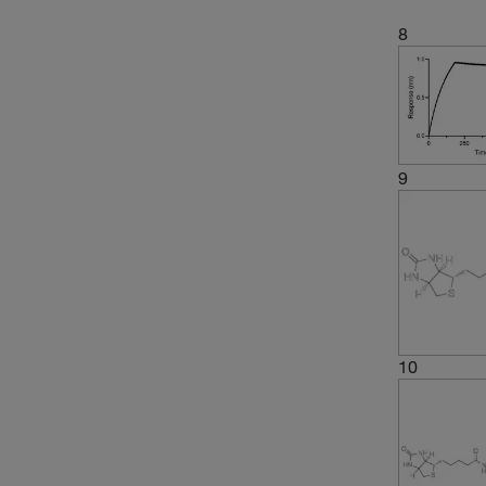
8
9
10