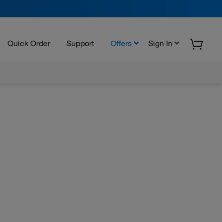
Quick Order
Support
Offers
Sign In