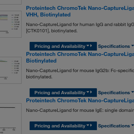
Proteintech ChromoTek Nano-CaptureLiga
VHH, Biotinylated
Nano-CaptureLigand for human IgG and rabbit IgG
[CTK0101], biotinylated.
Pricing and Availability
Specifications
Proteintech ChromoTek Nano-CaptureLiga
Biotinylated
Nano-CaptureLigand for mouse IgG2b: Fc-specifi
biotinylated.
Pricing and Availability
Specifications
Proteintech ChromoTek Nano-CaptureLiga
Nano-CaptureLigand for mouse IgE: single domain
Pricing and Availability
Specifications