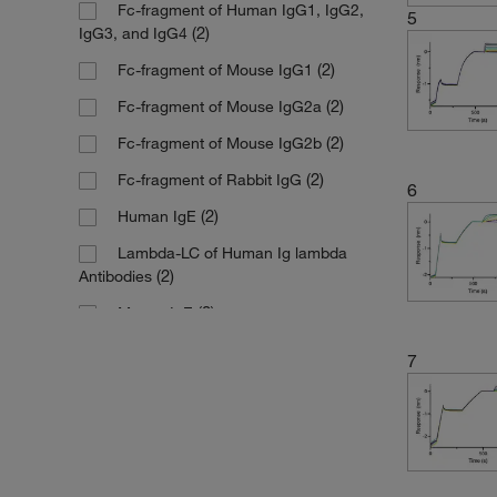
Fc-fragment of Human IgG1, IgG2,
5
(2)
IgG3, and IgG4
(2)
Fc-fragment of Mouse IgG1
(2)
Fc-fragment of Mouse IgG2a
(2)
Fc-fragment of Mouse IgG2b
(2)
Fc-fragment of Rabbit IgG
6
(2)
Human IgE
Lambda-LC of Human Ig lambda
(2)
Antibodies
(2)
Mouse IgE
7