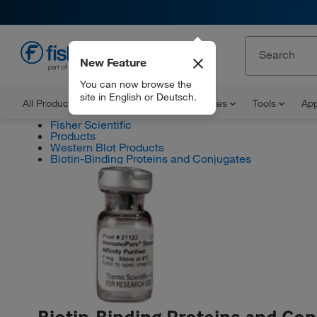
New Feature
EN
You can now browse the
site in English or Deutsch.
All Products
Documents and Certificates
Tools
App
Fisher Scientific
Products
Western Blot Products
Biotin-Binding Proteins and Conjugates