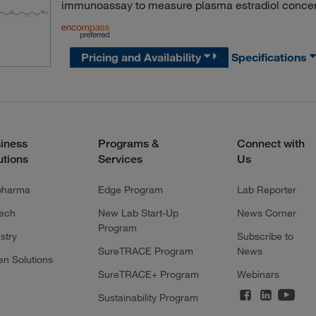
immunoassay to measure plasma estradiol concen
Pricing and Availability
Specifications
iness
Programs &
Connect with
utions
Services
Us
pharma
Edge Program
Lab Reporter
tech
New Lab Start-Up
News Corner
Program
stry
Subscribe to
SureTRACE Program
News
en Solutions
SureTRACE+ Program
Webinars
Sustainability Program