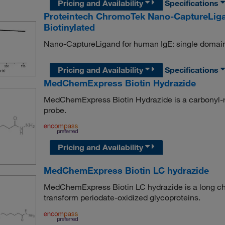
Pricing and Availability
Specifications
Proteintech ChromoTek Nano-CaptureLig
Biotinylated
Nano-CaptureLigand for human IgE: single domain
Pricing and Availability
Specifications
MedChemExpress Biotin Hydrazide
MedChemExpress Biotin Hydrazide is a carbonyl-rea
probe.
Pricing and Availability
MedChemExpress Biotin LC hydrazide
MedChemExpress Biotin LC hydrazide is a long cha
transform periodate-oxidized glycoproteins.