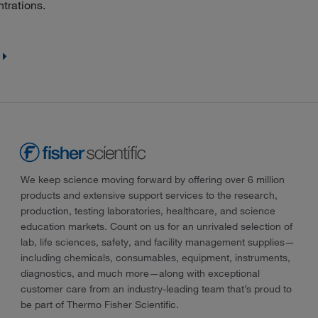
trations.
We keep science moving forward by offering over 6 million
products and extensive support services to the research,
production, testing laboratories, healthcare, and science
education markets. Count on us for an unrivaled selection of
lab, life sciences, safety, and facility management supplies—
including chemicals, consumables, equipment, instruments,
diagnostics, and much more—along with exceptional
customer care from an industry-leading team that’s proud to
be part of Thermo Fisher Scientific.