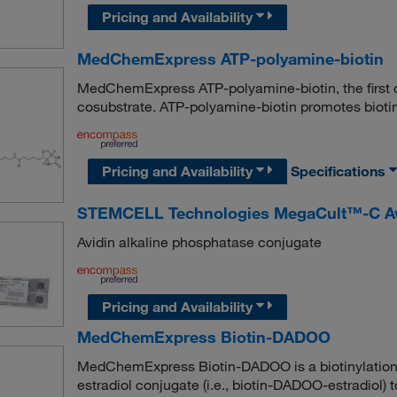
Pricing and Availability
MedChemExpress ATP-polyamine-biotin
MedChemExpress ATP-polyamine-biotin, the first c
cosubstrate. ATP-polyamine-biotin promotes biotin l
Pricing and Availability
Specifications
STEMCELL Technologies MegaCult™-C Avi
Avidin alkaline phosphatase conjugate
Pricing and Availability
MedChemExpress Biotin-DADOO
MedChemExpress Biotin-DADOO is a biotinylation r
estradiol conjugate (i.e., biotin-DADOO-estradiol)