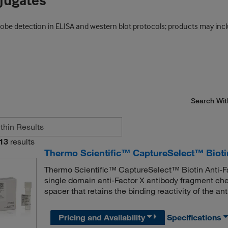
njugates
probe detection in ELISA and western blot protocols; products may inc
Search Wit
13
results
Thermo Scientific™ CaptureSelect™ Bioti
Thermo Scientific™ CaptureSelect™ Biotin Anti-F
single domain anti-Factor X antibody fragment che
spacer that retains the binding reactivity of the an
Pricing and Availability
Specifications