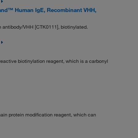
and™ Human IgE, Recombinant VHH,
 antibody/VHH [CTK0111], biotinylated.
ctive biotinylation reagent, which is a carbonyl
in protein modification reagent, which can