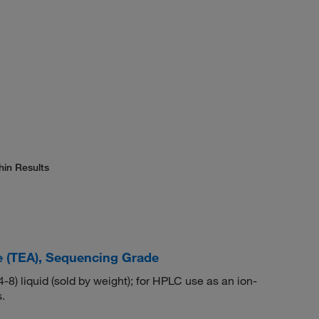
hin Results
e (TEA), Sequencing Grade
) liquid (sold by weight); for HPLC use as an ion-
.