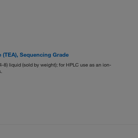
e (TEA), Sequencing Grade
) liquid (sold by weight); for HPLC use as an ion-
.