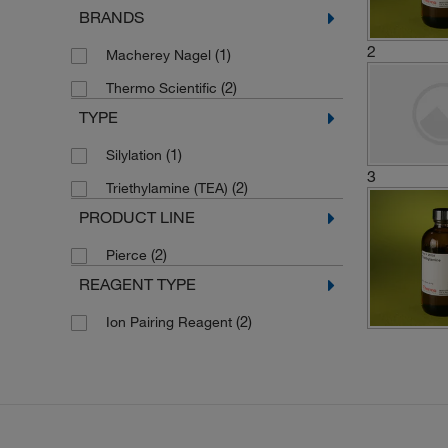
BRANDS
2
(1)
Macherey Nagel
(2)
Thermo Scientific
TYPE
(1)
Silylation
3
(2)
Triethylamine (TEA)
PRODUCT LINE
(2)
Pierce
REAGENT TYPE
(2)
Ion Pairing Reagent