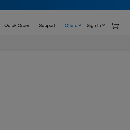
Quick Order
Support
Offers
Sign In