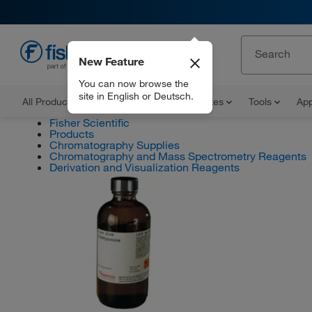
New Feature
EN
You can now browse the
site in English or Deutsch.
All Products
Documents and Certificates
Tools
App
Fisher Scientific
Products
Chromatography Supplies
Chromatography and Mass Spectrometry Reagents
Derivation and Visualization Reagents