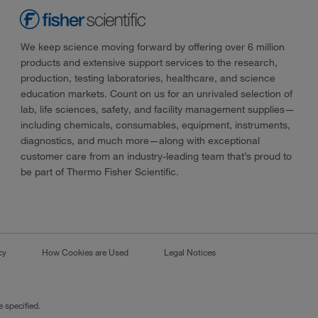
We keep science moving forward by offering over 6 million
products and extensive support services to the research,
production, testing laboratories, healthcare, and science
education markets. Count on us for an unrivaled selection of
lab, life sciences, safety, and facility management supplies—
including chemicals, consumables, equipment, instruments,
diagnostics, and much more—along with exceptional
customer care from an industry-leading team that’s proud to
be part of Thermo Fisher Scientific.
cy
How Cookies are Used
Legal Notices
 specified.