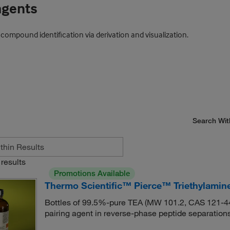
agents
mpound identification via derivation and visualization.
Search Wit
results
Promotions Available
Thermo Scientific™ Pierce™ Triethylamin
Bottles of 99.5%-pure TEA (MW 101.2, CAS 121-44-8
pairing agent in reverse-phase peptide separations