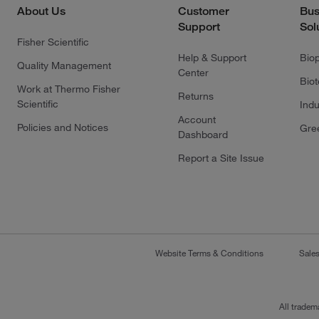
About Us
Customer
Bus
Support
Sol
Fisher Scientific
Help & Support
Bio
Quality Management
Center
Bio
Work at Thermo Fisher
Returns
Scientific
Indu
Account
Policies and Notices
Gre
Dashboard
Report a Site Issue
Website Terms & Conditions
Sale
All tradem