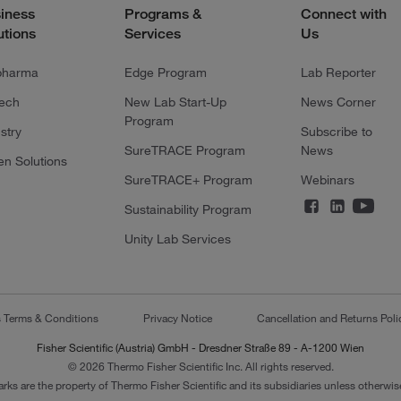
iness
Programs &
Connect with
utions
Services
Us
pharma
Edge Program
Lab Reporter
tech
New Lab Start-Up
News Corner
Program
stry
Subscribe to
SureTRACE Program
News
en Solutions
SureTRACE+ Program
Webinars
Sustainability Program
Unity Lab Services
s Terms & Conditions
Privacy Notice
Cancellation and Returns Poli
Fisher Scientific (Austria) GmbH - Dresdner Straße 89 - A-1200 Wien
© 2026 Thermo Fisher Scientific Inc. All rights reserved.
arks are the property of Thermo Fisher Scientific and its subsidiaries unless otherwise