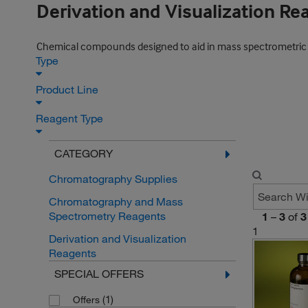
Derivation and Visualization Re
Chemical compounds designed to aid in mass spectrometric co
Type
Product Line
Reagent Type
CATEGORY
Chromatography Supplies
Chromatography and Mass
Spectrometry Reagents
1
–
3
of
3
1
Derivation and Visualization
Reagents
SPECIAL OFFERS
(1)
Offers