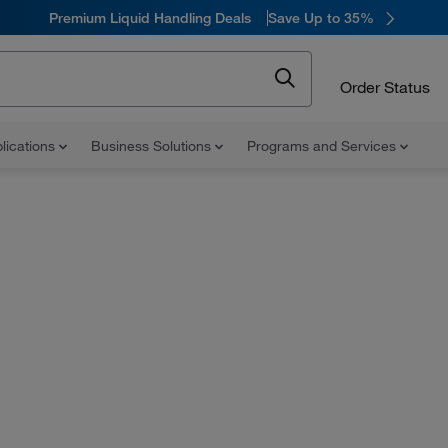
Premium Liquid Handling Deals
Save Up to 35%
Order Status
lications
Business Solutions
Programs and Services