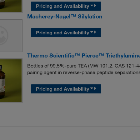
Pricing and Availability
Macherey-Nagel™ Silylation
Pricing and Availability
Thermo Scientific™ Pierce™ Triethylamin
Bottles of 99.5%-pure TEA (MW 101.2, CAS 121-44-8
pairing agent in reverse-phase peptide separations
Pricing and Availability