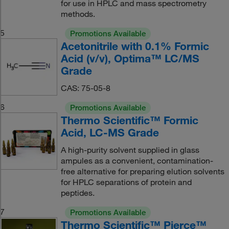
for use in HPLC and mass spectrometry
methods.
5
Promotions Available
Acetonitrile with 0.1% Formic
Acid (v/v), Optima™ LC/MS
Grade
CAS: 75-05-8
6
Promotions Available
Thermo Scientific™ Formic
Acid, LC-MS Grade
A high-purity solvent supplied in glass
ampules as a convenient, contamination-
free alternative for preparing elution solvents
for HPLC separations of protein and
peptides.
7
Promotions Available
Thermo Scientific™ Pierce™