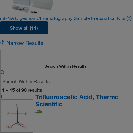
mRNA Digestion Chromatography Sample Preparation Kits
(2)
Show all (11)
Narrow Results
Search Within Results
1
–
15
of
90
results
Trifluoroacetic Acid, Thermo
1
Scientific