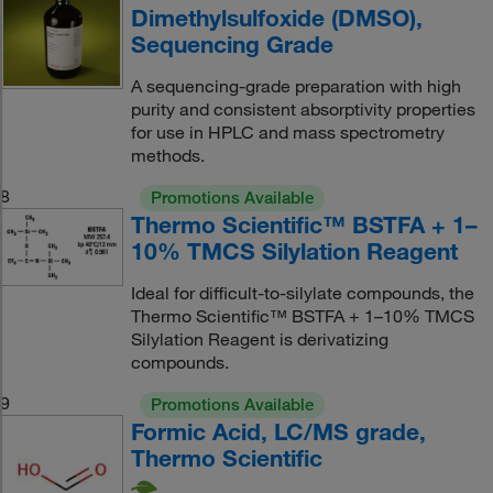
Dimethylsulfoxide (DMSO),
Sequencing Grade
A sequencing-grade preparation with high
purity and consistent absorptivity properties
for use in HPLC and mass spectrometry
methods.
8
Promotions Available
Thermo Scientific™ BSTFA + 1–
10% TMCS Silylation Reagent
Ideal for difficult-to-silylate compounds, the
Thermo Scientific™ BSTFA + 1–10% TMCS
Silylation Reagent is derivatizing
compounds.
9
Promotions Available
Formic Acid, LC/MS grade,
Thermo Scientific