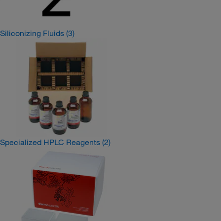
Siliconizing Fluids
(3)
Specialized HPLC Reagents
(2)