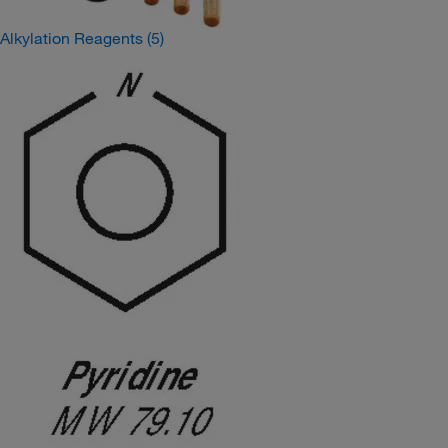
Alkylation Reagents
(5)