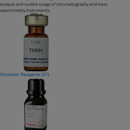
analysis and routine usage of chromatography and mass
spectrometry instruments.
Silylation Reagents
(47)