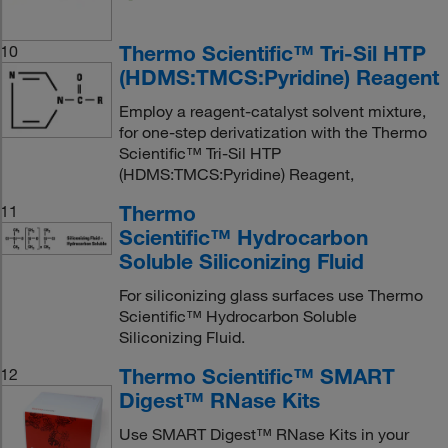
Thermo Scientific™ Tri-Sil HTP
10
(HDMS:TMCS:Pyridine) Reagent
Employ a reagent-catalyst solvent mixture,
for one-step derivatization with the Thermo
Scientific™ Tri-Sil HTP
(HDMS:TMCS:Pyridine) Reagent,
Thermo
11
Scientific™ Hydrocarbon
Soluble Siliconizing Fluid
For siliconizing glass surfaces use Thermo
Scientific™ Hydrocarbon Soluble
Siliconizing Fluid.
Thermo Scientific™ SMART
12
Digest™ RNase Kits
Use SMART Digest™ RNase Kits in your