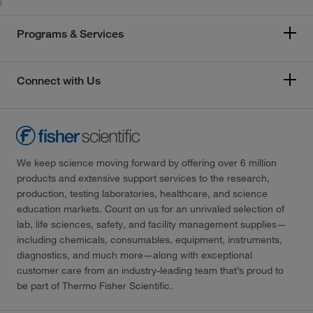
Programs & Services
Connect with Us
We keep science moving forward by offering over 6 million
products and extensive support services to the research,
production, testing laboratories, healthcare, and science
education markets. Count on us for an unrivaled selection of
lab, life sciences, safety, and facility management supplies—
including chemicals, consumables, equipment, instruments,
diagnostics, and much more—along with exceptional
customer care from an industry-leading team that’s proud to
be part of Thermo Fisher Scientific.