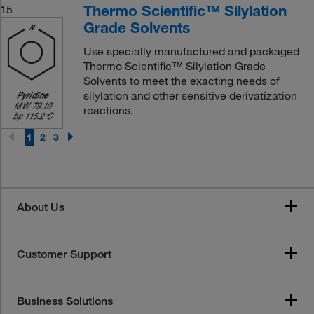
Thermo Scientific™ Silylation
15
Grade Solvents
Use specially manufactured and packaged
Thermo Scientific™ Silylation Grade
Solvents to meet the exacting needs of
silylation and other sensitive derivatization
reactions.
1
2
3
About Us
Customer Support
Business Solutions