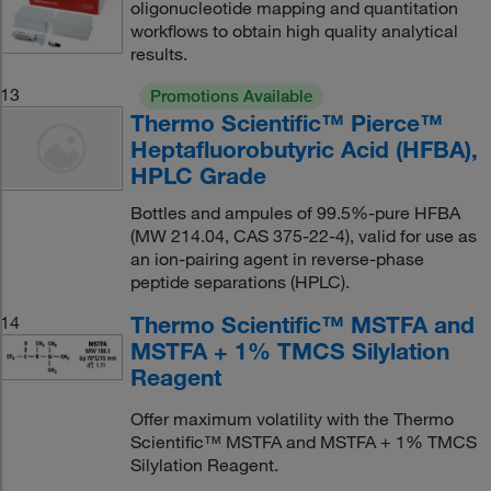
oligonucleotide mapping and quantitation
workflows to obtain high quality analytical
results.
13
Promotions Available
Thermo Scientific™ Pierce™
Heptafluorobutyric Acid (HFBA),
HPLC Grade
Bottles and ampules of 99.5%-pure HFBA
(MW 214.04, CAS 375-22-4), valid for use as
an ion-pairing agent in reverse-phase
peptide separations (HPLC).
Thermo Scientific™ MSTFA and
14
MSTFA + 1% TMCS Silylation
Reagent
Offer maximum volatility with the Thermo
Scientific™ MSTFA and MSTFA + 1% TMCS
Silylation Reagent.