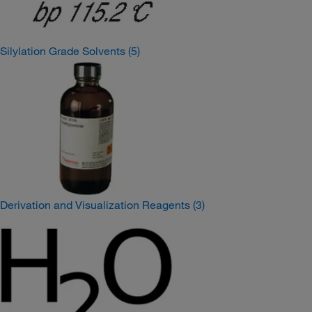
Silylation Grade Solvents
(5)
Derivation and Visualization Reagents
(3)