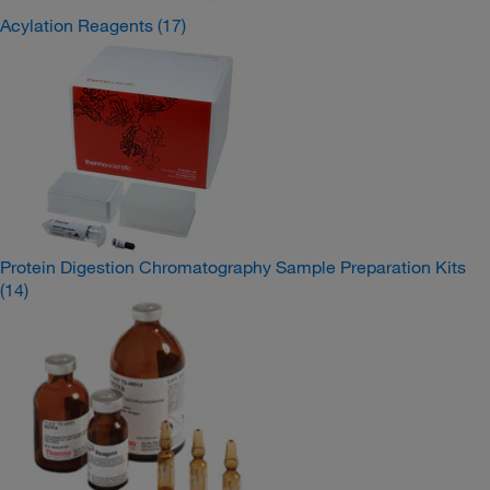
Acylation Reagents
(17)
Protein Digestion Chromatography Sample Preparation Kits
(14)