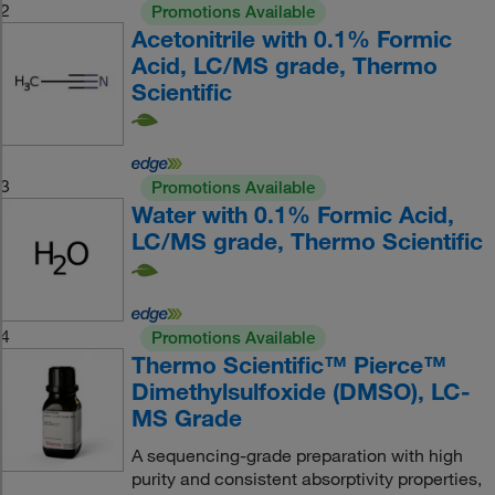
2
Promotions Available
Acetonitrile with 0.1% Formic
Acid, LC/MS grade, Thermo
Scientific
3
Promotions Available
Water with 0.1% Formic Acid,
LC/MS grade, Thermo Scientific
4
Promotions Available
Thermo Scientific™ Pierce™
Dimethylsulfoxide (DMSO), LC-
MS Grade
A sequencing-grade preparation with high
purity and consistent absorptivity properties,