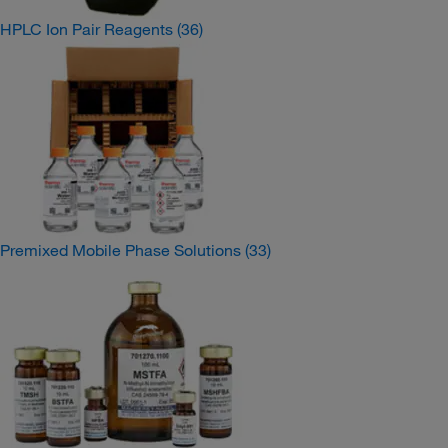
HPLC Ion Pair Reagents
(36)
Premixed Mobile Phase Solutions
(33)