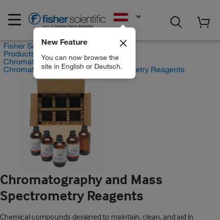
EN
New Feature
Fisher Scientific
Products
You can now browse the
Chromatography Supplies
site in English or Deutsch.
Chromatography and Mass Spectrometry Reagents
Chromatography and Mass
Spectrometry Reagents
Chemical compounds designed to maintain, clean, and aid in