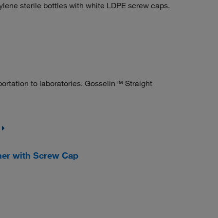
lene sterile bottles with white LDPE screw caps.
ortation to laboratories. Gosselin™ Straight
ner with Screw Cap