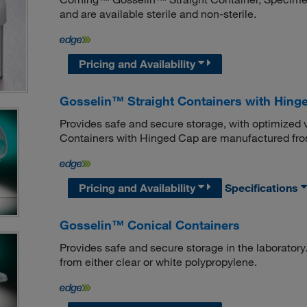
and are available sterile and non-sterile.
Pricing and Availability
Gosselin™ Straight Containers with Hing
Provides safe and secure storage, with optimized 
Containers with Hinged Cap are manufactured from 
Pricing and Availability
Specifications
Gosselin™ Conical Containers
Provides safe and secure storage in the laborato
from either clear or white polypropylene.