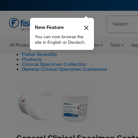
New Feature
EN
You can now browse the
site in English or Deutsch.
All Products
Documents and Certificates
Tools
App
Fisher Scientific
Products
Clinical Specimen Collection
General Clinical Specimen Containers