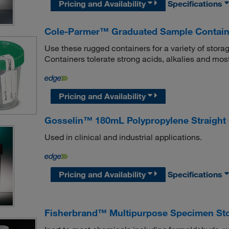
Pricing and Availability
Specifications
Cole-Parmer™ Graduated Sample Contain
Use these rugged containers for a variety of sto
Containers tolerate strong acids, alkalies and mos
Pricing and Availability
Gosselin™ 180mL Polypropylene Straight
Used in clinical and industrial applications.
Pricing and Availability
Specifications
Fisherbrand™ Multipurpose Specimen Sto