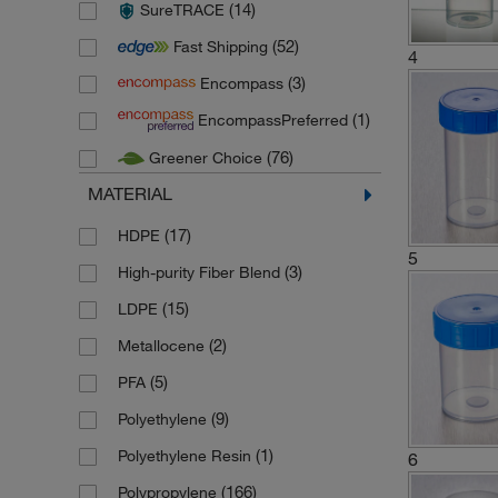
(14)
SureTRACE
(26)
Fisherbrand
(52)
Fast Shipping
(5)
Globe Scientific
4
(3)
Encompass
(103)
Gosselin
(1)
EncompassPreferred
(13)
Greiner Bio One
(76)
Greener Choice
(2)
Huenersdorf
MATERIAL
(4)
Karl Hecht
(23)
Kartell
(17)
HDPE
5
(9)
Labcon
(3)
High-purity Fiber Blend
(1)
Lonza
(15)
LDPE
(1)
Medline Scientific
(2)
Metallocene
(7)
Microspec
(5)
PFA
(1)
Pyrex
(9)
Polyethylene
(24)
Sampling systems
(1)
Polyethylene Resin
6
(3)
Schuett Biotec
(166)
Polypropylene