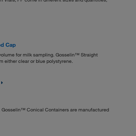
ed Cap
volume for milk sampling. Gosselin™ Straight
either clear or blue polystyrene.
ry. Gosselin™ Conical Containers are manufactured