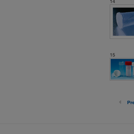
14
(1)
Container
15
Pr