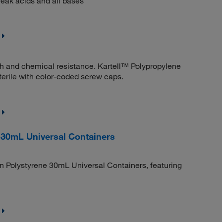
eak acids and all bases
th and chemical resistance. Kartell™ Polypropylene
sterile with color-coded screw caps.
 30mL Universal Containers
n Polystyrene 30mL Universal Containers, featuring