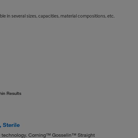
le in several sizes, capacities, material compositions, etc.
hin Results
 Sterile
 technology. Corning™ Gosselin™ Straight