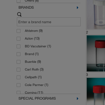
(8)
Offers
BRANDS
(9)
Ahlstrom
2
(13)
Azlon
(1)
BD Vacutainer
(1)
Brand
(9)
Buerkle
(3)
Carl Roth
3
(1)
Cellpath
(1)
Cole Parmer
(11)
Corning
SPECIAL PROGRAMS
(5)
Epredia