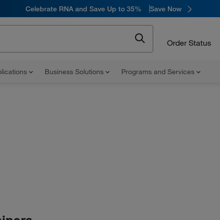
Celebrate RNA and Save Up to 35%
Save Now
Order Status
lications
Business Solutions
Programs and Services