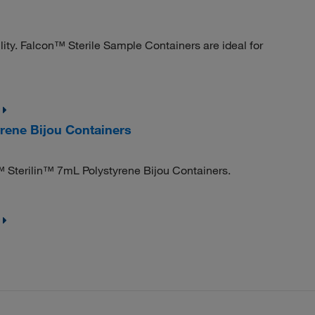
lity. Falcon™ Sterile Sample Containers are ideal for
rene Bijou Containers
 Sterilin™ 7mL Polystyrene Bijou Containers.