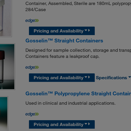
Container, Assembled, Sterile are 180mL polypropy
284/Case
Pricing and Availability
Gosselin™ Straight Containers
Designed for sample collection, storage and transp
Containers feature a leakproof cap.
Pricing and Availability
Specifications
Gosselin™ Polypropylene Straight Contai
Used in clinical and industrial applications.
Pricing and Availability