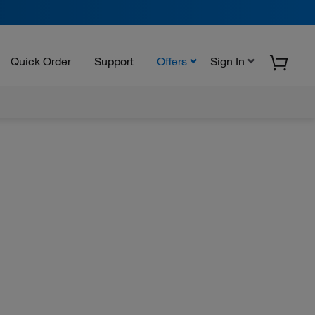
Quick Order
Support
Offers
Sign In