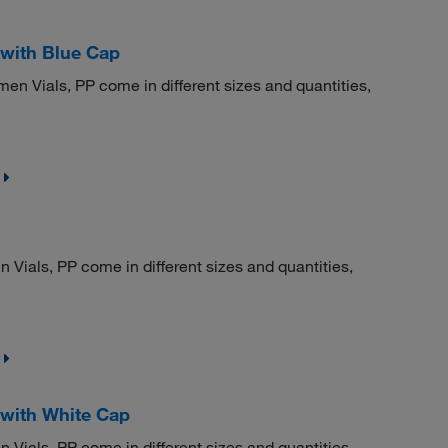
with Blue Cap
Vials, PP come in different sizes and quantities,
ials, PP come in different sizes and quantities,
with White Cap
ials, PP come in different sizes and quantities,