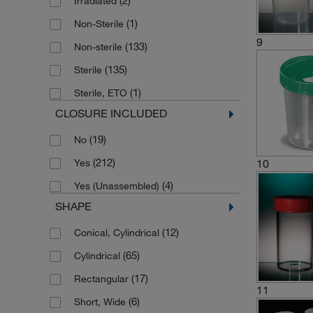
(2)
Irradiated
(3)
Dry Specimen Container
(1)
Non-Sterile
(1)
Ionized Container
9
(133)
Non-sterile
(1)
Lid
(135)
Sterile
(12)
Multi-purpose Container
(1)
Sterile, ETO
(1)
Pain Management Specimen Kit
CLOSURE INCLUDED
(1)
Pre-assembled Clicktainer Vial
(19)
No
(1)
Pre-assembled Container
(212)
Yes
10
(1)
Pre-filled Specimen Container
(4)
Yes (Unassembled)
(1)
Preparation Folder with Lid
SHAPE
(3)
Sample Container
(12)
Conical, Cylindrical
Screw Top Specimen Collection Kit
(1)
(65)
Cylindrical
(2)
Slide Box
(17)
Rectangular
11
(1)
Slide Folder with Lid
(6)
Short, Wide