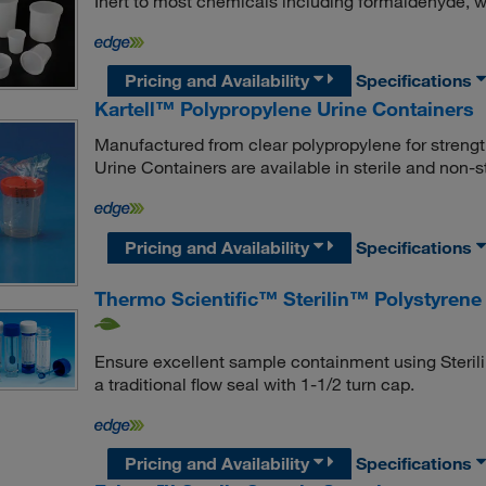
Inert to most chemicals including formaldehyde, w
Pricing and Availability
Specifications
Kartell™ Polypropylene Urine Containers
Manufactured from clear polypropylene for streng
Urine Containers are available in sterile and non-
Pricing and Availability
Specifications
Thermo Scientific™ Sterilin™ Polystyrene
Ensure excellent sample containment using Sterili
a traditional flow seal with 1-1/2 turn cap.
Pricing and Availability
Specifications