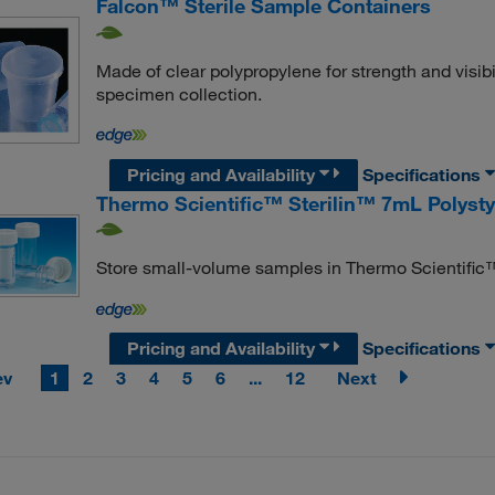
Falcon™ Sterile Sample Containers
Made of clear polypropylene for strength and visibi
specimen collection.
Pricing and Availability
Specifications
Thermo Scientific™ Sterilin™ 7mL Polysty
Store small-volume samples in Thermo Scientific™
Pricing and Availability
Specifications
ev
1
2
3
4
5
6
...
12
Next