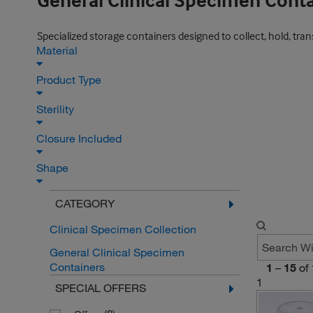
General Clinical Specimen Cont
Specialized storage containers designed to collect, hold, trans
Material
Product Type
Sterility
Closure Included
Shape
CATEGORY
Clinical Specimen Collection
General Clinical Specimen
Containers
1
–
15
of
1
SPECIAL OFFERS