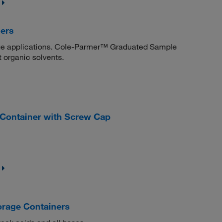
ers
rage applications. Cole-Parmer™ Graduated Sample
t organic solvents.
 Container with Screw Cap
rage Containers