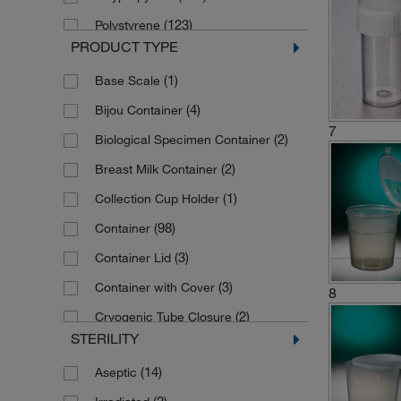
(27)
Scilabware
(123)
Polystyrene
PRODUCT TYPE
(1)
Starplex Scientific
(1)
Polystyrene (High Impact)
(1)
Base Scale
(13)
Thermo Scie Capitol Vials
(6)
Pure Absorbent Fibers
(4)
Bijou Container
(1)
Thermo Scie Samco Clicktainer
(1)
Soda Lime Glass
7
(2)
Biological Specimen Container
(6)
Thermo Scientific
(24)
Stainless Steel (316L)
(2)
Breast Milk Container
(3)
Thermo Scientific Nalgene
(1)
Collection Cup Holder
(14)
Thermo Scientific Nunc
(98)
Container
(53)
Thermo Scientific Sterilin
(3)
Container Lid
(5)
Vitlab
(3)
Container with Cover
(3)
Whatman products Cytiva
8
(2)
Cryogenic Tube Closure
(1)
Wheaton Science Products
STERILITY
(2)
Dippa Screw Cap
(14)
Aseptic
(2)
Disposable Sample Container