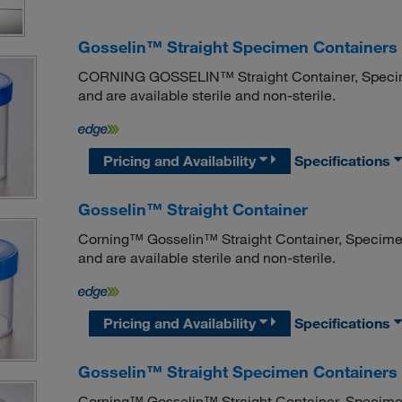
Gosselin™ Straight Specimen Containers 
CORNING GOSSELIN™ Straight Container, Specimen 
and are available sterile and non-sterile.
Pricing and Availability
Specifications
Gosselin™ Straight Container
Corning™ Gosselin™ Straight Container, Specimen V
and are available sterile and non-sterile.
Pricing and Availability
Specifications
Gosselin™ Straight Specimen Containers 
Corning™ Gosselin™ Straight Container, Specimen V