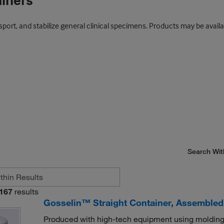
ainers
port, and stabilize general clinical specimens. Products may be availab
Search Wit
167
results
Gosselin™ Straight Container, Assembled,
Produced with high-tech equipment using molding