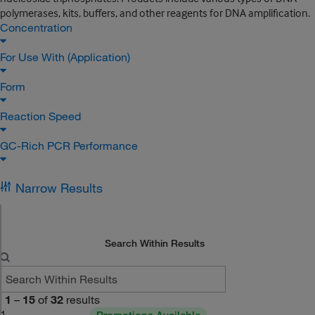
polymerases, kits, buffers, and other reagents for DNA amplification.
Concentration
For Use With (Application)
Form
Reaction Speed
GC-Rich PCR Performance
Narrow Results
Search Within Results
1
–
15
of
32
results
1