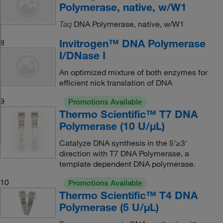
Polymerase, native, w/W1
DNA Polymerase, native, w/W1
Taq
Invitrogen™ DNA Polymerase
8
I/DNase I
An optimized mixture of both enzymes for
efficient nick translation of DNA
9
Promotions Available
Thermo Scientific™ T7 DNA
Polymerase (10 U/μL)
Catalyze DNA synthesis in the 5'≥3'
direction with T7 DNA Polymerase, a
template dependent DNA polymerase.
10
Promotions Available
Thermo Scientific™ T4 DNA
Polymerase (5 U/μL)