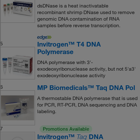
dsDNase is a heat inactivatable
recombinant shrimp DNase used to remove
genomic DNA contamination of RNA
samples before reverse transcription.
Invitrogen™ T4 DNA
5
Polymerase
DNA polymerase with 3'-
exodeoxyribonuclease activity, but not 5'a3'
exodeoxyribonuclease activity
MP Biomedicals™ Taq DNA Pol
6
A thermostable DNA polymerase that is used
for PCR, RT-PCR, DNA sequencing and DNA
labeling.
7
Promotions Available
Invitrogen™
DNA
Taq