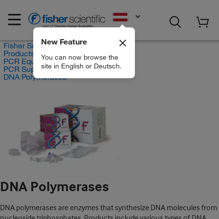
EN
New Feature
Fisher Scientific
Products
You can now browse the
PCR Equipment and Supplies
site in English or Deutsch.
PCR Supplies
DNA Polymerases
DNA Polymerases
DNA polymerases are enzymes that synthesize DNA molecules from
nucleoside triphosphates. Products include various types of DNA