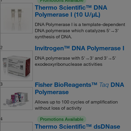
Promotions Available
Thermo Scientific™ DNA
Polymerase I (10 U/μL)
DNA Polymerase I is a template-dependent
DNA polymerase which catalyzes 5'→3'
synthesis of DNA.
Invitrogen™ DNA Polymerase I
2
DNA polymerase with 5'→3' and 3'→5'
exodeoxyribonuclease activities
Fisher BioReagents™
DNA
3
Taq
Polymerase
Allows up to 100 cycles of amplification
without loss of activity
4
Promotions Available
Thermo Scientific™ dsDNase