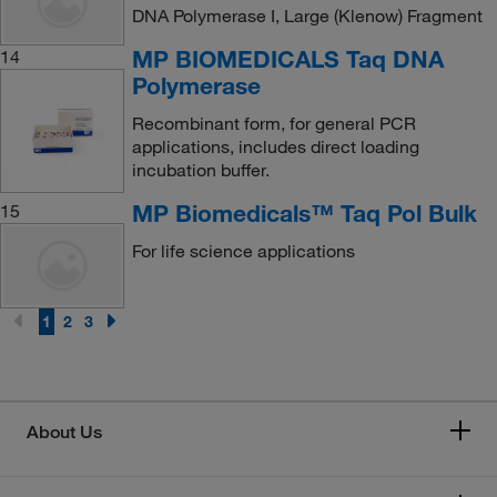
DNA Polymerase I, Large (Klenow) Fragment
MP BIOMEDICALS Taq DNA
14
Polymerase
Recombinant form, for general PCR
applications, includes direct loading
incubation buffer.
MP Biomedicals™ Taq Pol Bulk
15
For life science applications
1
2
3
About Us