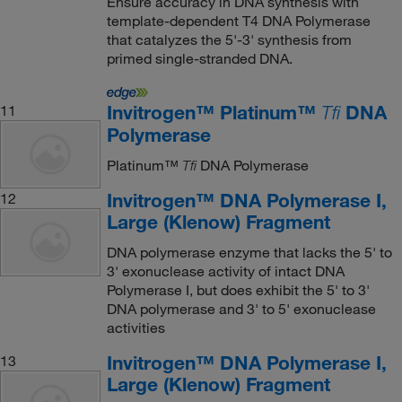
Ensure accuracy in DNA synthesis with
template-dependent T4 DNA Polymerase
that catalyzes the 5'-3' synthesis from
primed single-stranded DNA.
Invitrogen™ Platinum™
DNA
11
Tfi
Polymerase
Platinum™
DNA Polymerase
Tfi
Invitrogen™ DNA Polymerase I,
12
Large (Klenow) Fragment
DNA polymerase enzyme that lacks the 5' to
3' exonuclease activity of intact DNA
Polymerase I, but does exhibit the 5' to 3'
DNA polymerase and 3' to 5' exonuclease
activities
Invitrogen™ DNA Polymerase I,
13
Large (Klenow) Fragment