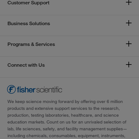
Customer Support
Business Solutions
Programs & Services
Connect with Us
We keep science moving forward by offering over 6 million
products and extensive support services to the research,
production, testing laboratories, healthcare, and science
education markets. Count on us for an unrivaled selection of
lab, life sciences, safety, and facility management supplies—
including chemicals, consumables, equipment, instruments,