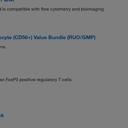
and is compatible with flow cytometry and bioimaging
cyte (CD56+) Value Bundle (RUO/GMP)
ns.
n FoxP3 positive regulatory T cells
ck