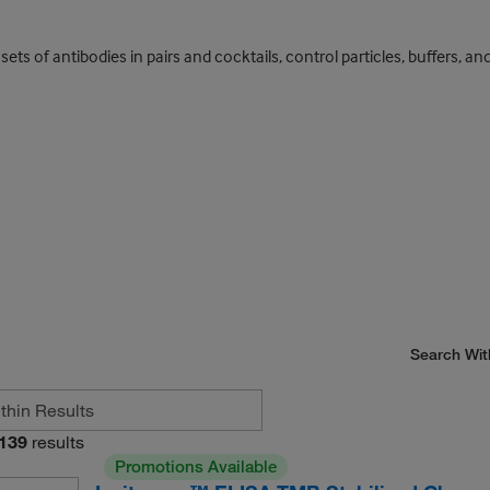
s of antibodies in pairs and cocktails, control particles, buffers, and
Search Wit
139
results
Promotions Available