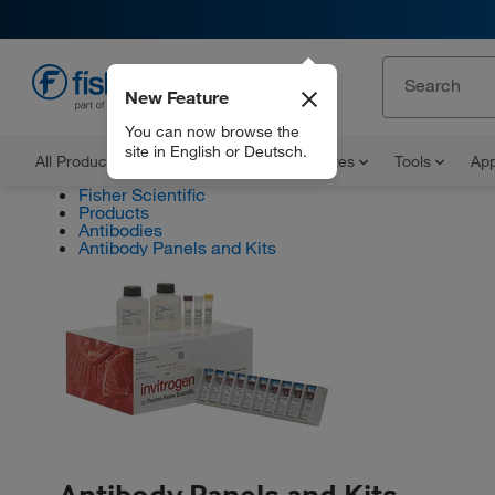
New Feature
EN
You can now browse the
site in English or Deutsch.
All Products
Documents and Certificates
Tools
App
Fisher Scientific
Products
Antibodies
Antibody Panels and Kits