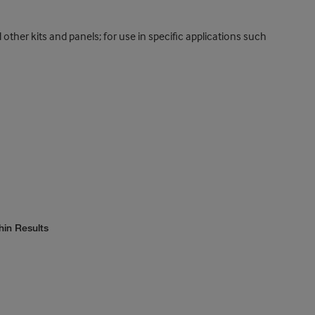
 other kits and panels; for use in specific applications such
hin Results