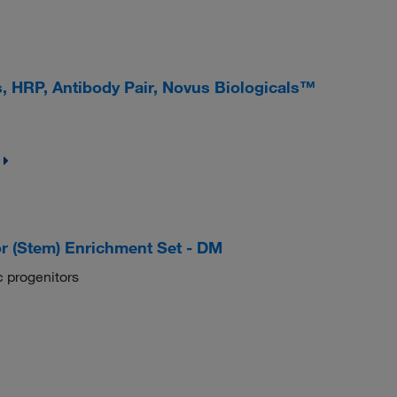
s, HRP, Antibody Pair, Novus Biologicals™
r (Stem) Enrichment Set - DM
 progenitors