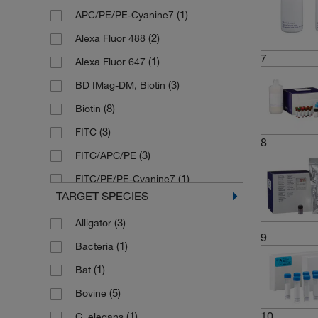
(1)
APC/PE/PE-Cyanine7
(8)
15 Plates
(2)
Alexa Fluor 488
(5)
2 Vials
7
(1)
Alexa Fluor 647
(2)
2 mL
(3)
BD IMag-DM, Biotin
(1)
2 x 10 mL
(8)
Biotin
9
(1)
2 x 10
Cells
(3)
FITC
(2)
20 Tests
8
(3)
FITC/APC/PE
(1)
200 mL
(1)
FITC/PE/PE-Cyanine7
(1)
25 Tests
TARGET SPECIES
(16)
HRP
(1)
25 mL
(3)
Alligator
(6)
PE
(5)
3 Vials
9
(1)
Bacteria
(45)
Unconjugated
(1)
4 Tests
(1)
Bat
(6)
4 Vials
(5)
Bovine
(7)
5 Plates
10
(1)
C. elegans