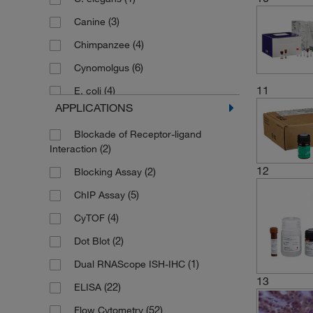
(2)
5 Tests
(3)
Canine
(5)
5 Vials
(4)
Chimpanzee
(3)
5 mL Each
(6)
Cynomolgus
(6)
5 x 96-well Plates
11
(4)
E. coli
(14)
50 Tests
APPLICATIONS
(1)
Ferret
(1)
50 assays
Blockade of Receptor-ligand
(3)
Hamster
(5)
6 Vials
(2)
Interaction
(55)
Human
(4)
6 mL Each
12
(2)
Blocking Assay
(2)
Influenza A virus H5N1
(1)
60 Tests
(5)
ChIP Assay
(1)
Insect
(1)
8 Vials
(4)
CyTOF
(6)
Macaque
(2)
9 Vials
(2)
Dot Blot
(7)
Monkey
(1)
96 Tests
(1)
Dual RNAScope ISH-IHC
(38)
Mouse
13
(2)
Kit
(22)
ELISA
(1)
Multi-species
(52)
Flow Cytometry