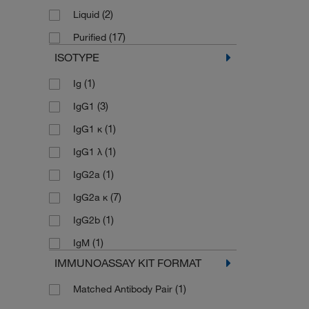
(5)
KnockDown
(2)
Liquid
(1)
Multiplex
(17)
Purified
(14)
Sandwich ELISA
ISOTYPE
(14)
Simple Western
(1)
Ig
(37)
Western Blot
(3)
IgG1
(1)
IgG1 κ
(1)
IgG1 λ
(1)
IgG2a
(7)
IgG2a κ
(1)
IgG2b
(1)
IgM
IMMUNOASSAY KIT FORMAT
(1)
Matched Antibody Pair