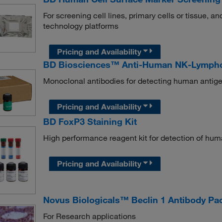
For screening cell lines, primary cells or tissue, 
technology platforms
Pricing and Availability
BD Biosciences™ Anti-Human NK-Lympho
Monoclonal antibodies for detecting human antige
Pricing and Availability
BD FoxP3 Staining Kit
High performance reagent kit for detection of huma
Pricing and Availability
Novus Biologicals™ Beclin 1 Antibody Pa
For Research applications