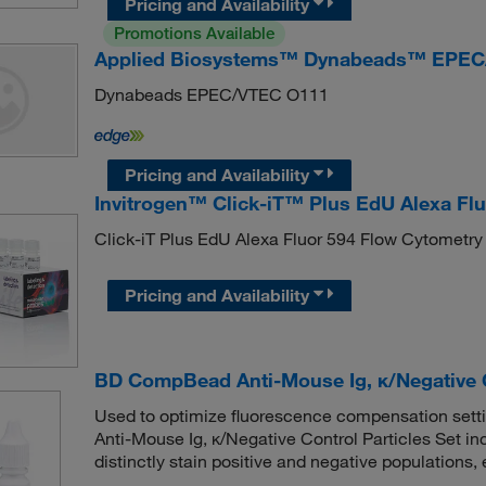
Pricing and Availability
Promotions Available
Applied Biosystems™ Dynabeads™ EPEC
Dynabeads EPEC/VTEC O111
Pricing and Availability
Invitrogen™ Click-iT™ Plus EdU Alexa Fl
Click-iT Plus EdU Alexa Fluor 594 Flow Cytometry
Pricing and Availability
BD CompBead Anti-Mouse Ig, κ/Negative C
Used to optimize fluorescence compensation setti
Anti-Mouse Ig, κ/Negative Control Particles Set in
distinctly stain positive and negative populations