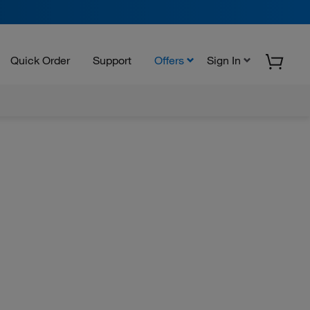
Quick Order
Support
Offers
Sign In