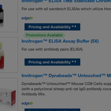
Invitrogen™ ELISA TMB Stabilized Chro
For use with all sandwich ELISAs which utilize H
Pricing and Availability
Promotions Available
Invitrogen™ ELISA Assay Buffer (5X)
For use with antibody pairs (ELISA)
Pricing and Availability
Invitrogen™ Dynabeads™ Untouched™ Mo
Dynabeads™ Untouched™ Mouse CD8 Cells suppl
(with a polyclonal sheep anti-rat IgG antibody co
Antibody Mix.