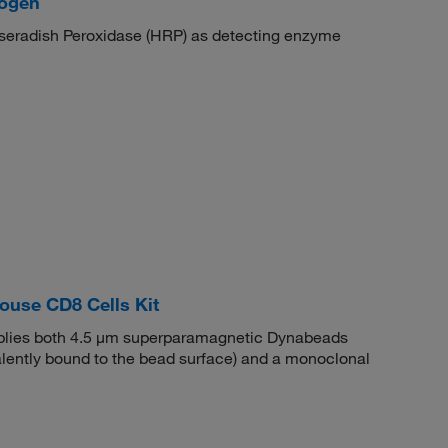
mogen
orseradish Peroxidase (HRP) as detecting enzyme
use CD8 Cells Kit
ies both 4.5 μm superparamagnetic Dynabeads
valently bound to the bead surface) and a monoclonal