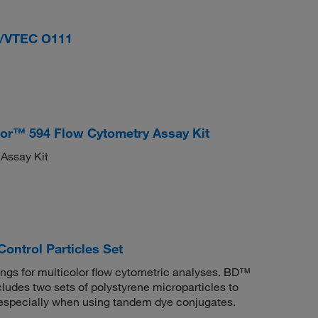
/VTEC O111
uor™ 594 Flow Cytometry Assay Kit
 Assay Kit
ontrol Particles Set
ngs for multicolor flow cytometric analyses. BD™
cludes two sets of polystyrene microparticles to
, especially when using tandem dye conjugates.