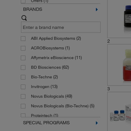
(1)
Offers
BRANDS
(2)
ABI Applied Biosystems
2
(1)
ACROBiosystems
(11)
Affymetrix eBioscience
(62)
BD Biosciences
(2)
Bio-Techne
(13)
Invitrogen
3
(49)
Novus Biologicals
(5)
Novus Biologicals (Bio-Techne)
(1)
Proteintech
SPECIAL PROGRAMS
(2)
R&D Systems