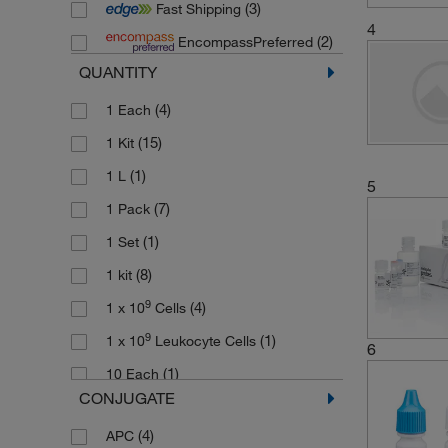
(3)
Fast Shipping
(2)
Stemcell Technologies
4
(2)
EncompassPreferred
QUANTITY
(4)
1 Each
(15)
1 Kit
(1)
1 L
5
(7)
1 Pack
(1)
1 Set
(8)
1 kit
9
(4)
1 x 10
Cells
9
(1)
1 x 10
Leukocyte Cells
6
(1)
10 Each
CONJUGATE
(4)
10 x 96 Tests
(4)
APC
(2)
100 Tests