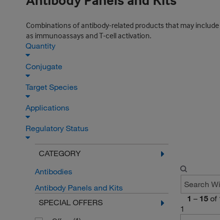
Antibody Panels and Kits
Combinations of antibody-related products that may include set
as immunoassays and T-cell activation.
Quantity
Conjugate
Target Species
Applications
Regulatory Status
CATEGORY
Antibodies
Antibody Panels and Kits
1
–
15
of
SPECIAL OFFERS
1