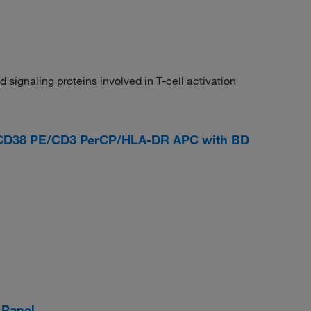
 signaling proteins involved in T-cell activation
CD38 PE/CD3 PerCP/HLA-DR APC with BD
 Panel