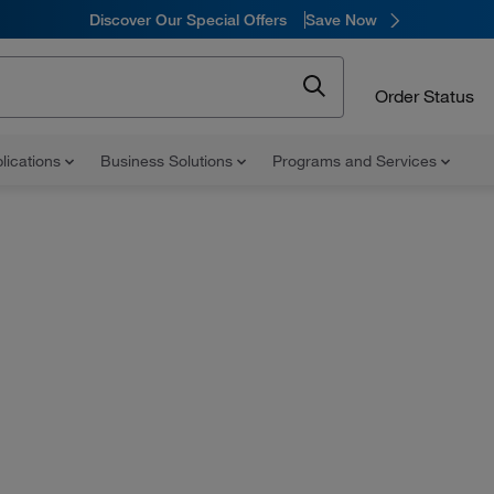
Discover Our Special Offers
Save Now
Order Status
lications
Business Solutions
Programs and Services