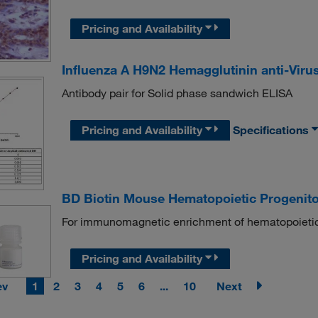
Pricing and Availability
Influenza A H9N2 Hemagglutinin anti-Viru
Antibody pair for Solid phase sandwich ELISA
Pricing and Availability
Specifications
BD Biotin Mouse Hematopoietic Progenito
For immunomagnetic enrichment of hematopoietic
Pricing and Availability
ev
1
2
3
4
5
6
...
10
Next