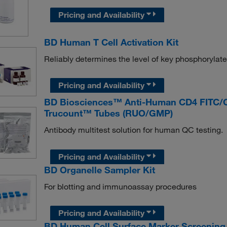
Pricing and Availability
BD Human T Cell Activation Kit
Reliably determines the level of key phosphorylated
Pricing and Availability
BD Biosciences™ Anti-Human CD4 FITC/
Trucount™ Tubes (RUO/GMP)
Antibody multitest solution for human QC testing.
Pricing and Availability
BD Organelle Sampler Kit
For blotting and immunoassay procedures
Pricing and Availability
BD Human Cell Surface Marker Screening