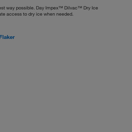
astest way possible. Day Impex™ Dilvac™ Dry Ice
te access to dry ice when needed.
Flaker