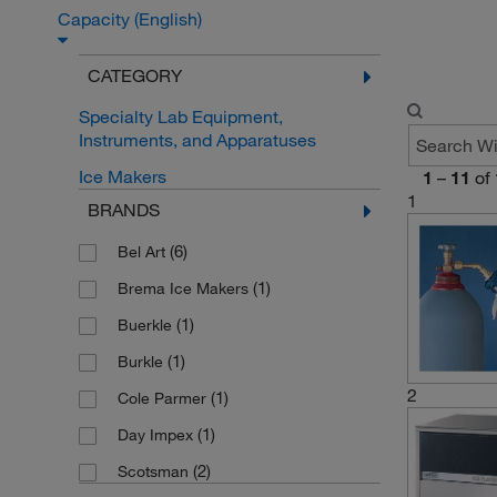
Capacity (English)
CATEGORY
Specialty Lab Equipment,
Instruments, and Apparatuses
Ice Makers
1
–
11
of
1
BRANDS
(6)
Bel Art
(1)
Brema Ice Makers
(1)
Buerkle
(1)
Burkle
2
(1)
Cole Parmer
(1)
Day Impex
(2)
Scotsman