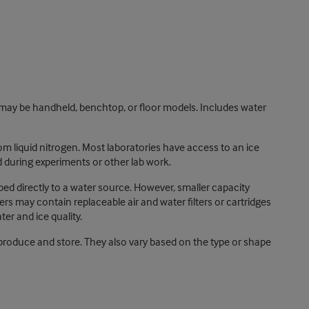
ay be handheld, benchtop, or floor models. Includes water
om liquid nitrogen. Most laboratories have access to an ice
 during experiments or other lab work.
bed directly to a water source. However, smaller capacity
s may contain replaceable air and water filters or cartridges
er and ice quality.
produce and store. They also vary based on the type or shape