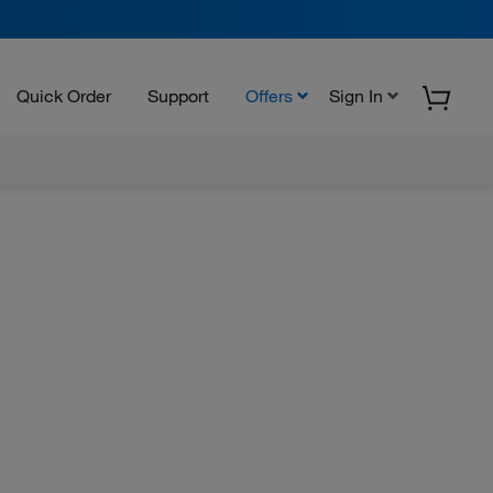
Quick Order
Support
Offers
Sign In