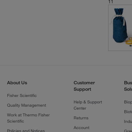
11
About Us
Customer
Bus
Support
Sol
Fisher Scientific
Help & Support
Bio
Quality Management
Center
Bio
Work at Thermo Fisher
Returns
Scientific
Indu
Account
Policies and Notices
Gre