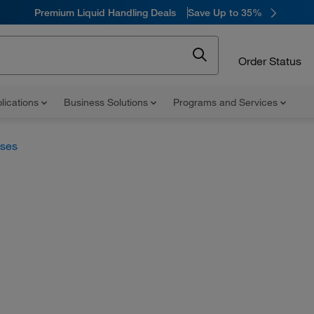
Premium Liquid Handling Deals
Save Up to 35%
Order Status
lications
Business Solutions
Programs and Services
uses