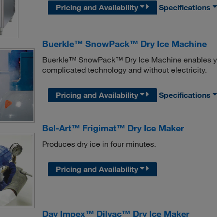
Pricing and Availability
Specifications
Buerkle™ SnowPack™ Dry Ice Machine
Buerkle™ SnowPack™ Dry Ice Machine enables you 
complicated technology and without electricity.
Pricing and Availability
Specifications
Bel-Art™ Frigimat™ Dry Ice Maker
Produces dry ice in four minutes.
Pricing and Availability
Day Impex™ Dilvac™ Dry Ice Maker