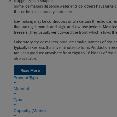
Nuggets/pearl-shaped
Some ice makers dispense water and ice; others have large 
the ice into a secondary container.
Ice-making may be continuous until a certain threshold is 
fluctuating demands and high- and low-use periods. Most ice 
freezers. They usually vent toward the front, which allows th
Laboratory dry ice makers, produce small quantities of dry ice
typically takes less than five minutes to form. Production req
tank can produce anywhere from eight to 16 blocks of dry ice
also available.
Read More
Product Type
Material
Type
Capacity (Metric)