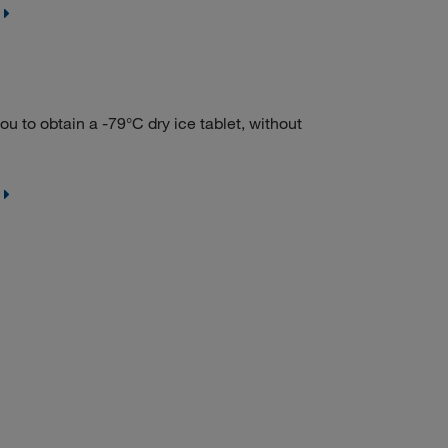
to obtain a -79°C dry ice tablet, without