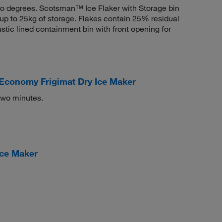
ero degrees. Scotsman™ Ice Flaker with Storage bin
 up to 25kg of storage. Flakes contain 25% residual
astic lined containment bin with front opening for
Economy Frigimat Dry Ice Maker
two minutes.
Ice Maker