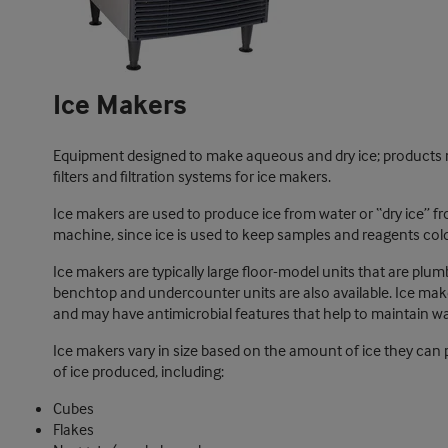
Ice Makers
Equipment designed to make aqueous and dry ice; products m
filters and filtration systems for ice makers.
Ice makers are used to produce ice from water or “dry ice” fr
machine, since ice is used to keep samples and reagents cold
Ice makers are typically large floor-model units that are plum
benchtop and undercounter units are also available. Ice maker
and may have antimicrobial features that help to maintain wat
Ice makers vary in size based on the amount of ice they can 
of ice produced, including:
Cubes
Flakes