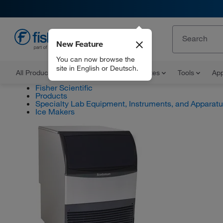
New Feature
EN
You can now browse the
site in English or Deutsch.
All Products
Documents and Certificates
Tools
App
Fisher Scientific
Products
Specialty Lab Equipment, Instruments, and Apparat
Ice Makers