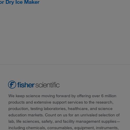
r Dry Ice Maker
We keep science moving forward by offering over 6 million
products and extensive support services to the research,
production, testing laboratories, healthcare, and science
education markets. Count on us for an unrivaled selection of
lab, life sciences, safety, and facility management supplies—
including chemicals, consumables, equipment, instruments,