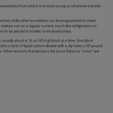
covered bins from which one must scoop or otherwise transfer
reached, while other ice makers can be programmed to meet
makers run on a regular current, much like refrigerators or
em to be placed in smaller or enclosed areas.
, usually about a 16 oz. (454 g) block at a time. One block
uires a tank of liquid carbon dioxide with a dip tube; a 50-pound
. Other versions that produce dry ice as flakes or “snow” are