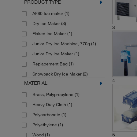
PRODUCT TYPE
(1)
AF80 Ice maker
(3)
Dry Ice Maker
3
(1)
Flaked Ice Maker
(1)
Junior Dry Ice Machine, 770g
(1)
Junior Dry Ice Maker
(1)
Replacement Bag
(2)
Snowpack Dry Ice Maker
4
MATERIAL
(1)
Brass, Polypropylene
(1)
Heavy Duty Cloth
(1)
Polycarbonate
(1)
Polyethylene
5
(1)
Wood