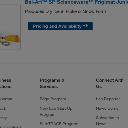
Bel-Art™ SP Scienceware™ Frigimat Junio
Produces Dry Ice in Flake or Snow Form
Pricing and Availability
iness
Programs &
Connect with
utions
Services
Us
pharma
Edge Program
Lab Reporter
tech
New Lab Start-Up
News Corner
Program
stry
Subscribe to
SureTRACE Program
News
en Solutions