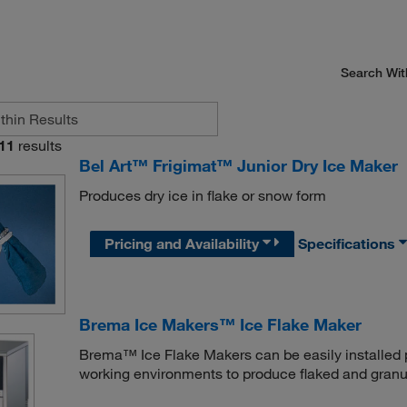
Search Wit
11
results
Bel Art™ Frigimat™ Junior Dry Ice Maker
Produces dry ice in flake or snow form
Pricing and Availability
Specifications
Brema Ice Makers™ Ice Flake Maker
Brema™ Ice Flake Makers can be easily installed pr
working environments to produce flaked and granul