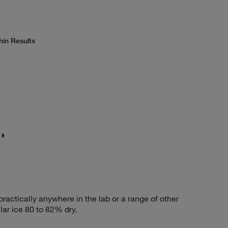
hin Results
actically anywhere in the lab or a range of other
ar ice 80 to 82% dry.