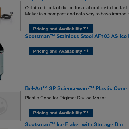
Obtain a block of dy ice for a laboratory in the f
Maker is a compact and safe way to have immedia
Pricing and Availability
Scotsman™ Stainless Steel AF103 AS Ice 
Pricing and Availability
Bel-Art™ SP Scienceware™ Plastic Cone
Plastic Cone for Frigimat Dry Ice Maker
Pricing and Availability
Scotsman™ Ice Flaker with Storage Bin