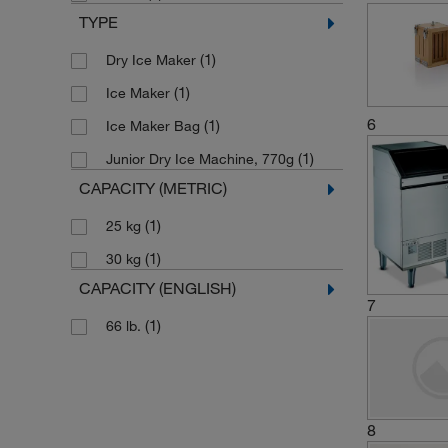
TYPE
(1)
Dry Ice Maker
(1)
Ice Maker
6
(1)
Ice Maker Bag
(1)
Junior Dry Ice Machine, 770g
CAPACITY (METRIC)
(1)
25 kg
(1)
30 kg
CAPACITY (ENGLISH)
7
(1)
66 lb.
8