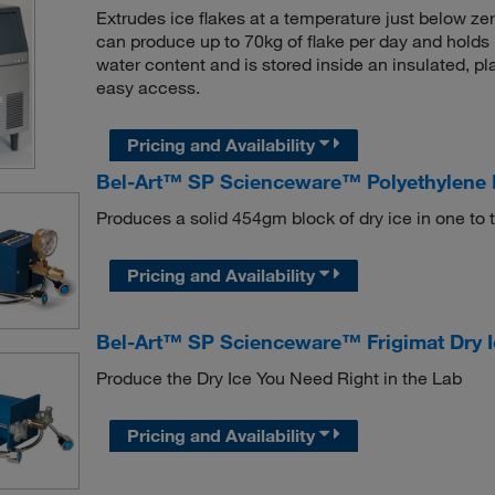
Extrudes ice flakes at a temperature just below z
can produce up to 70kg of flake per day and holds
water content and is stored inside an insulated, pl
easy access.
Pricing and Availability
Bel-Art™ SP Scienceware™ Polyethylene 
Produces a solid 454gm block of dry ice in one to 
Pricing and Availability
Bel-Art™ SP Scienceware™ Frigimat Dry 
Produce the Dry Ice You Need Right in the Lab
Pricing and Availability