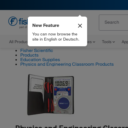
New Feature
EN
You can now browse the
site in English or Deutsch.
All Products
Documents and Certificates
Tools
App
Fisher Scientific
Products
Education Supplies
Physics and Engineering Classroom Products