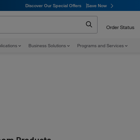
Discover Our Special Offers
Save Now
Order Status
lications
Business Solutions
Programs and Services