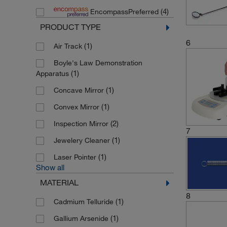
(4)
EncompassPreferred
(8)
UVP Ultra Violet Product
PRODUCT TYPE
6
(1)
Air Track
Boyle's Law Demonstration
(1)
Apparatus
(1)
Concave Mirror
(1)
Convex Mirror
(2)
Inspection Mirror
7
(1)
Jewelery Cleaner
(1)
Laser Pointer
Show all
MATERIAL
8
(1)
Cadmium Telluride
(1)
Gallium Arsenide