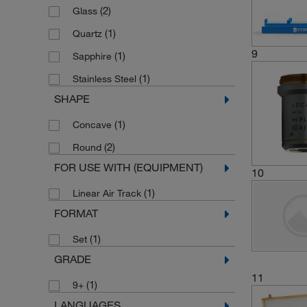
(2)
Glass
(1)
Quartz
9
(1)
Sapphire
(1)
Stainless Steel
SHAPE
(1)
Concave
(2)
Round
FOR USE WITH (EQUIPMENT)
10
(1)
Linear Air Track
FORMAT
(1)
Set
GRADE
11
(1)
9+
LANGUAGES