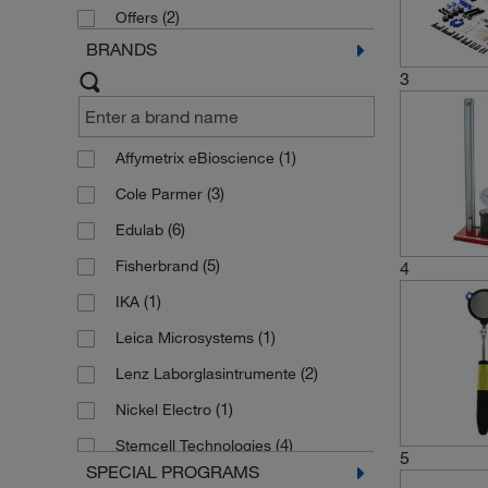
(2)
Offers
Classroom Volume and Density
BRANDS
Studies
(1)
3
(1)
Affymetrix eBioscience
(3)
Cole Parmer
(6)
Edulab
(5)
Fisherbrand
4
(1)
IKA
(1)
Leica Microsystems
(2)
Lenz Laborglasintrumente
(1)
Nickel Electro
(4)
Stemcell Technologies
5
SPECIAL PROGRAMS
(4)
Thermo Scientific Alfa Aesar