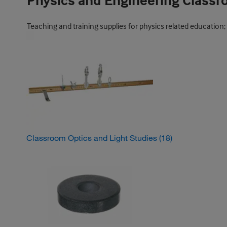
Physics and Engineering Class
Teaching and training supplies for physics related education;
Classroom Optics and Light Studies
(18)