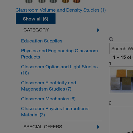
Classroom Volume and Density Studies
(1)
Show all (6)
CATEGORY
Education Supplies
Physics and Engineering Classroom
Products
1
–
15
of
1
Classroom Optics and Light Studies
(18)
Classroom Electricity and
Magenetism Studies
(7)
Classroom Mechanics
(6)
2
Classroom Physics Instructional
Material
(3)
Classroom Wave and Sound Studies
SPECIAL OFFERS
(1)