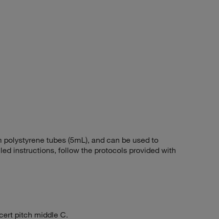
polystyrene tubes (5mL), and can be used to
iled instructions, follow the protocols provided with
cert pitch middle C.