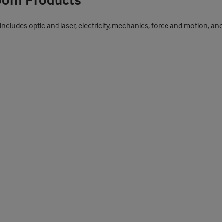
room Products
 includes optic and laser, electricity, mechanics, force and motion, a