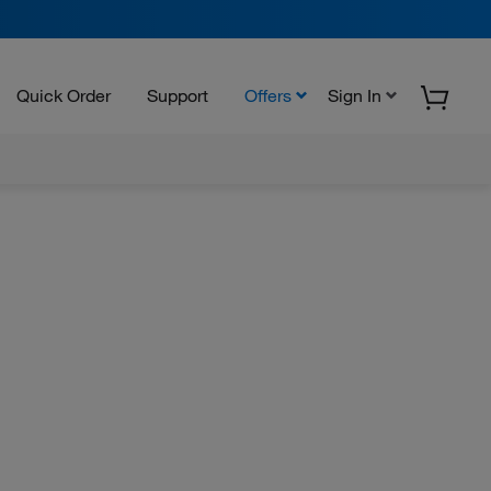
Quick Order
Support
Offers
Sign In