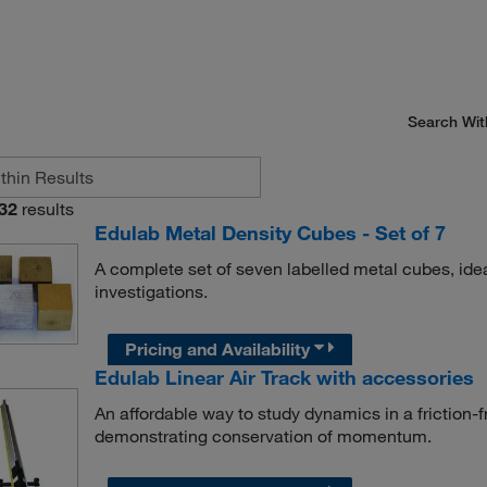
Search Wit
32
results
Edulab Metal Density Cubes - Set of 7
A complete set of seven labelled metal cubes, ide
investigations.
Pricing and Availability
Edulab Linear Air Track with accessories
An affordable way to study dynamics in a friction-fr
demonstrating conservation of momentum.