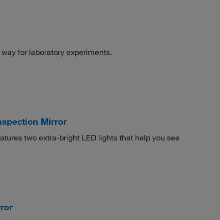
 way for laboratory experiments.
nspection Mirror
atures two extra-bright LED lights that help you see
ror