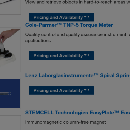
View and retrieve objects in hard-to-reach areas w
Pricing and Availability
Cole-Parmer™ TNP-5 Torque Meter
Quality control and quality assurance instrument 
applications
Pricing and Availability
Lenz Laborglasinstrumente™ Spiral Spri
Pricing and Availability
STEMCELL Technologies EasyPlate™ Ea
Immunomagnetic column-free magnet