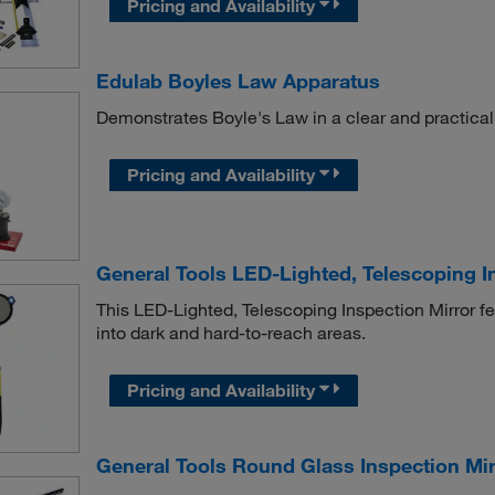
Pricing and Availability
Edulab Boyles Law Apparatus
Demonstrates Boyle's Law in a clear and practical
Pricing and Availability
General Tools LED-Lighted, Telescoping I
This LED-Lighted, Telescoping Inspection Mirror fe
into dark and hard-to-reach areas.
Pricing and Availability
General Tools Round Glass Inspection Mir