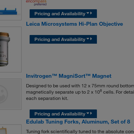
Pricing and Availability
Leica Microsystems Hi-Plan Objective
Pricing and Availability
Invitrogen™ MagniSort™ Magnet
Designed to be used with 12 x 75mm round bottom 
8
magnetically separate up to 2 x 10
cells. For deta
each separation kit.
Pricing and Availability
Edulab Tuning Forks, Aluminum, Set of 8
Tuning fork scientifically tuned to the absolute con