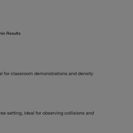
hin Results
al for classroom demonstrations and density
ee setting, ideal for observing collisions and