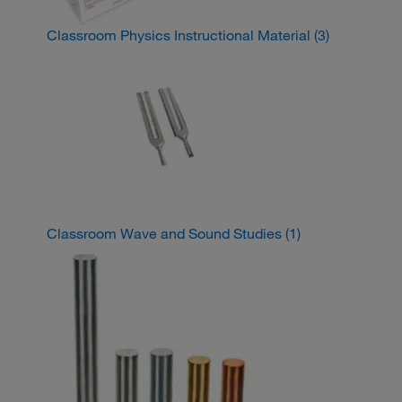
Classroom Physics Instructional Material
(3)
Classroom Wave and Sound Studies
(1)