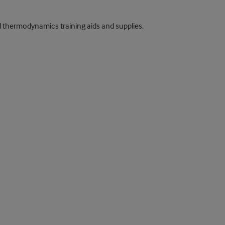
nd thermodynamics training aids and supplies.