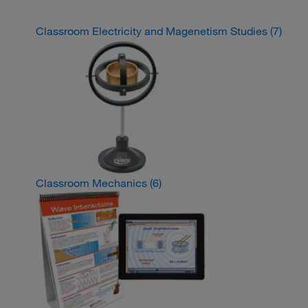
Classroom Electricity and Magenetism Studies
(7)
Classroom Mechanics
(6)