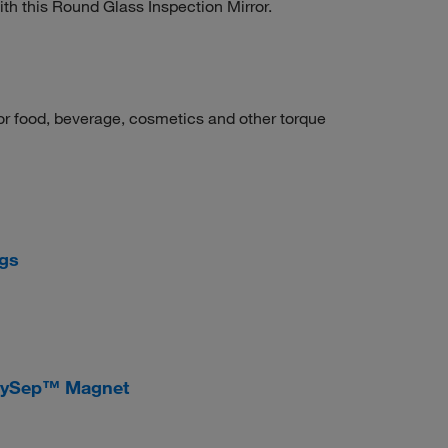
ith this Round Glass Inspection Mirror.
for food, beverage, cosmetics and other torque
ngs
sySep™ Magnet