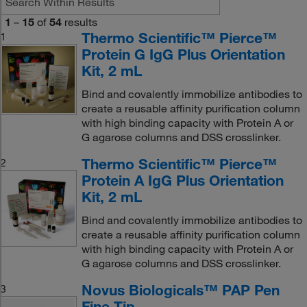
1
–
15
of
54
results
Thermo Scientific™ Pierce™
1
Protein G IgG Plus Orientation
Kit, 2 mL
Bind and covalently immobilize antibodies to
create a reusable affinity purification column
with high binding capacity with Protein A or
G agarose columns and DSS crosslinker.
Thermo Scientific™ Pierce™
2
Protein A IgG Plus Orientation
Kit, 2 mL
Bind and covalently immobilize antibodies to
create a reusable affinity purification column
with high binding capacity with Protein A or
G agarose columns and DSS crosslinker.
Novus Biologicals™ PAP Pen
3
Fine Tip