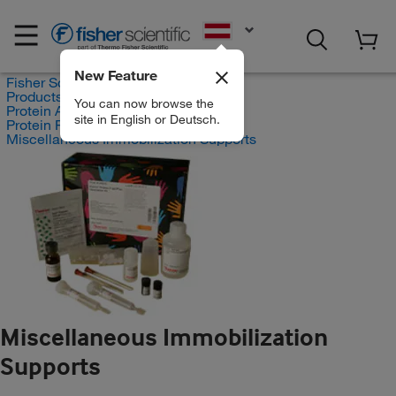
EN
New Feature
Fisher Scientific
Products
You can now browse the
Protein Analysis Reagents
site in English or Deutsch.
Protein Purification
Miscellaneous Immobilization Supports
Miscellaneous Immobilization
Supports