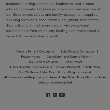
production, testing laboratories, healthcare, and science
education markets. Count on us for an unrivaled selection of
lab, life sciences, safety, and facility management supplies—
including chemicals, consumables, equipment, instruments,
diagnostics, and much more—along with exceptional
customer care from an industry-leading team that’s proud to
be part of Thermo Fisher Scientific.
Website Terms & Conditions
Sales Terms & Conditions
Privacy Notice
Cancellation and Returns Policy
How Cookies are Used
Legal Notices
Fisher Scientific (Austria) GmbH - Dresdner Straße 89 - A-1200 Wien
© 2026 Thermo Fisher Scientific Inc. All rights reserved.
All trademarks are the property of Thermo Fisher Scientific and its subsidiaries
unless otherwise specified.