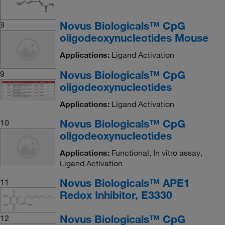
Novus Biologicals™ CpG
8
oligodeoxynucleotides Mouse
Applications:
Ligand Activation
Novus Biologicals™ CpG
9
oligodeoxynucleotides
Applications:
Ligand Activation
Novus Biologicals™ CpG
10
oligodeoxynucleotides
Applications:
Functional, In vitro assay,
Ligand Activation
Novus Biologicals™ APE1
11
Redox Inhibitor, E3330
Novus Biologicals™ CpG
12