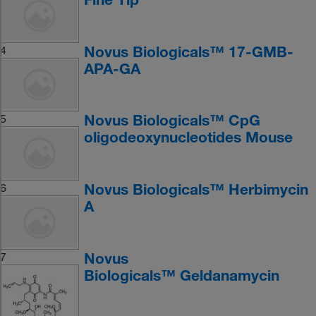
Novus Biologicals™ 17-GMB-
4
APA-GA
Novus Biologicals™ CpG
5
oligodeoxynucleotides Mouse
Novus Biologicals™ Herbimycin
6
A
Novus
7
Biologicals™ Geldanamycin