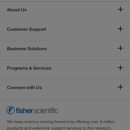
About Us
Customer Support
Business Solutions
Programs & Services
Connect with Us
We keep science moving forward by offering over 6 million
products and extensive support services to the research,