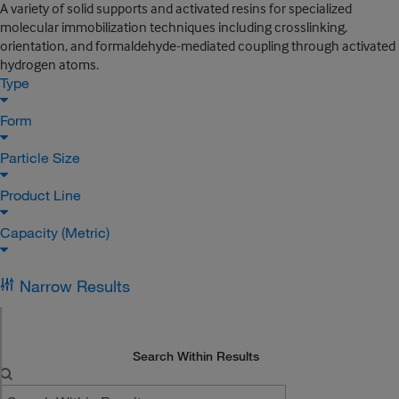
A variety of solid supports and activated resins for specialized
molecular immobilization techniques including crosslinking,
orientation, and formaldehyde-mediated coupling through activated
hydrogen atoms.
Type
Form
Particle Size
Product Line
Capacity (Metric)
Narrow Results
Search Within Results