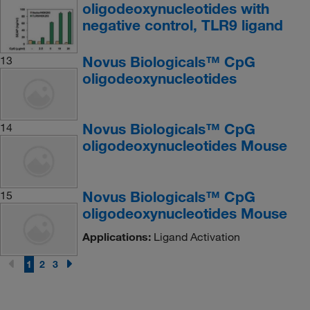
oligodeoxynucleotides with
negative control, TLR9 ligand
Novus Biologicals™ CpG
13
oligodeoxynucleotides
Novus Biologicals™ CpG
14
oligodeoxynucleotides Mouse
Novus Biologicals™ CpG
15
oligodeoxynucleotides Mouse
Applications:
Ligand Activation
1
2
3