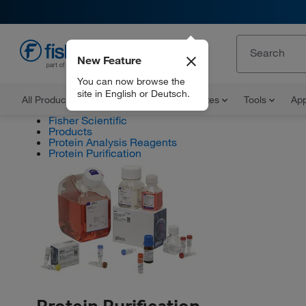
New Feature
EN
You can now browse the
site in English or Deutsch.
All Products
Documents and Certificates
Tools
App
Fisher Scientific
Products
Protein Analysis Reagents
Protein Purification