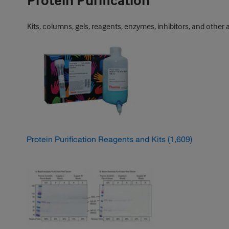
Protein Purification
Kits, columns, gels, reagents, enzymes, inhibitors, and other 
Protein Purification Reagents and Kits
(1,609)