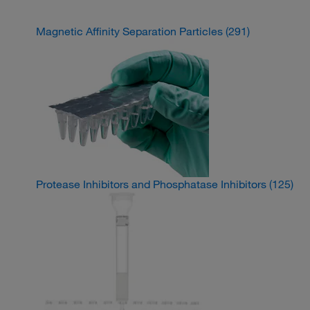
Magnetic Affinity Separation Particles
(291)
Protease Inhibitors and Phosphatase Inhibitors
(125)