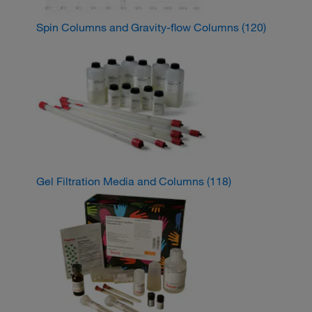
Spin Columns and Gravity-flow Columns
(120)
Gel Filtration Media and Columns
(118)