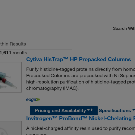
Search Wit
1,611
results
Cytiva HisTrap™ HP Prepacked Columns
Purify histidine-tagged proteins directly from hom
Prepacked Columns are prepacked with Ni Sephar
high-resolution purification of histidine-tagged pro
chromatography (IMAC).
Pricing and Availability
Specifications
Invitrogen™ ProBond™ Nickel-Chelating 
A nickel-charged affinity resin used to purify reco
sequence.