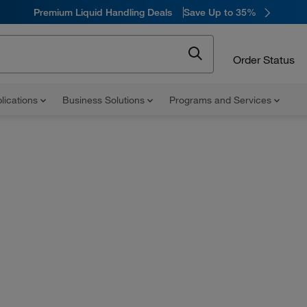
Premium Liquid Handling Deals
Save Up to 35%
Order Status
lications
Business Solutions
Programs and Services