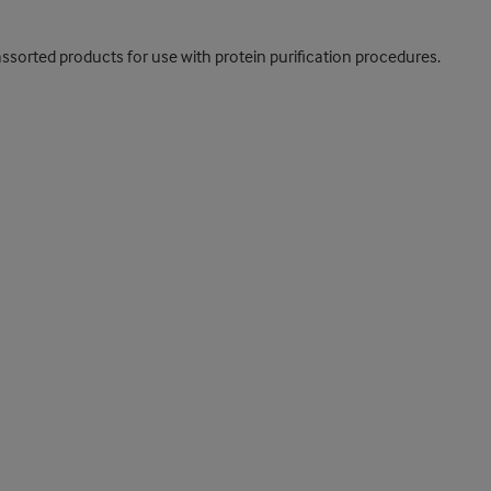
assorted products for use with protein purification procedures.