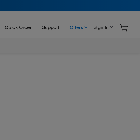
Quick Order
Support
Offers
Sign In