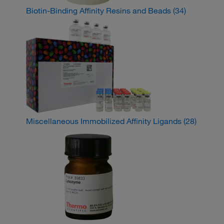
Biotin-Binding Affinity Resins and Beads
(34)
Miscellaneous Immobilized Affinity Ligands
(28)