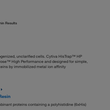
hin Results
ogenized, unclarified cells. Cytiva HisTrap™ HP
ose™ High Performance and designed for simple,
teins by immobilized metal ion affinity
Resin
mbinant proteins containing a polyhistidine (6xHis)