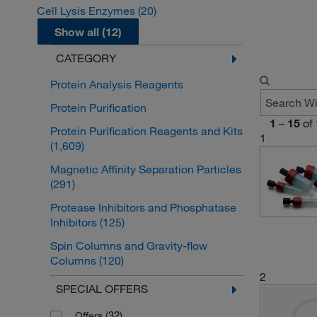
Cell Lysis Enzymes
(20)
Show all (12)
CATEGORY
Protein Analysis Reagents
Protein Purification
1
–
15
of
Protein Purification Reagents and Kits
1
(1,609)
Magnetic Affinity Separation Particles
(291)
Protease Inhibitors and Phosphatase
Inhibitors
(125)
Spin Columns and Gravity-flow
Columns
(120)
2
Gel Filtration Media and Columns
SPECIAL OFFERS
(118)
(32)
Offers