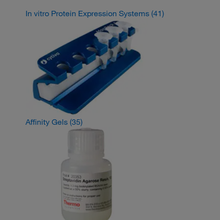
In vitro Protein Expression Systems
(41)
Affinity Gels
(35)