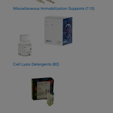
Miscellaneous Immobilization Supports
(110)
Cell Lysis Detergents
(82)