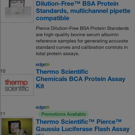
Dilution-Free™ BSA Protein
Standards, multichannel pipette
compatible
Pierce Dilution-Free BSA Protein Standards
are high-quality bovine serum albumin
reference samples for generating accurate
standard curves and calibration controls in
total protein assays.
Thermo Scientific
10
Chemicals BCA Protein Assay
Kit
11
Promotions Available
Thermo Scientific™ Pierce™
Gaussia Luciferase Flash Assay