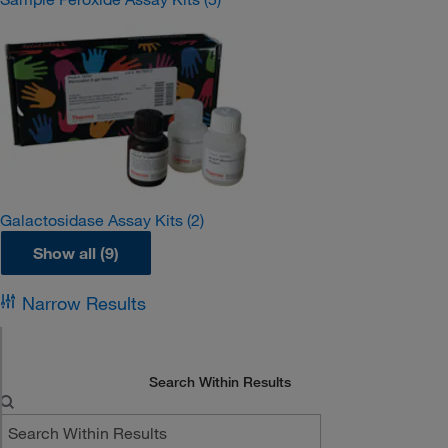
Galactosidase Assay Kits
(2)
Show all (9)
Narrow Results
Search Within Results