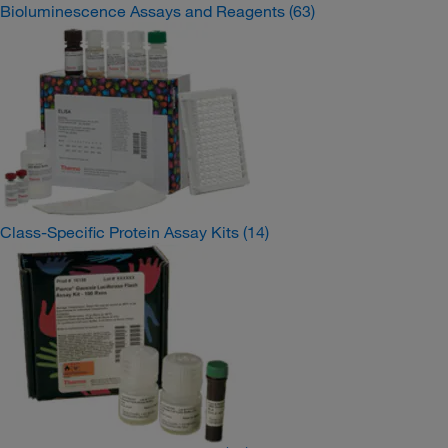
Bioluminescence Assays and Reagents
(63)
Class-Specific Protein Assay Kits
(14)