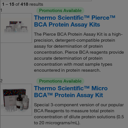
1
–
15
of
418
results
1
Promotions Available
Thermo Scientific™ Pierce™
BCA Protein Assay Kits
The Pierce BCA Protein Assay Kit is a high-
precision, detergent-compatible protein
assay for determination of protein
concentration. Pierce BCA reagents provide
accurate determination of protein
concentration with most sample types
encountered in protein research.
2
Promotions Available
Thermo Scientific™ Micro
BCA™ Protein Assay Kit
Special 3-component version of our popular
BCA Reagents to measure total protein
concentration of dilute protein solutions (0.5
to 20 micrograms/mL).