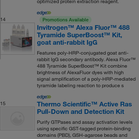
optimized protein extraction reagent.
14
Promotions Available
Invitrogen™ Alexa Fluor™ 488
Tyramide SuperBoost™ Kit,
goat anti-rabbit IgG
Features poly-HRP-conjugated goat anti-
rabbit IgG secondary antibody. Alexa Fluor™
488 Tyramide SuperBoost™ Kit combine
brightness of AlexaFluor dyes with high
signal amplification of a poly-HRP-mediated
tyramide labeling reaction to produce s
Thermo Scientific™ Active Ras
15
Pull-Down and Detection Kit
Purify GTPases and assay activation levels
using specific GST-tagged protein-binding
domains (PBD), GSH-agarose beads and