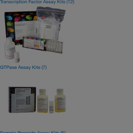
Transcription Factor Assay Kits
(12)
GTPase Assay Kits
(7)
Sample Peroxide Assay Kits
(5)