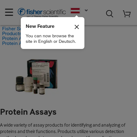
EN
New Feature
Fisher Scientific
Products
You can now browse the
Protein Analysis Reagents
site in English or Deutsch.
Protein Assays
Protein Assays
A wide variety of assay products for identifying and analyzing of
proteins and their functions. Products utilize various detection