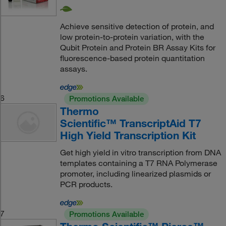
Achieve sensitive detection of protein, and
low protein-to-protein variation, with the
Qubit Protein and Protein BR Assay Kits for
fluorescence-based protein quantitation
assays.
6
Promotions Available
Thermo
Scientific™ TranscriptAid T7
High Yield Transcription Kit
Get high yield in vitro transcription from DNA
templates containing a T7 RNA Polymerase
promoter, including linearized plasmids or
PCR products.
7
Promotions Available