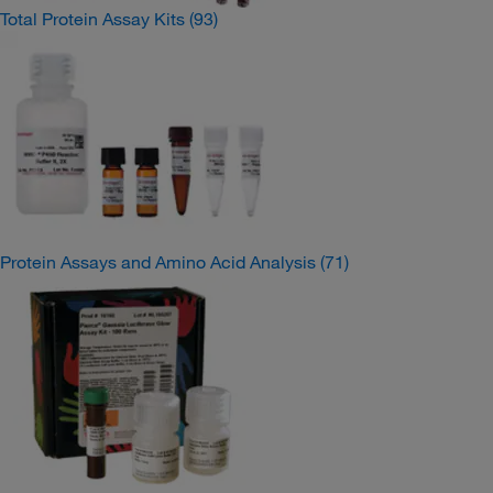
Total Protein Assay Kits
(93)
Protein Assays and Amino Acid Analysis
(71)