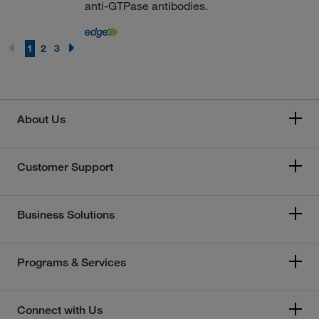
anti-GTPase antibodies.
1
2
3
About Us
Customer Support
Business Solutions
Programs & Services
Connect with Us