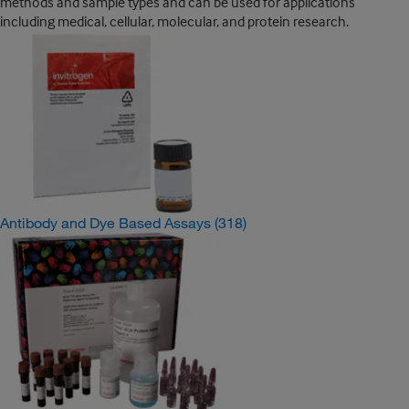
methods and sample types and can be used for applications
including medical, cellular, molecular, and protein research.
Antibody and Dye Based Assays
(318)