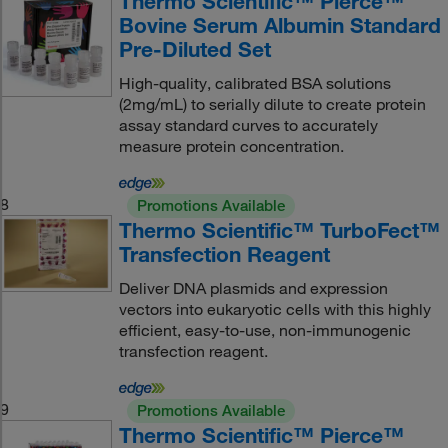
Thermo Scientific™ Pierce™
Bovine Serum Albumin Standard
Pre-Diluted Set
High-quality, calibrated BSA solutions
(2mg/mL) to serially dilute to create protein
assay standard curves to accurately
measure protein concentration.
8
Promotions Available
Thermo Scientific™ TurboFect™
Transfection Reagent
Deliver DNA plasmids and expression
vectors into eukaryotic cells with this highly
efficient, easy-to-use, non-immunogenic
transfection reagent.
9
Promotions Available
Thermo Scientific™ Pierce™