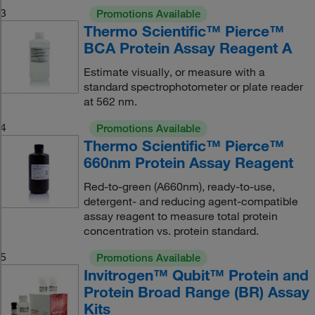
3
Promotions Available
Thermo Scientific™ Pierce™
BCA Protein Assay Reagent A
Estimate visually, or measure with a
standard spectrophotometer or plate reader
at 562 nm.
4
Promotions Available
Thermo Scientific™ Pierce™
660nm Protein Assay Reagent
Red-to-green (A660nm), ready-to-use,
detergent- and reducing agent-compatible
assay reagent to measure total protein
concentration vs. protein standard.
5
Promotions Available
Invitrogen™ Qubit™ Protein and
Protein Broad Range (BR) Assay
Kits