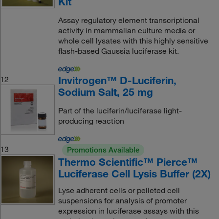
Kit
Assay regulatory element transcriptional
activity in mammalian culture media or
whole cell lysates with this highly sensitive
flash-based Gaussia luciferase kit.
Invitrogen™ D-Luciferin,
12
Sodium Salt, 25 mg
Part of the luciferin/luciferase light-
producing reaction
13
Promotions Available
Thermo Scientific™ Pierce™
Luciferase Cell Lysis Buffer (2X)
Lyse adherent cells or pelleted cell
suspensions for analysis of promoter
expression in luciferase assays with this