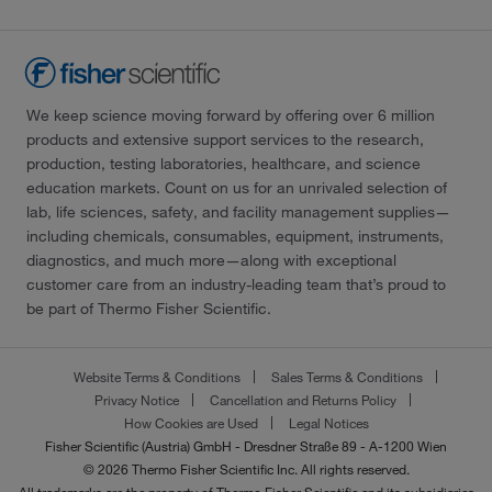
We keep science moving forward by offering over 6 million
products and extensive support services to the research,
production, testing laboratories, healthcare, and science
education markets. Count on us for an unrivaled selection of
lab, life sciences, safety, and facility management supplies—
including chemicals, consumables, equipment, instruments,
diagnostics, and much more—along with exceptional
customer care from an industry-leading team that’s proud to
be part of Thermo Fisher Scientific.
Website Terms & Conditions
Sales Terms & Conditions
Privacy Notice
Cancellation and Returns Policy
How Cookies are Used
Legal Notices
Fisher Scientific (Austria) GmbH - Dresdner Straße 89 - A-1200 Wien
© 2026 Thermo Fisher Scientific Inc. All rights reserved.
All trademarks are the property of Thermo Fisher Scientific and its subsidiaries