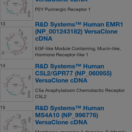
P2Y Purinergic Receptor 1
R&D Systems™ Human EMR1
13
(NP_001243182) VersaClone
cDNA
EGF-like Module Containing, Mucin-like,
Hormone Receptor-like 1
R&D Systems™ Human
14
C5L2/GPR77 (NP_060955)
VersaClone cDNA
C5a Anaphylatoxin Chemotactic Receptor
C5L2
R&D Systems™ Human
15
MS4A10 (NP_996776)
VersaClone cDNA