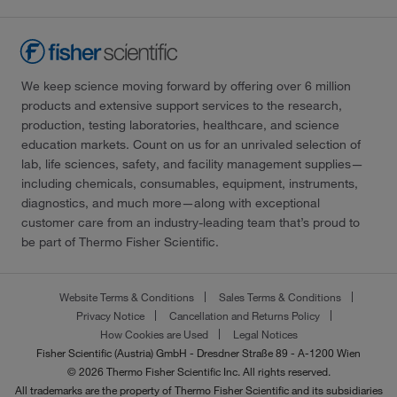
We keep science moving forward by offering over 6 million
products and extensive support services to the research,
production, testing laboratories, healthcare, and science
education markets. Count on us for an unrivaled selection of
lab, life sciences, safety, and facility management supplies—
including chemicals, consumables, equipment, instruments,
diagnostics, and much more—along with exceptional
customer care from an industry-leading team that’s proud to
be part of Thermo Fisher Scientific.
Website Terms & Conditions
Sales Terms & Conditions
Privacy Notice
Cancellation and Returns Policy
How Cookies are Used
Legal Notices
Fisher Scientific (Austria) GmbH - Dresdner Straße 89 - A-1200 Wien
© 2026 Thermo Fisher Scientific Inc. All rights reserved.
All trademarks are the property of Thermo Fisher Scientific and its subsidiaries