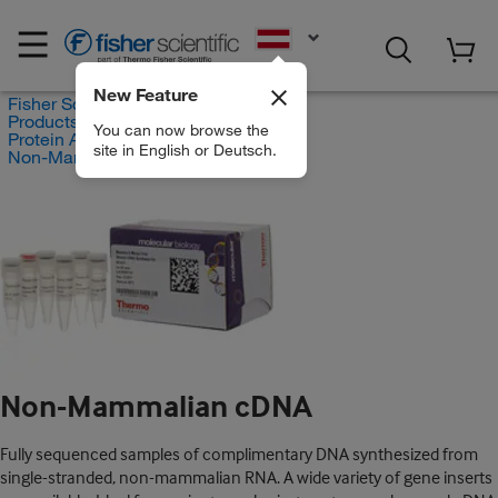
EN
New Feature
Fisher Scientific
Products
You can now browse the
Protein Analysis Reagents
site in English or Deutsch.
Non-Mammalian cDNA
Non-Mammalian cDNA
Fully sequenced samples of complimentary DNA synthesized from
single-stranded, non-mammalian RNA. A wide variety of gene inserts