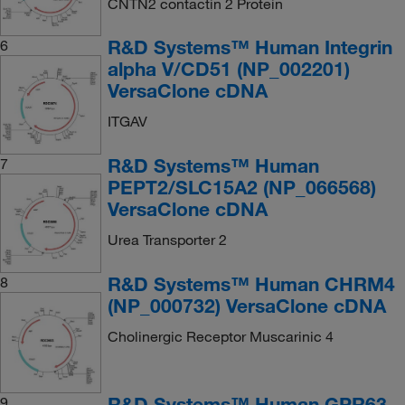
CNTN2 contactin 2 Protein
R&D Systems™ Human Integrin
6
alpha V/CD51 (NP_002201)
VersaClone cDNA
ITGAV
R&D Systems™ Human
7
PEPT2/SLC15A2 (NP_066568)
VersaClone cDNA
Urea Transporter 2
R&D Systems™ Human CHRM4
8
(NP_000732) VersaClone cDNA
Cholinergic Receptor Muscarinic 4
R&D Systems™ Human GPR63
9