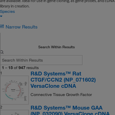
are available. Ideal for use in gene cloning, as gene probes, and cDNA
library in creation.
Species
Narrow Results
Search Within Results
1
–
15
of
947
results
R&D Systems™ Rat
1
CTGF/CCN2 (NP_071602)
VersaClone cDNA
Connective Tissue Growth Factor
R&D Systems™ Mouse GAA
2
(NP_032090) VersaClone cDNA