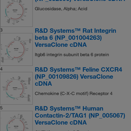
Glucosidase, Alpha; Acid
R&D Systems™ Rat Integrin
3
beta 6 (NP_001004263)
VersaClone cDNA
Itgb6 integrin subunit beta 6 protein
R&D Systems™ Feline CXCR4
4
(NP_00109826) VersaClone
cDNA
Chemokine (C-X-C motif) Receptor 4
R&D Systems™ Human
5
Contactin-2/TAG1 (NP_005067)
VersaClone cDNA