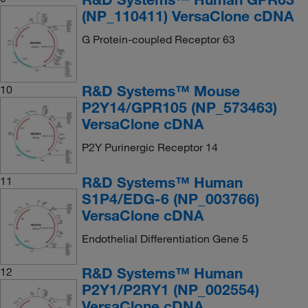
(NP_110411) VersaClone cDNA
G Protein-coupled Receptor 63
R&D Systems™ Mouse
10
P2Y14/GPR105 (NP_573463)
VersaClone cDNA
P2Y Purinergic Receptor 14
R&D Systems™ Human
11
S1P4/EDG-6 (NP_003766)
VersaClone cDNA
Endothelial Differentiation Gene 5
R&D Systems™ Human
12
P2Y1/P2RY1 (NP_002554)
VersaClone cDNA