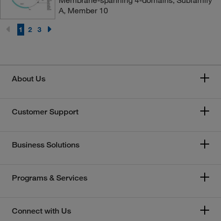
Membrane-spanning 4-domains, Subfamily
A, Member 10
1
2
3
About Us
Customer Support
Business Solutions
Programs & Services
Connect with Us