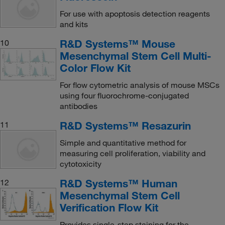
For use with apoptosis detection reagents
and kits
R&D Systems™ Mouse
10
Mesenchymal Stem Cell Multi-
Color Flow Kit
For flow cytometric analysis of mouse MSCs
using four fluorochrome-conjugated
antibodies
R&D Systems™ Resazurin
11
Simple and quantitative method for
measuring cell proliferation, viability and
cytotoxicity
R&D Systems™ Human
12
Mesenchymal Stem Cell
Verification Flow Kit
Provides single-step staining for the