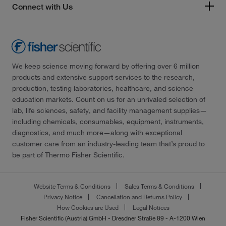
Connect with Us
We keep science moving forward by offering over 6 million
products and extensive support services to the research,
production, testing laboratories, healthcare, and science
education markets. Count on us for an unrivaled selection of
lab, life sciences, safety, and facility management supplies—
including chemicals, consumables, equipment, instruments,
diagnostics, and much more—along with exceptional
customer care from an industry-leading team that’s proud to
be part of Thermo Fisher Scientific.
Website Terms & Conditions
Sales Terms & Conditions
Privacy Notice
Cancellation and Returns Policy
How Cookies are Used
Legal Notices
Fisher Scientific (Austria) GmbH - Dresdner Straße 89 - A-1200 Wien