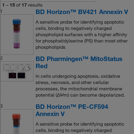
1
–
15
of
17
results
BD Horizon™ BV421 Annexin V
1
A sensitive probe for identifying apoptotic
cells, binding to negatively charged
phospholipid surfaces with a higher affinity
for phosphatidylserine (PS) than most other
phospholipids
BD Pharmingen™ MitoStatus
2
Red
In cells undergoing apoptosis, oxidative
stress, necrosis, and other cellular
processes, the mitochondrial membrane
potential (ΔΨm) can become depolarized.
BD Horizon™ PE-CF594
3
Annexin V
A sensitive probe for identifying apoptotic
cells, binding to negatively charged