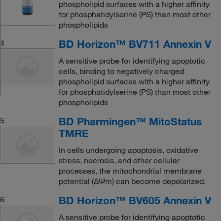
phospholipid surfaces with a higher affinity
for phosphatidylserine (PS) than most other
phospholipids
BD Horizon™ BV711 Annexin V
4
A sensitive probe for identifying apoptotic
cells, binding to negatively charged
phospholipid surfaces with a higher affinity
for phosphatidylserine (PS) than most other
phospholipids
BD Pharmingen™ MitoStatus
5
TMRE
In cells undergoing apoptosis, oxidative
stress, necrosis, and other cellular
processes, the mitochondrial membrane
potential (ΔΨm) can become depolarized.
BD Horizon™ BV605 Annexin V
6
A sensitive probe for identifying apoptotic