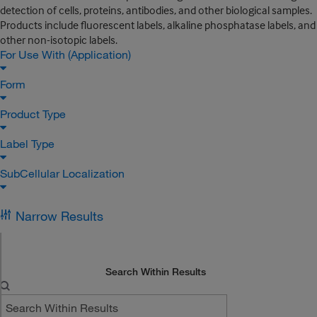
detection of cells, proteins, antibodies, and other biological samples.
Products include fluorescent labels, alkaline phosphatase labels, and
other non-isotopic labels.
For Use With (Application)
Form
Product Type
Label Type
SubCellular Localization
Narrow Results
Search Within Results