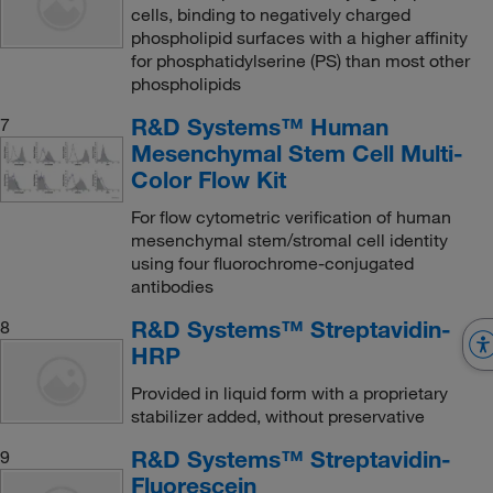
cells, binding to negatively charged
phospholipid surfaces with a higher affinity
for phosphatidylserine (PS) than most other
phospholipids
R&D Systems™ Human
7
Mesenchymal Stem Cell Multi-
Color Flow Kit
For flow cytometric verification of human
mesenchymal stem/stromal cell identity
using four fluorochrome-conjugated
antibodies
R&D Systems™ Streptavidin-
8
HRP
Provided in liquid form with a proprietary
stabilizer added, without preservative
R&D Systems™ Streptavidin-
9
Fluorescein