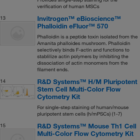
verification of human MSCs
Invitrogen™ eBioscience™
13
Phalloidin eFluor™ 570
Phalloidin is a peptide toxin isolated from the
Amanita phalloides mushroom. Phalloidin
selectively binds F-actin and functions to
stablilize actin polymers by inhibiting the
dissociation of actin monomers from the
filament ends.
R&D Systems™ H/M Pluripotent
14
Stem Cell Multi-Color Flow
Cytometry Kit
For single-step staining of human/mouse
pluripotent stem cells (h/mPSCs) (1-7)
R&D Systems™ Mouse Th1 Cell
15
Multi-Color Flow Cytometry Kit