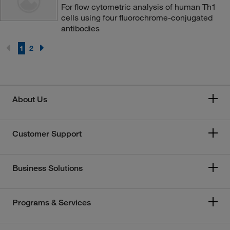
For flow cytometric analysis of human Th1
cells using four fluorochrome-conjugated
antibodies
1
2
About Us
Customer Support
Business Solutions
Programs & Services