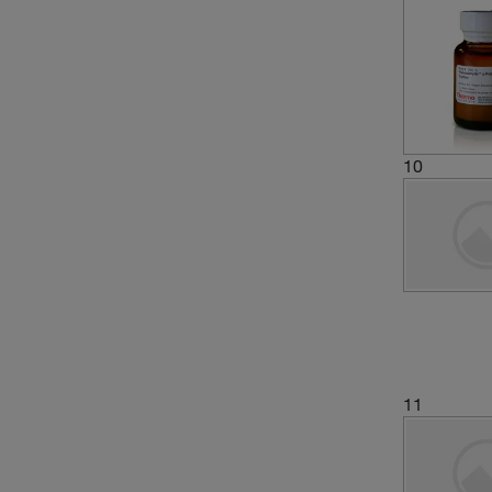
10
11