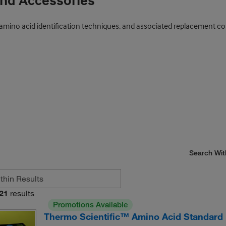
and Accessories
cal amino acid identification techniques, and associated replacemen
Search Wit
21
results
Promotions Available
Thermo Scientific™ Amino Acid Standard