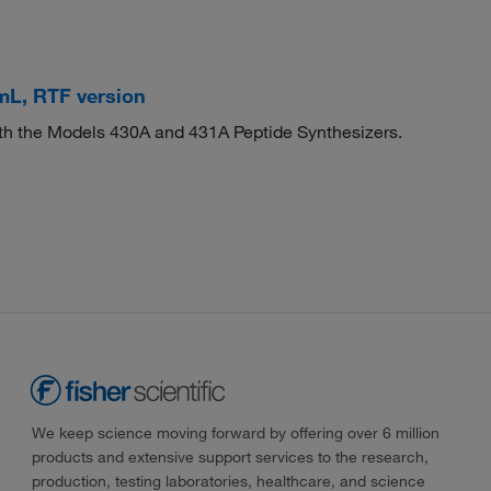
mL, RTF version
both the Models 430A and 431A Peptide Synthesizers.
We keep science moving forward by offering over 6 million
products and extensive support services to the research,
production, testing laboratories, healthcare, and science