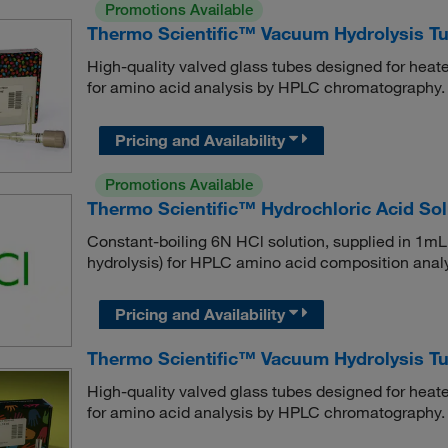
Promotions Available
Thermo Scientific™ Vacuum Hydrolysis Tu
High-quality valved glass tubes designed for heat
for amino acid analysis by HPLC chromatography.
Pricing and Availability
Promotions Available
Thermo Scientific™ Hydrochloric Acid So
Constant-boiling 6N HCl solution, supplied in 1mL
hydrolysis) for HPLC amino acid composition analy
Pricing and Availability
Thermo Scientific™ Vacuum Hydrolysis T
High-quality valved glass tubes designed for heat
for amino acid analysis by HPLC chromatography.