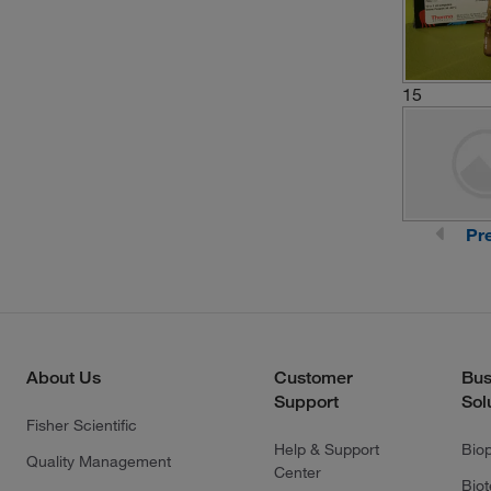
15
Pr
About Us
Customer
Bus
Support
Sol
Fisher Scientific
Help & Support
Bio
Quality Management
Center
Bio