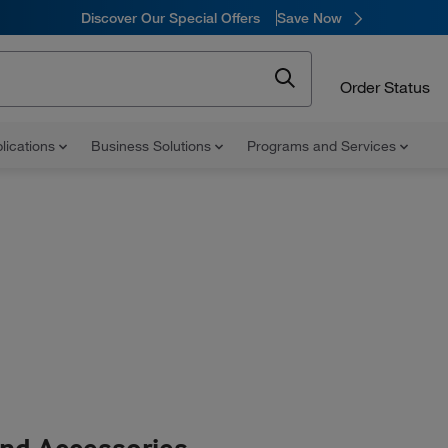
Discover Our Special Offers
Save Now
Order Status
lications
Business Solutions
Programs and Services