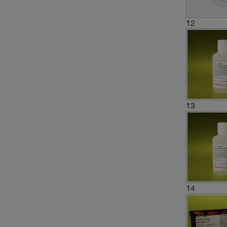
12
13
14