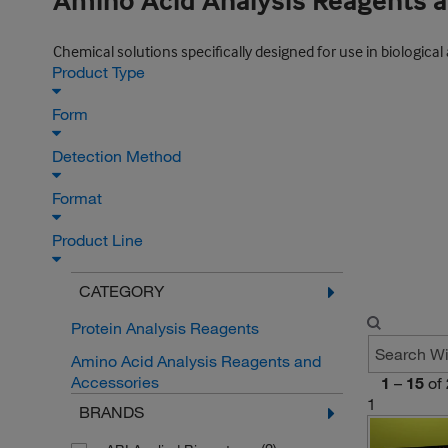
Amino Acid Analysis Reagents 
Chemical solutions specifically designed for use in biologi
Product Type
Form
Detection Method
Format
Product Line
CATEGORY
Protein Analysis Reagents
Amino Acid Analysis Reagents and
Accessories
1
–
15
of
1
BRANDS