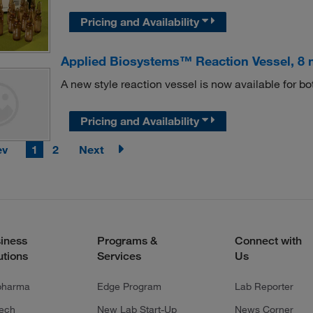
Pricing and Availability
Applied Biosystems™ Reaction Vessel, 8 
A new style reaction vessel is now available for 
Pricing and Availability
ev
1
2
Next
iness
Programs &
Connect with
utions
Services
Us
pharma
Edge Program
Lab Reporter
tech
New Lab Start-Up
News Corner