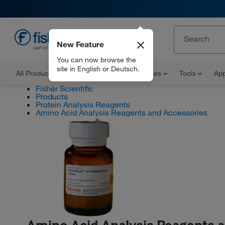
New Feature
EN
You can now browse the
site in English or Deutsch.
All Products
Documents and Certificates
Tools
App
Fisher Scientific
Products
Protein Analysis Reagents
Amino Acid Analysis Reagents and Accessories