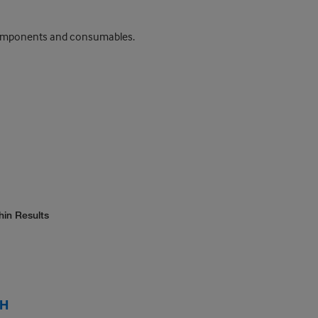
t components and consumables.
hin Results
 H