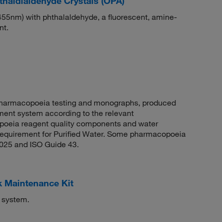
haldialdehyde Crystals (OPA)
55nm) with phthalaldehyde, a fluorescent, amine-
nt.
 pharmacopoeia testing and monographs, produced
ent system according to the relevant
poeia reagent quality components and water
equirement for Purified Water. Some pharmacopoeia
7025 and ISO Guide 43.
 Maintenance Kit
 system.