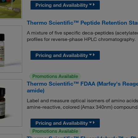
Pricing and Availability
Thermo Scientific™ Peptide Retention St
A mixture of five specific deca-peptides (acetylate
profiles for reverse-phase HPLC chromatography.
Pricing and Availability
Promotions Available
Thermo Scientific™ FDAA (Marfey's Reagent
amide)
Label and measure optical isomers of amino acids
amine-reactive, colored (Amax 340nm) compound
Pricing and Availability
Promotions Available