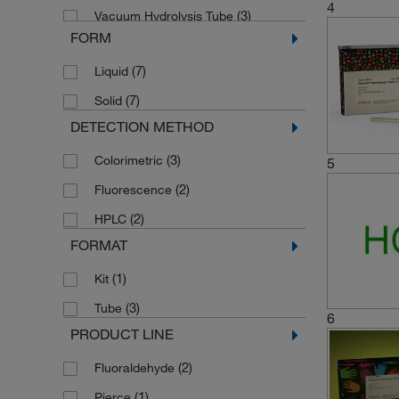
4
(3)
Vacuum Hydrolysis Tube
FORM
(1)
cLC Flask Maintenance Kit
(7)
Liquid
(2)
o-Phthaldialdehyde
(7)
Solid
DETECTION METHOD
(3)
Colorimetric
5
(2)
Fluorescence
(2)
HPLC
FORMAT
(1)
Kit
(3)
Tube
6
PRODUCT LINE
(2)
Fluoraldehyde
(1)
Pierce