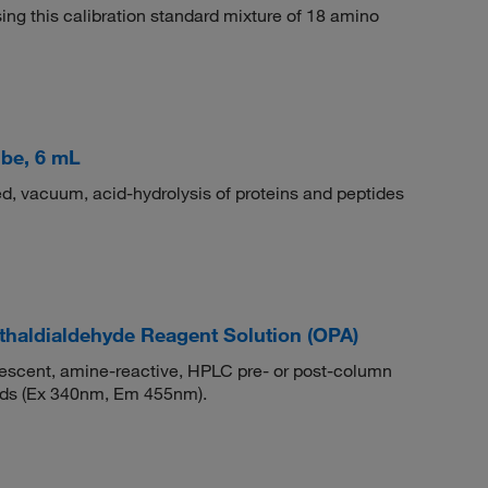
ing this calibration standard mixture of 18 amino
be, 6 mL
ed, vacuum, acid-hydrolysis of proteins and peptides
haldialdehyde Reagent Solution (OPA)
rescent, amine-reactive, HPLC pre- or post-column
cids (Ex 340nm, Em 455nm).