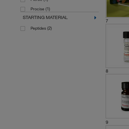
(1)
Procise
STARTING MATERIAL
7
(2)
Peptides
8
9