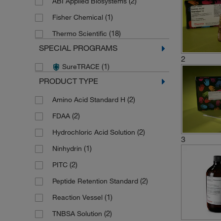
(2)
ABI Applied Biosystems
(1)
Fisher Chemical
(18)
Thermo Scientific
SPECIAL PROGRAMS
2
(1)
SureTRACE
PRODUCT TYPE
(2)
Amino Acid Standard H
(2)
FDAA
(2)
Hydrochloric Acid Solution
3
(1)
Ninhydrin
(2)
PITC
(2)
Peptide Retention Standard
(1)
Reaction Vessel
(2)
TNBSA Solution