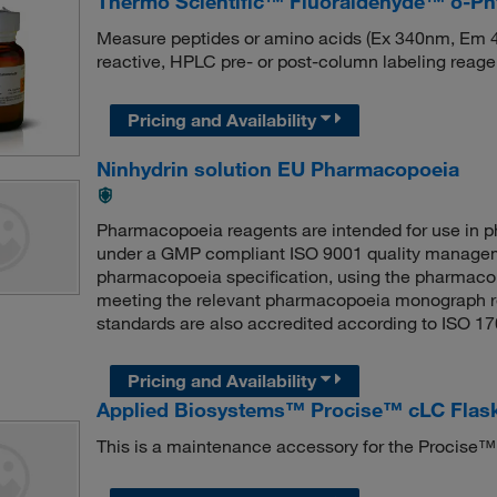
Thermo Scientific™ Fluoraldehyde™ o-Pht
Measure peptides or amino acids (Ex 340nm, Em 4
reactive, HPLC pre- or post-column labeling reage
Pricing and Availability
Ninhydrin solution EU Pharmacopoeia
Pharmacopoeia reagents are intended for use in
under a GMP compliant ISO 9001 quality managem
pharmacopoeia specification, using the pharmaco
meeting the relevant pharmacopoeia monograph r
standards are also accredited according to ISO 1
Pricing and Availability
Applied Biosystems™ Procise™ cLC Flask
This is a maintenance accessory for the Procise™