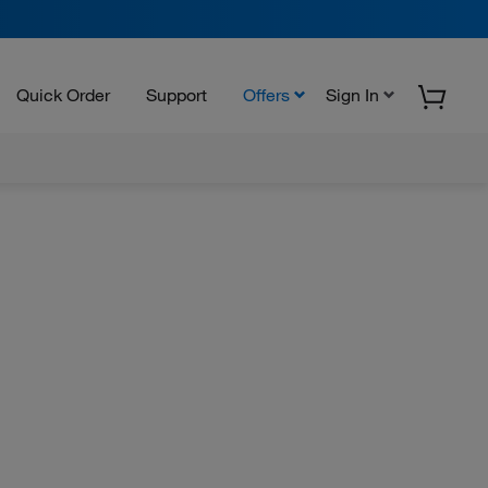
Quick Order
Support
Offers
Sign In