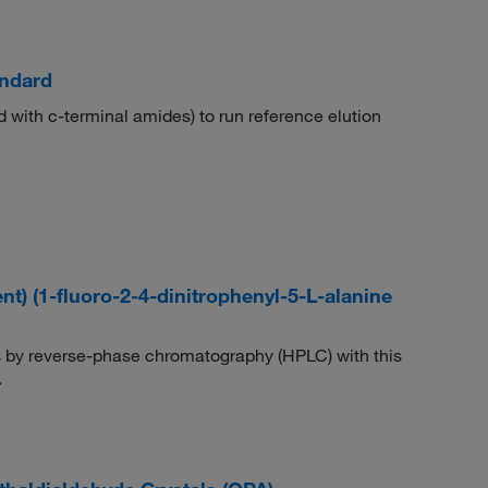
andard
d with c-terminal amides) to run reference elution
) (1-fluoro-2-4-dinitrophenyl-5-L-alanine
 by reverse-phase chromatography (HPLC) with this
.