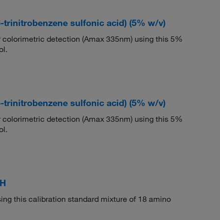
trinitrobenzene sulfonic acid) (5% w/v)
r colorimetric detection (Amax 335nm) using this 5%
ol.
trinitrobenzene sulfonic acid) (5% w/v)
r colorimetric detection (Amax 335nm) using this 5%
ol.
 H
ing this calibration standard mixture of 18 amino