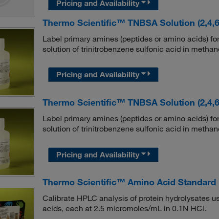
Pricing and Availability
Thermo Scientific™ TNBSA Solution (2,4,6-
Label primary amines (peptides or amino acids) fo
solution of trinitrobenzene sulfonic acid in methan
Pricing and Availability
Thermo Scientific™ TNBSA Solution (2,4,6-
Label primary amines (peptides or amino acids) fo
solution of trinitrobenzene sulfonic acid in methan
Pricing and Availability
Thermo Scientific™ Amino Acid Standard
Calibrate HPLC analysis of protein hydrolysates us
acids, each at 2.5 micromoles/mL in 0.1N HCl.