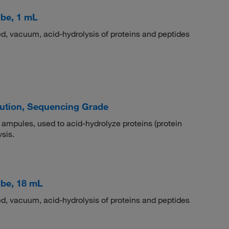
be, 1 mL
ed, vacuum, acid-hydrolysis of proteins and peptides
lution, Sequencing Grade
 ampules, used to acid-hydrolyze proteins (protein
sis.
ube, 18 mL
ed, vacuum, acid-hydrolysis of proteins and peptides