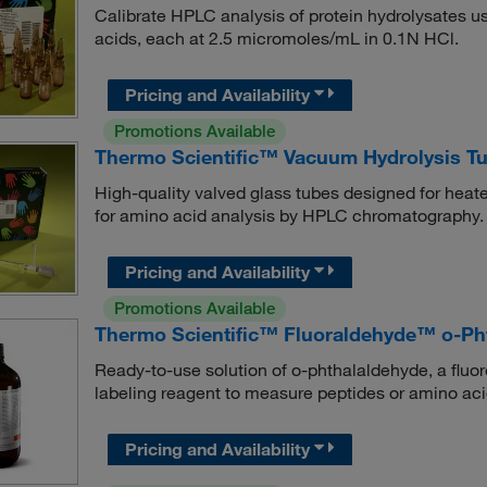
Calibrate HPLC analysis of protein hydrolysates us
acids, each at 2.5 micromoles/mL in 0.1N HCl.
Pricing and Availability
Promotions Available
Thermo Scientific™ Vacuum Hydrolysis Tu
High-quality valved glass tubes designed for heat
for amino acid analysis by HPLC chromatography.
Pricing and Availability
Promotions Available
Thermo Scientific™ Fluoraldehyde™ o-Pht
Ready-to-use solution of o-phthalaldehyde, a fluo
labeling reagent to measure peptides or amino a
Pricing and Availability