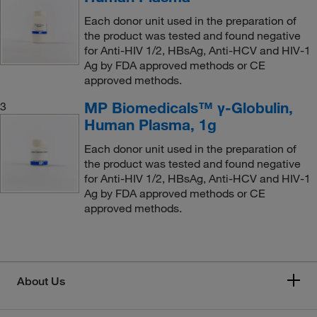
Each donor unit used in the preparation of
the product was tested and found negative
for Anti-HIV 1/2, HBsAg, Anti-HCV and HIV-1
Ag by FDA approved methods or CE
approved methods.
MP Biomedicals™ γ-Globulin,
3
Human Plasma, 1g
Each donor unit used in the preparation of
the product was tested and found negative
for Anti-HIV 1/2, HBsAg, Anti-HCV and HIV-1
Ag by FDA approved methods or CE
approved methods.
About Us