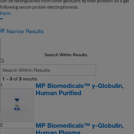
can be distinguished from other globulins by their position on a gel
following serum protein electrophoresis.
Form
Narrow Results
Search Within Results
1
–
3
of
3
results
MP Biomedicals™ γ-Globulin,
1
Human Purified
MP Biomedicals™ γ-Globulin,
2
Human Plasma