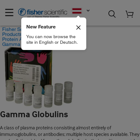
EN
New Feature
Fisher Scientific
Products
You can now browse the
Protein Analysis Reagents
site in English or Deutsch.
Gamma Globulins
Gamma Globulins
A class of plasma proteins consisting almost entirely of
immunoglobulins, or antibodies; multiple host species available. They