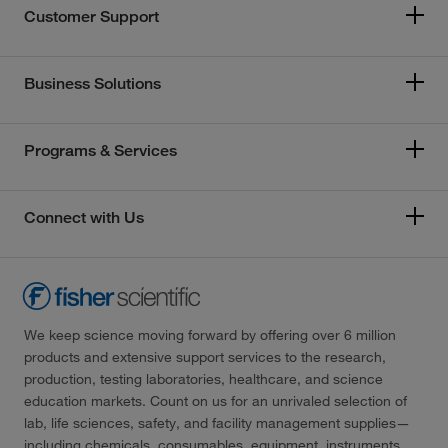
Customer Support
Business Solutions
Programs & Services
Connect with Us
We keep science moving forward by offering over 6 million
products and extensive support services to the research,
production, testing laboratories, healthcare, and science
education markets. Count on us for an unrivaled selection of
lab, life sciences, safety, and facility management supplies—
including chemicals, consumables, equipment, instruments,