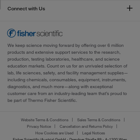
Connect with Us
We keep science moving forward by offering over 6 million
products and extensive support services to the research,
production, testing laboratories, healthcare, and science
education markets. Count on us for an unrivaled selection of
lab, life sciences, safety, and facility management supplies—
including chemicals, consumables, equipment, instruments,
diagnostics, and much more—along with exceptional
customer care from an industry-leading team that’s proud to
be part of Thermo Fisher Scientific.
Website Terms & Conditions
Sales Terms & Conditions
Privacy Notice
Cancellation and Returns Policy
How Cookies are Used
Legal Notices
Fisher Scientific (Austria) GmbH - Dresdner Straße 89 - A-1200 Wien