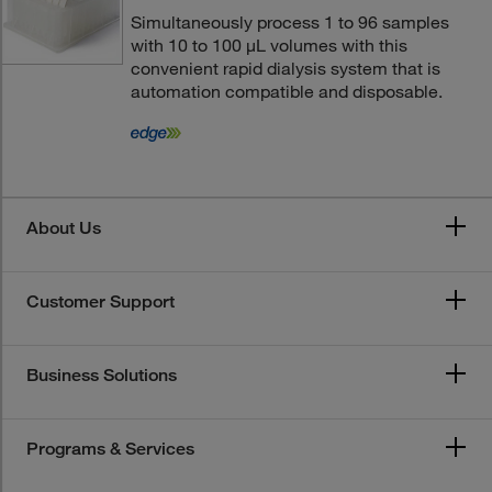
Simultaneously process 1 to 96 samples
with 10 to 100 μL volumes with this
convenient rapid dialysis system that is
automation compatible and disposable.
About Us
Customer Support
Business Solutions
Programs & Services