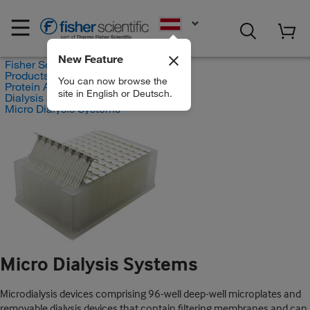
EN
New Feature
Fisher Scientific
Products
You can now browse the
Protein Analysis Reagents
site in English or Deutsch.
Dialysis and Desalting
Micro Dialysis Systems
Micro Dialysis Systems
Microdialysis devices comprising 96-well deep-well microplates and
removable dialysis devices that contain filtering membranes and can