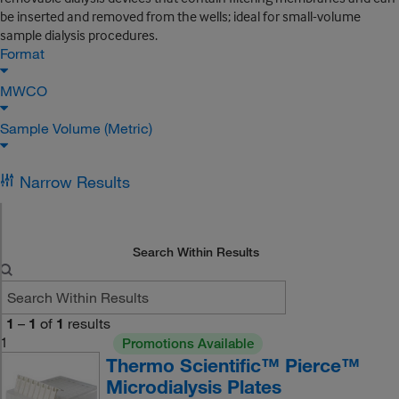
be inserted and removed from the wells; ideal for small-volume
sample dialysis procedures.
Format
MWCO
Sample Volume (Metric)
Narrow Results
Search Within Results
1
–
1
of
1
results
1
Promotions Available
Thermo Scientific™ Pierce™
Microdialysis Plates