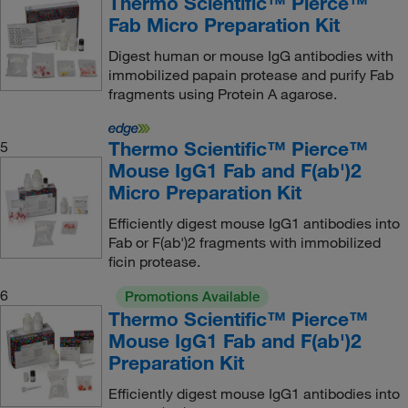
Thermo Scientific™ Pierce™
Fab Micro Preparation Kit
Digest human or mouse IgG antibodies with
immobilized papain protease and purify Fab
fragments using Protein A agarose.
Thermo Scientific™ Pierce™
5
Mouse IgG1 Fab and F(ab')2
Micro Preparation Kit
Efficiently digest mouse IgG1 antibodies into
Fab or F(ab')2 fragments with immobilized
ficin protease.
6
Promotions Available
Thermo Scientific™ Pierce™
Mouse IgG1 Fab and F(ab')2
Preparation Kit
Efficiently digest mouse IgG1 antibodies into