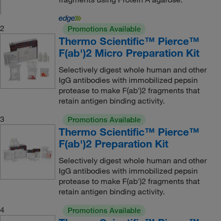
2
Promotions Available
Thermo Scientific™ Pierce™
F(ab')2 Micro Preparation Kit
Selectively digest whole human and other
IgG antibodies with immobilized pepsin
protease to make F(ab')2 fragments that
retain antigen binding activity.
3
Promotions Available
Thermo Scientific™ Pierce™
F(ab')2 Preparation Kit
Selectively digest whole human and other
IgG antibodies with immobilized pepsin
protease to make F(ab')2 fragments that
retain antigen binding activity.
4
Promotions Available