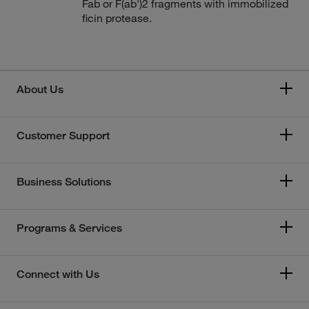
Fab or F(ab')2 fragments with immobilized
ficin protease.
About Us
Customer Support
Business Solutions
Programs & Services
Connect with Us