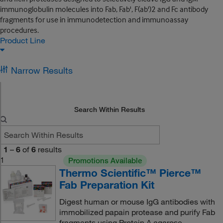
immunoglobulin molecules into Fab, Fab', F(ab')2 and Fc antibody
fragments for use in immunodetection and immunoassay
procedures.
Product Line
Narrow Results
Search Within Results
1
–
6
of
6
results
1
Promotions Available
Thermo Scientific™ Pierce™
Fab Preparation Kit
Digest human or mouse IgG antibodies with
immobilized papain protease and purify Fab
fragments using Protein A agarose.