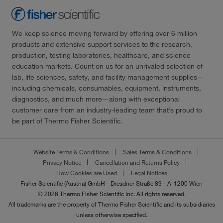
We keep science moving forward by offering over 6 million
products and extensive support services to the research,
production, testing laboratories, healthcare, and science
education markets. Count on us for an unrivaled selection of
lab, life sciences, safety, and facility management supplies—
including chemicals, consumables, equipment, instruments,
diagnostics, and much more—along with exceptional
customer care from an industry-leading team that’s proud to
be part of Thermo Fisher Scientific.
Website Terms & Conditions
Sales Terms & Conditions
Privacy Notice
Cancellation and Returns Policy
How Cookies are Used
Legal Notices
Fisher Scientific (Austria) GmbH - Dresdner Straße 89 - A-1200 Wien
© 2026 Thermo Fisher Scientific Inc. All rights reserved.
All trademarks are the property of Thermo Fisher Scientific and its subsidiaries
unless otherwise specified.