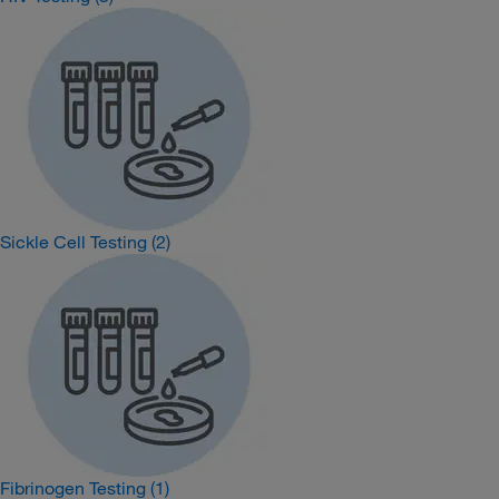
Sickle Cell Testing
(2)
Fibrinogen Testing
(1)