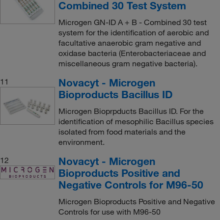
Combined 30 Test System
Microgen GN-ID A + B - Combined 30 test
system for the identification of aerobic and
facultative anaerobic gram negative and
oxidase bacteria (Enterobacteriaceae and
miscellaneous gram negative bacteria).
Novacyt - Microgen
11
Bioproducts Bacillus ID
Microgen Bioprpducts Bacillus ID. For the
identification of mesophilic Bacillus species
isolated from food materials and the
environment.
Novacyt - Microgen
12
Bioproducts Positive and
Negative Controls for M96-50
Microgen Bioproducts Positive and Negative
Controls for use with M96-50