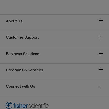
About Us
Customer Support
Business Solutions
Programs & Services
Connect with Us