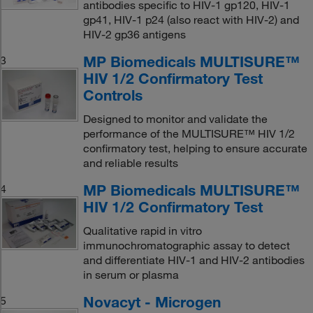
antibodies specific to HIV-1 gp120, HIV-1
gp41, HIV-1 p24 (also react with HIV-2) and
HIV-2 gp36 antigens
MP Biomedicals MULTISURE™
3
HIV 1/2 Confirmatory Test
Controls
Designed to monitor and validate the
performance of the MULTISURE™ HIV 1/2
confirmatory test, helping to ensure accurate
and reliable results
MP Biomedicals MULTISURE™
4
HIV 1/2 Confirmatory Test
Qualitative rapid in vitro
immunochromatographic assay to detect
and differentiate HIV-1 and HIV-2 antibodies
in serum or plasma
Novacyt - Microgen
5