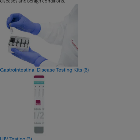
diseases and benign conditions.
Gastrointestinal Disease Testing Kits
(6)
HIV Testing
(3)