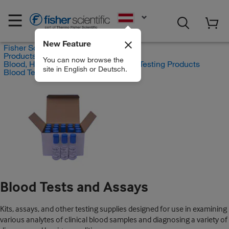
EN
New Feature
Fisher Scientific
Products
You can now browse the
Blood, Hematology and Coagulation Testing Products
site in English or Deutsch.
Blood Tests and Assays
Blood Tests and Assays
Kits, assays, and other testing supplies designed for use in examining
various analytes of clinical blood samples and diagnosing a variety of