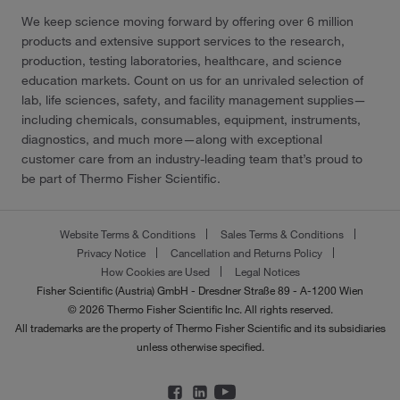
We keep science moving forward by offering over 6 million
products and extensive support services to the research,
production, testing laboratories, healthcare, and science
education markets. Count on us for an unrivaled selection of
lab, life sciences, safety, and facility management supplies—
including chemicals, consumables, equipment, instruments,
diagnostics, and much more—along with exceptional
customer care from an industry-leading team that’s proud to
be part of Thermo Fisher Scientific.
Website Terms & Conditions
Sales Terms & Conditions
Privacy Notice
Cancellation and Returns Policy
How Cookies are Used
Legal Notices
Fisher Scientific (Austria) GmbH - Dresdner Straße 89 - A-1200 Wien
© 2026 Thermo Fisher Scientific Inc. All rights reserved.
All trademarks are the property of Thermo Fisher Scientific and its subsidiaries
unless otherwise specified.