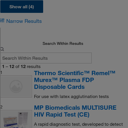
Show all (4)
Narrow Results
Search Within Results
1
–
12
of
12
results
Thermo Scientific™ Remel™
1
Murex™ Plasma FDP
Disposable Cards
For use with latex agglutination tests
MP Biomedicals MULTISURE
2
HIV Rapid Test (CE)
A rapid diagnostic test, developed to detect