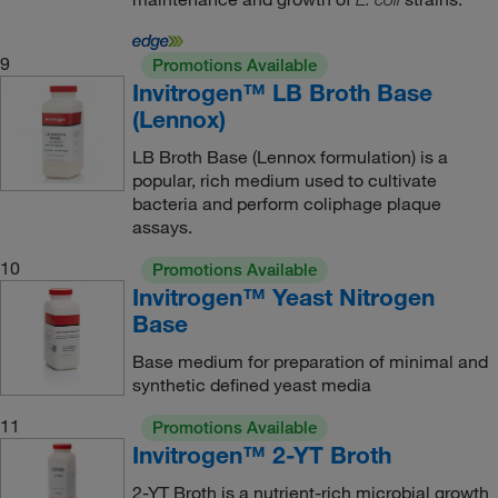
9
Promotions Available
Invitrogen™ LB Broth Base
(Lennox)
LB Broth Base (Lennox formulation) is a
popular, rich medium used to cultivate
bacteria and perform coliphage plaque
assays.
10
Promotions Available
Invitrogen™ Yeast Nitrogen
Base
Base medium for preparation of minimal and
synthetic defined yeast media
11
Promotions Available
Invitrogen™ 2-YT Broth
2-YT Broth is a nutrient-rich microbial growth