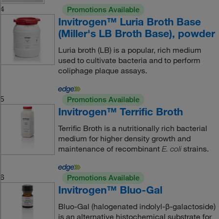
4
Promotions Available
Invitrogen™ Luria Broth Base
(Miller's LB Broth Base), powder
Luria broth (LB) is a popular, rich medium
used to cultivate bacteria and to perform
coliphage plaque assays.
5
Promotions Available
Invitrogen™ Terrific Broth
Terrific Broth is a nutritionally rich bacterial
medium for higher density growth and
maintenance of recombinant
strains.
E. coli
6
Promotions Available
Invitrogen™ Bluo-Gal
Bluo-Gal (halogenated indolyl-β-galactoside)
is an alternative histochemical substrate for