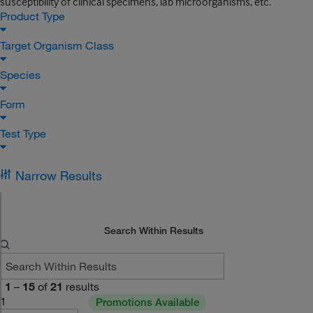
susceptibility of clinical specimens, lab microorganisms, etc.
Product Type
Target Organism Class
Species
Form
Test Type
Narrow Results
Search Within Results
1
–
15
of
21
results
1
Promotions Available