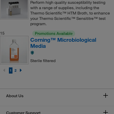
Perform high quality susceptibility testing
with a range of supplies, including the
Thermo Scientific™ HTM Broth, to enhance
your Thermo Scientific™ Sensititre™ test
program.
15
Promotions Available
Corning™ Microbiological
Media
Sterile filtered
1
2
About Us
Customer Support