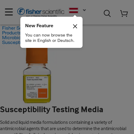
EN
New Feature
Fisher Scientific
Products
You can now browse the
Microbiology Susceptibility Testing
site in English or Deutsch.
Susceptibility Testing Media
Susceptibility Testing Media
Solid and liquid media formulations containing a variety of
antimicrobial agents that are used to determine the antimicrobial