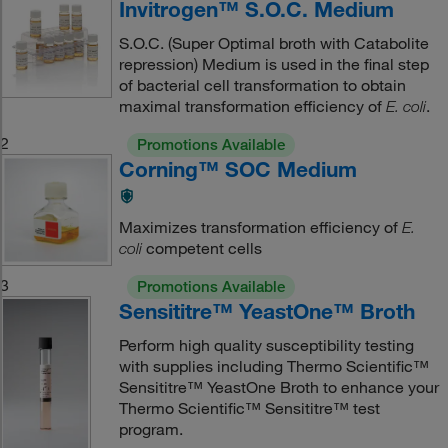
Invitrogen™ S.O.C. Medium
S.O.C. (Super Optimal broth with Catabolite
repression) Medium is used in the final step
of bacterial cell transformation to obtain
maximal transformation efficiency of
.
E. coli
2
Promotions Available
Corning™ SOC Medium
Maximizes transformation efficiency of
E.
competent cells
coli
3
Promotions Available
Sensititre™ YeastOne™ Broth
Perform high quality susceptibility testing
with supplies including Thermo Scientific™
Sensititre™ YeastOne Broth to enhance your
Thermo Scientific™ Sensititre™ test
program.