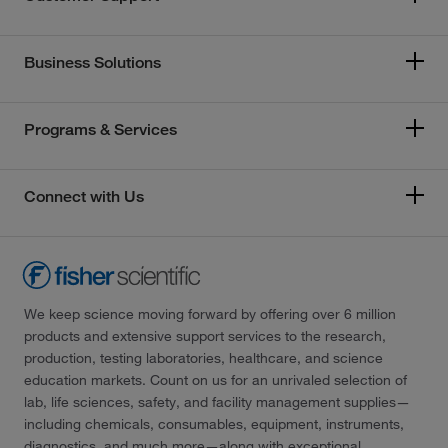
Business Solutions
Programs & Services
Connect with Us
We keep science moving forward by offering over 6 million
products and extensive support services to the research,
production, testing laboratories, healthcare, and science
education markets. Count on us for an unrivaled selection of
lab, life sciences, safety, and facility management supplies—
including chemicals, consumables, equipment, instruments,
diagnostics, and much more—along with exceptional