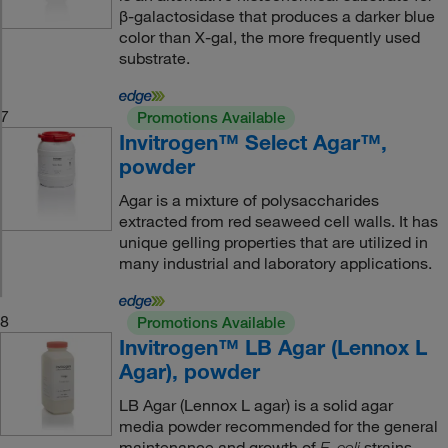
β-galactosidase that produces a darker blue
color than X-gal, the more frequently used
substrate.
7
Promotions Available
Invitrogen™ Select Agar™,
powder
Agar is a mixture of polysaccharides
extracted from red seaweed cell walls. It has
unique gelling properties that are utilized in
many industrial and laboratory applications.
8
Promotions Available
Invitrogen™ LB Agar (Lennox L
Agar), powder
LB Agar (Lennox L agar) is a solid agar
media powder recommended for the general
maintenance and growth of
strains.
E. coli