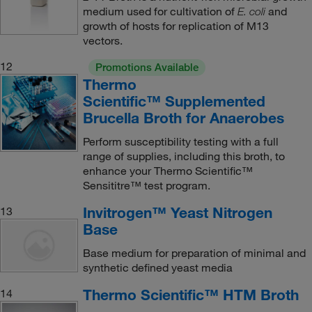
medium used for cultivation of
and
E. coli
growth of hosts for replication of M13
vectors.
12
Promotions Available
Thermo
Scientific™ Supplemented
Brucella Broth for Anaerobes
Perform susceptibility testing with a full
range of supplies, including this broth, to
enhance your Thermo Scientific™
Sensititre™ test program.
Invitrogen™ Yeast Nitrogen
13
Base
Base medium for preparation of minimal and
synthetic defined yeast media
Thermo Scientific™ HTM Broth
14