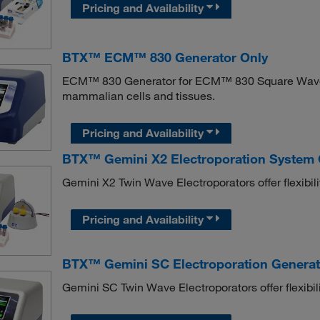
Pricing and Availability
BTX™ ECM™ 830 Generator Only
ECM™ 830 Generator for ECM™ 830 Square Wave Ele
mammalian cells and tissues.
Pricing and Availability
BTX™ Gemini X2 Electroporation System C
Gemini X2 Twin Wave Electroporators offer flexibility
Pricing and Availability
BTX™ Gemini SC Electroporation Generat
Gemini SC Twin Wave Electroporators offer flexibilit