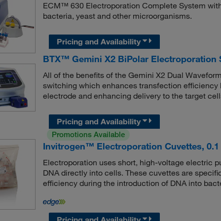
ECM™ 630 Electroporation Complete System with Sa
bacteria, yeast and other microorganisms.
Pricing and Availability
BTX™ Gemini X2 BiPolar Electroporation
All of the benefits of the Gemini X2 Dual Waveform 
switching which enhances transfection efficiency 
electrode and enhancing delivery to the target cells
Pricing and Availability
Promotions Available
Invitrogen™ Electroporation Cuvettes, 0.
Electroporation uses short, high-voltage electric
DNA directly into cells. These cuvettes are specif
efficiency during the introduction of DNA into bact
Pricing and Availability