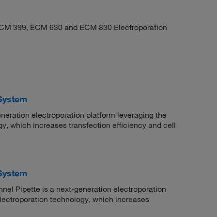
ECM 399, ECM 630 and ECM 830 Electroporation
System
eration electroporation platform leveraging the
y, which increases transfection efficiency and cell
System
el Pipette is a next-generation electroporation
lectroporation technology, which increases