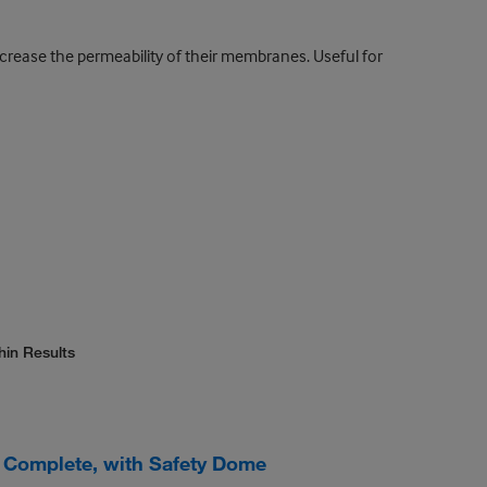
increase the permeability of their membranes. Useful for
hin Results
Complete, with Safety Dome