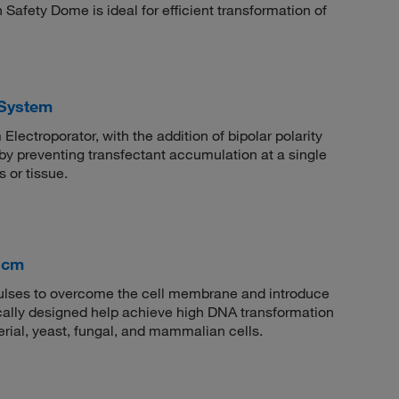
fety Dome is ideal for efficient transformation of
 System
Electroporator, with the addition of bipolar polarity
by preventing transfectant accumulation at a single
 or tissue.
1 cm
 pulses to overcome the cell membrane and introduce
ically designed help achieve high DNA transformation
erial, yeast, fungal, and mammalian cells.