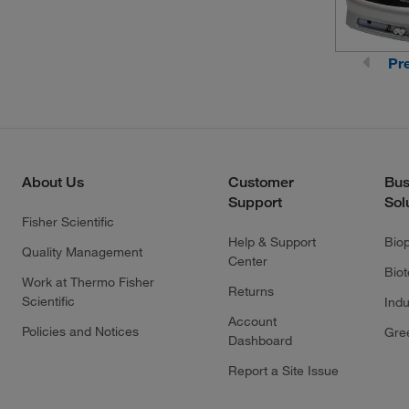
Pr
About Us
Customer
Bus
Support
Sol
Fisher Scientific
Help & Support
Bio
Quality Management
Center
Bio
Work at Thermo Fisher
Returns
Scientific
Indu
Account
Policies and Notices
Gre
Dashboard
Report a Site Issue