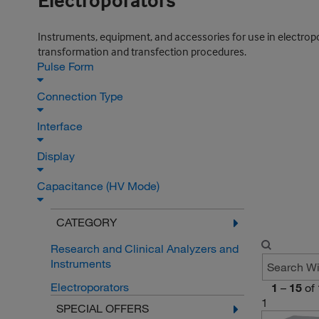
Electroporators
Instruments, equipment, and accessories for use in electropora
transformation and transfection procedures.
Pulse Form
Connection Type
Interface
Display
Capacitance (HV Mode)
CATEGORY
Research and Clinical Analyzers and
Instruments
Electroporators
1
–
15
of
1
SPECIAL OFFERS