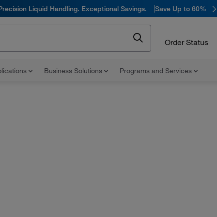
Precision Liquid Handling. Exceptional Savings.
Save Up to 60%
Order Status
lications
Business Solutions
Programs and Services