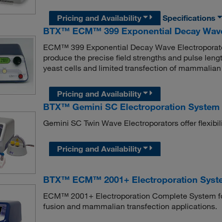
Pricing and Availability
Specifications
BTX™ ECM™ 399 Exponential Decay Wave 
ECM™ 399 Exponential Decay Wave Electroporator i
produce the precise field strengths and pulse lengt
yeast cells and limited transfection of mammalian 
Pricing and Availability
BTX™ Gemini SC Electroporation System 
Gemini SC Twin Wave Electroporators offer flexibilit
Pricing and Availability
BTX™ ECM™ 2001+ Electroporation Syste
ECM™ 2001+ Electroporation Complete System for Cu
fusion and mammalian transfection applications.