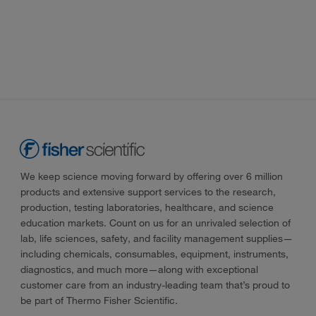
We keep science moving forward by offering over 6 million
products and extensive support services to the research,
production, testing laboratories, healthcare, and science
education markets. Count on us for an unrivaled selection of
lab, life sciences, safety, and facility management supplies—
including chemicals, consumables, equipment, instruments,
diagnostics, and much more—along with exceptional
customer care from an industry-leading team that’s proud to
be part of Thermo Fisher Scientific.