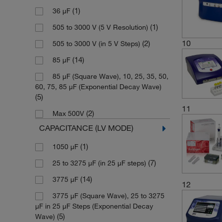
(1)
36 μF
(1)
505 to 3000 V (5 V Resolution)
10
(2)
505 to 3000 V (in 5 V Steps)
(14)
85 μF
85 μF (Square Wave), 10, 25, 35, 50,
60, 75, 85 μF (Exponential Decay Wave)
(5)
11
(2)
Max 500V
CAPACITANCE (LV MODE)
(1)
1050 μF
(7)
25 to 3275 μF (in 25 μF steps)
(14)
3775 μF
12
3775 μF (Square Wave), 25 to 3275
μF in 25 μF Steps (Exponential Decay
(5)
Wave)