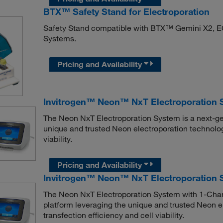
BTX™ Safety Stand for Electroporation
Safety Stand compatible with BTX™ Gemini X2, 
Systems.
Pricing and Availability
Invitrogen™ Neon™ NxT Electroporation 
The Neon NxT Electroporation System is a next-gen
unique and trusted Neon electroporation technolog
viability.
Pricing and Availability
Invitrogen™ Neon™ NxT Electroporation 
The Neon NxT Electroporation System with 1-Chann
platform leveraging the unique and trusted Neon e
transfection efficiency and cell viability.