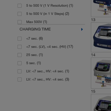
(1)
5 to 500 V (1 V Resolution)
(2)
5 to 500 V (in 1 V Steps)
13
(1)
Max 500V
CHARGING TIME
(6)
<7 sec.
(17)
<7 sec. (LV), <4 sec. (HV)
14
(1)
25 sec.
(1)
5 sec.
(1)
LV: <7 sec., HV: <4 sec.
(3)
LV: <7 sec., HV: <4 sec.
15