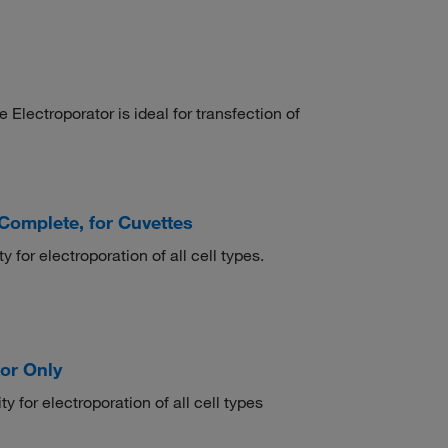
ctroporator is ideal for transfection of
omplete, for Cuvettes
 for electroporation of all cell types.
or Only
y for electroporation of all cell types