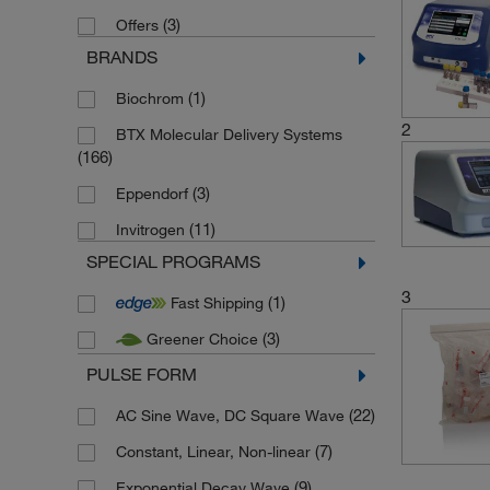
(3)
Offers
BRANDS
(1)
Biochrom
2
BTX Molecular Delivery Systems
(166)
(3)
Eppendorf
(11)
Invitrogen
SPECIAL PROGRAMS
3
(1)
Fast Shipping
(3)
Greener Choice
PULSE FORM
(22)
AC Sine Wave, DC Square Wave
(7)
Constant, Linear, Non-linear
(9)
Exponential Decay Wave