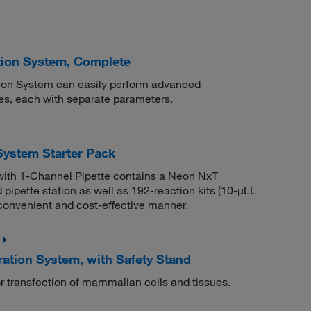
tion System, Complete
ion System can easily perform advanced
ses, each with separate parameters.
ystem Starter Pack
with 1-Channel Pipette contains a Neon NxT
pipette station as well as 192-reaction kits (10-μLL
 convenient and cost-effective manner.
ion System, with Safety Stand
 transfection of mammalian cells and tissues.