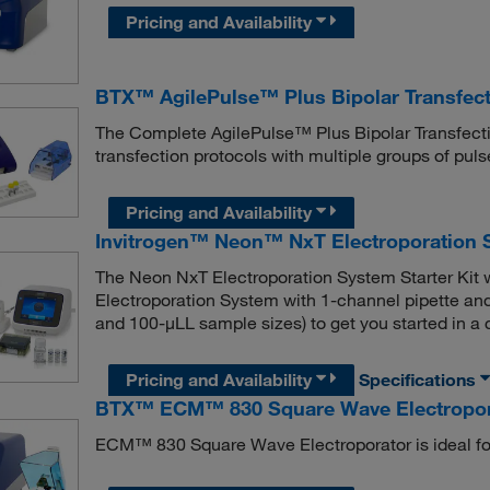
Pricing and Availability
BTX™ AgilePulse™ Plus Bipolar Transfec
The Complete AgilePulse™ Plus Bipolar Transfect
transfection protocols with multiple groups of pul
Pricing and Availability
Invitrogen™ Neon™ NxT Electroporation S
The Neon NxT Electroporation System Starter Kit 
Electroporation System with 1-channel pipette and 
and 100-μLL sample sizes) to get you started in a
Pricing and Availability
Specifications
BTX™ ECM™ 830 Square Wave Electroporat
ECM™ 830 Square Wave Electroporator is ideal for