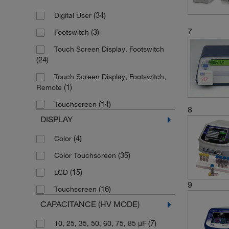
(6)
Retractable Sheath Banana Plug
(34)
Digital User
7
(3)
Footswitch
Touch Screen Display, Footswitch
(24)
Touch Screen Display, Footswitch,
(1)
Remote
(14)
Touchscreen
8
DISPLAY
(4)
Color
(35)
Color Touchscreen
(15)
LCD
9
(16)
Touchscreen
CAPACITANCE (HV MODE)
(7)
10, 25, 35, 50, 60, 75, 85 μF