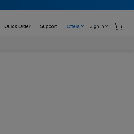
Quick Order
Support
Offers
Sign In