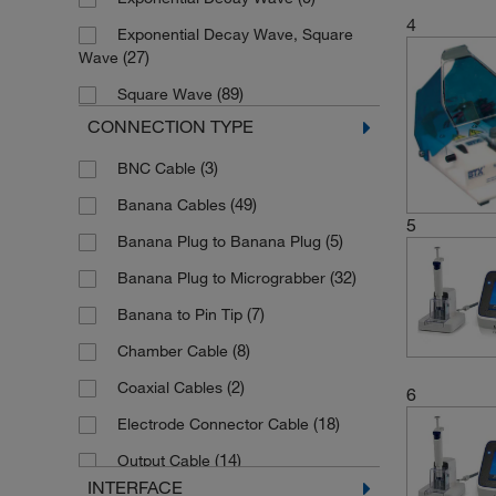
4
Exponential Decay Wave, Square
(27)
Wave
(89)
Square Wave
CONNECTION TYPE
(3)
BNC Cable
(49)
Banana Cables
5
(5)
Banana Plug to Banana Plug
(32)
Banana Plug to Micrograbber
(7)
Banana to Pin Tip
(8)
Chamber Cable
(2)
Coaxial Cables
6
(18)
Electrode Connector Cable
(14)
Output Cable
INTERFACE