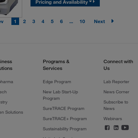
Pricing and Availability
ev
1
2
3
4
5
6
...
10
Next
iness
Programs &
Connect with
utions
Services
Us
pharma
Edge Program
Lab Reporter
tech
New Lab Start-Up
News Corner
Program
stry
Subscribe to
SureTRACE Program
News
en Solutions
SureTRACE+ Program
Webinars
Sustainability Program