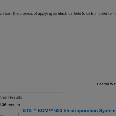
tion, the process of applying an electrical field to cells in order to 
Search Wit
136
results
BTX™ ECM™ 630 Electroporation System 