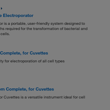
Electroporator
s a portable, user-friendly system designed to
hs required for the transformation of bacterial and
cells.
Complete, for Cuvettes
y for electroporation of all cell types
m Complete, for Cuvettes
vettes is a versatile instrument ideal for cell