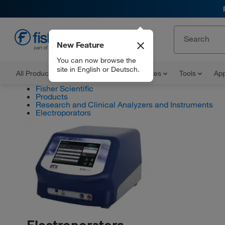
New Feature
EN
You can now browse the
site in English or Deutsch.
All Products
Documents and Certificates
Tools
App
Fisher Scientific
Products
Research and Clinical Analyzers and Instruments
Electroporators