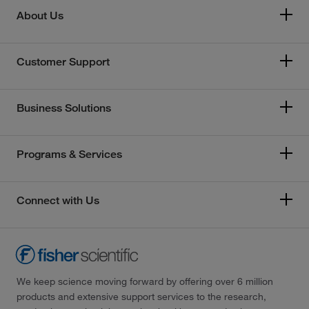
About Us
Customer Support
Business Solutions
Programs & Services
Connect with Us
We keep science moving forward by offering over 6 million
products and extensive support services to the research,