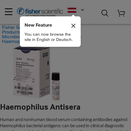
EN
New Feature
Fisher Scientific
Products
You can now browse the
Microbiology Quality Control Supplies
site in English or Deutsch.
Haemophilus Antisera
Haemophilus Antisera
Human and nonhuman blood serum containing antibodies against
Haemophilus bacterial antigens; can be used in clinical diagnostic