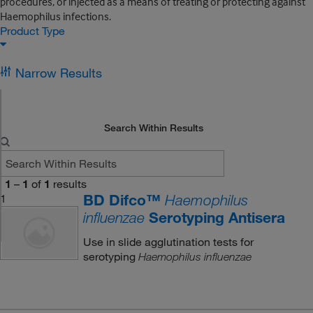
procedures, or injected as a means of treating or protecting against
Haemophilus infections.
Product Type
Narrow Results
Search Within Results
1
–
1
of
1
results
BD Difco™
1
Haemophilus
Serotyping Antisera
influenzae
Use in slide agglutination tests for
serotyping
Haemophilus influenzae