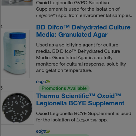
Oxoid Legionella GVPC Selective
Supplement is used for the isolation of
spp. from environmental samples.
Legionella
BD Difco™ Dehydrated Culture
4
Media: Granulated Agar
Used as a solidifying agent for culture
media. BD Difco™ Dehydrated Culture
Media: Granulated Agar is carefully
monitored for cultural response, solubility
and gelation temperature.
5
Promotions Available
Thermo Scientific™ Oxoid™
Legionella BCYE Supplement
Oxoid Legionella BCYE Supplement is used
for the isolation of
spp.
Legionella