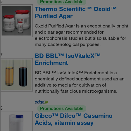
6
Promotions Available
Thermo Scientific™ Oxoid™
Purified Agar
Oxoid Purified Agar is an exceptionally bright
and clear agar recommended for
electrophoresis studies but also suitable for
many bacteriological purposes.
BD BBL™ IsoVitaleX™
7
Enrichment
BD BBL™ IsoVitaleX™ Enrichment is a
chemically defined supplement used as an
additive to media for cultivation of
nutritionally fastidious microorganisms.
8
Promotions Available
Gibco™ Difco™ Casamino
Acids, vitamin assay