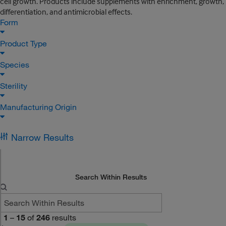
cell growth. Products include supplements with enrichment, growth,
differentiation, and antimicrobial effects.
Form
Product Type
Species
Sterility
Manufacturing Origin
Narrow Results
Search Within Results
1
–
15
of
246
results