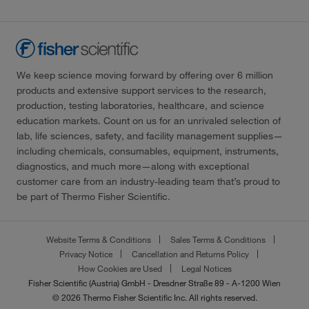
We keep science moving forward by offering over 6 million
products and extensive support services to the research,
production, testing laboratories, healthcare, and science
education markets. Count on us for an unrivaled selection of
lab, life sciences, safety, and facility management supplies—
including chemicals, consumables, equipment, instruments,
diagnostics, and much more—along with exceptional
customer care from an industry-leading team that’s proud to
be part of Thermo Fisher Scientific.
Website Terms & Conditions
Sales Terms & Conditions
Privacy Notice
Cancellation and Returns Policy
How Cookies are Used
Legal Notices
Fisher Scientific (Austria) GmbH - Dresdner Straße 89 - A-1200 Wien
© 2026 Thermo Fisher Scientific Inc. All rights reserved.