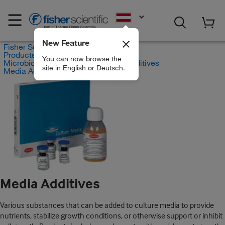
EN
New Feature
Fisher Scientific
Products
You can now browse the
Microbiological Media and Media Additives
site in English or Deutsch.
Media Additives
Media Additives
Various substances that can be added to culture media to provide
nutrients, stabilize growth conditions, or otherwise support or inhibit