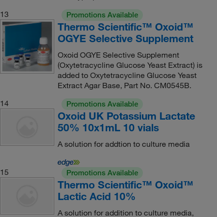
13
Promotions Available
Thermo Scientific™ Oxoid™
OGYE Selective Supplement
Oxoid OGYE Selective Supplement
(Oxytetracycline Glucose Yeast Extract) is
added to Oxytetracycline Glucose Yeast
Extract Agar Base, Part No. CM0545B.
14
Promotions Available
Oxoid UK Potassium Lactate
50% 10x1mL 10 vials
A solution for addtion to culture media
15
Promotions Available
Thermo Scientific™ Oxoid™
Lactic Acid 10%
A solution for addition to culture media,