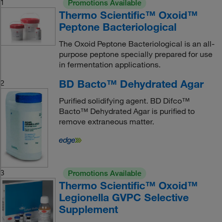
1
Promotions Available
Thermo Scientific™ Oxoid™
Peptone Bacteriological
The Oxoid Peptone Bacteriological is an all-
purpose peptone specially prepared for use
in fermentation applications.
BD Bacto™ Dehydrated Agar
2
Purified solidifying agent. BD Difco™
Bacto™ Dehydrated Agar is purified to
remove extraneous matter.
3
Promotions Available
Thermo Scientific™ Oxoid™
Legionella GVPC Selective
Supplement