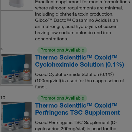
Excellent supplement for media formulations
where nitrogen requirements are minimal,
including diphtheria toxin production.
Gibco™ Bacto™ Casamino Acids is an
animal-origin, acid hydrolysis of casein
having low sodium chloride and iron
concentrations.
9
Promotions Available
Thermo Scientific™ Oxoid™
Cycloheximide Solution (0.1%)
Oxoid Cycloheximide Solution (0.1%)
(100mg/vial) is used for the suppression of
fungi.
10
Promotions Available
Thermo Scientific™ Oxoid™
Perfringens TSC Supplement
Oxoid Perfringens TSC Supplement (D-
cycloserine 200mg/vial) is used for the