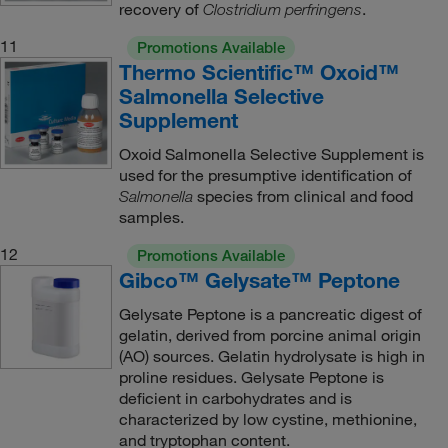
recovery of
.
Clostridium perfringens
11
Promotions Available
Thermo Scientific™ Oxoid™
Salmonella Selective
Supplement
Oxoid Salmonella Selective Supplement is
used for the presumptive identification of
species from clinical and food
Salmonella
samples.
12
Promotions Available
Gibco™ Gelysate™ Peptone
Gelysate Peptone is a pancreatic digest of
gelatin, derived from porcine animal origin
(AO) sources. Gelatin hydrolysate is high in
proline residues. Gelysate Peptone is
deficient in carbohydrates and is
characterized by low cystine, methionine,
and tryptophan content.