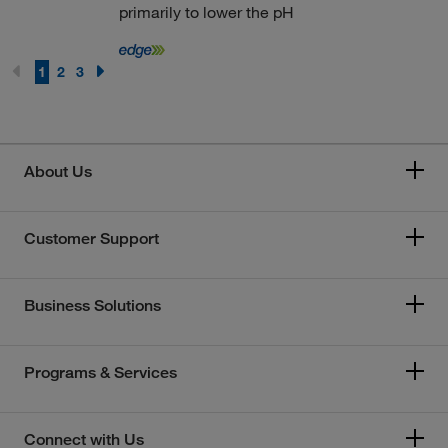
primarily to lower the pH
1
2
3
About Us
Customer Support
Business Solutions
Programs & Services
Connect with Us