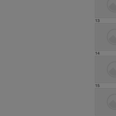
13
14
15