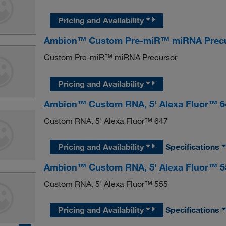
Pricing and Availability
Ambion™ Custom Pre-miR™ miRNA Prec
Custom Pre-miR™ miRNA Precursor
Pricing and Availability
Ambion™ Custom RNA, 5' Alexa Fluor™ 6
Custom RNA, 5' Alexa Fluor™ 647
Pricing and Availability
Specifications
Ambion™ Custom RNA, 5' Alexa Fluor™ 5
Custom RNA, 5' Alexa Fluor™ 555
Pricing and Availability
Specifications