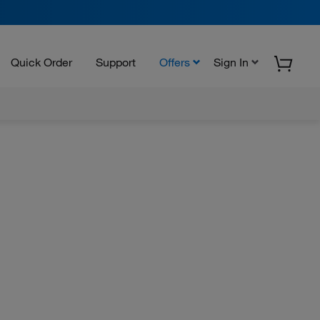
Quick Order
Support
Offers
Sign In