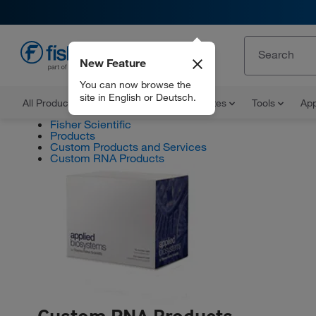
New Feature
EN
You can now browse the
site in English or Deutsch.
All Products
Documents and Certificates
Tools
App
Fisher Scientific
Products
Custom Products and Services
Custom RNA Products