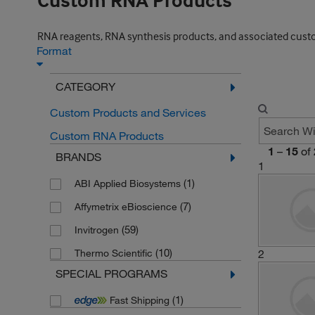
Custom RNA Products
RNA reagents, RNA synthesis products, and associated custo
Format
CATEGORY
Custom Products and Services
Custom RNA Products
1
–
15
of
BRANDS
1
(1)
ABI Applied Biosystems
(7)
Affymetrix eBioscience
(59)
Invitrogen
(10)
Thermo Scientific
2
SPECIAL PROGRAMS
(1)
Fast Shipping