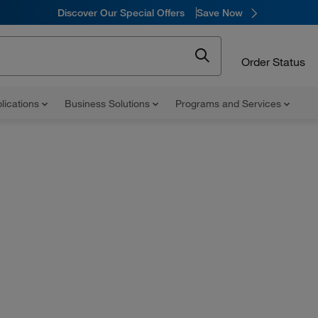
Discover Our Special Offers
Save Now
Order Status
lications
Business Solutions
Programs and Services