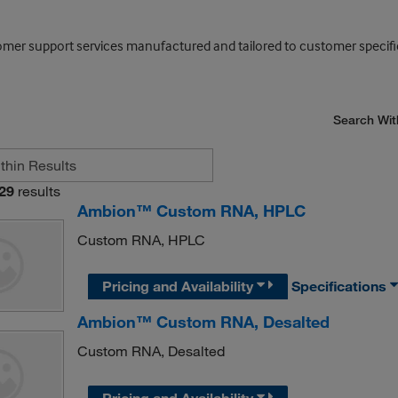
mer support services manufactured and tailored to customer specifi
Search Wit
29
results
Ambion™ Custom RNA, HPLC
Custom RNA, HPLC
Pricing and Availability
Specifications
Ambion™ Custom RNA, Desalted
Custom RNA, Desalted
Pricing and Availability