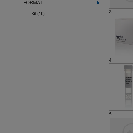
FORMAT
3
(10)
Kit
4
5