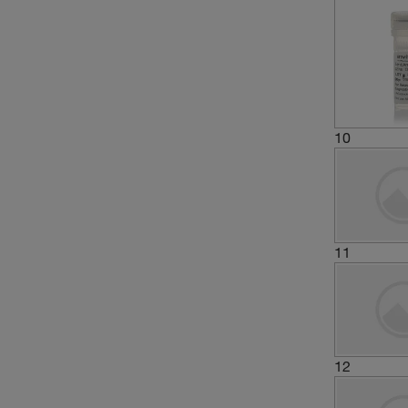
10
11
12