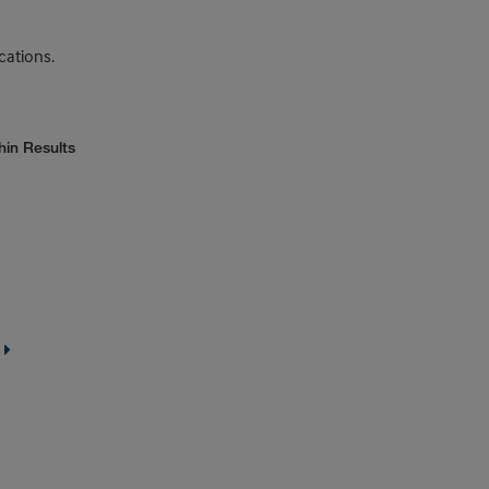
cations.
hin Results