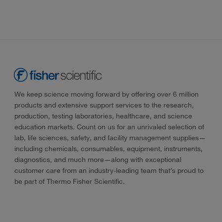
We keep science moving forward by offering over 6 million
products and extensive support services to the research,
production, testing laboratories, healthcare, and science
education markets. Count on us for an unrivaled selection of
lab, life sciences, safety, and facility management supplies—
including chemicals, consumables, equipment, instruments,
diagnostics, and much more—along with exceptional
customer care from an industry-leading team that’s proud to
be part of Thermo Fisher Scientific.