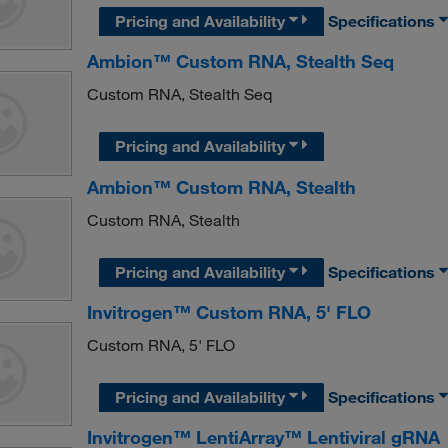
Pricing and Availability
Specifications
Ambion™ Custom RNA, Stealth Seq
Custom RNA, Stealth Seq
Pricing and Availability
Ambion™ Custom RNA, Stealth
Custom RNA, Stealth
Pricing and Availability
Specifications
Invitrogen™ Custom RNA, 5' FLO
Custom RNA, 5' FLO
Pricing and Availability
Specifications
Invitrogen™ LentiArray™ Lentiviral gRNA