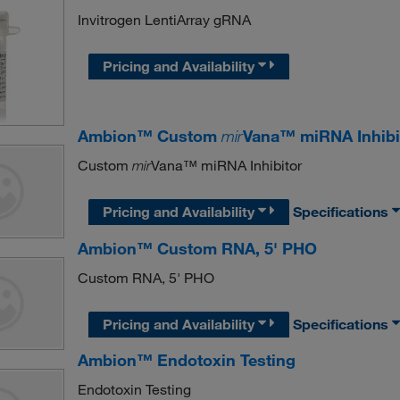
Invitrogen LentiArray gRNA
Pricing and Availability
Ambion™ Custom
mir
Vana™ miRNA Inhibi
Custom
Vana™ miRNA Inhibitor
mir
Pricing and Availability
Specifications
Ambion™ Custom RNA, 5' PHO
Custom RNA, 5' PHO
Pricing and Availability
Specifications
Ambion™ Endotoxin Testing
Endotoxin Testing