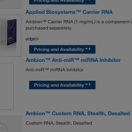
Applied Biosystems™ Carrier RNA
Ambion™ Carrier RNA (1 mg/mL) is a component of
purchased separately.
Pricing and Availability
Ambion™ Anti-miR™ miRNA Inhibitor
Anti-miR™ miRNA Inhibitor
Pricing and Availability
Ambion™ Custom RNA, Stealth, Desalted
Custom RNA, Stealth, Desalted