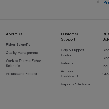
Pr
About Us
Customer
Bus
Support
Sol
Fisher Scientific
Help & Support
Bio
Quality Management
Center
Bio
Work at Thermo Fisher
Returns
Scientific
Indu
Account
Policies and Notices
Gre
Dashboard
Report a Site Issue