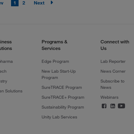
ev
1
2
Next
iness
Programs &
Connect with
utions
Services
Us
pharma
Edge Program
Lab Reporter
tech
New Lab Start-Up
News Corner
Program
stry
Subscribe to
SureTRACE Program
News
en Solutions
SureTRACE+ Program
Webinars
Sustainability Program
Unity Lab Services