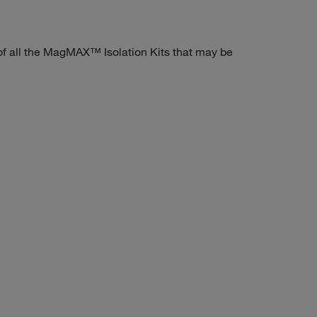
 all the MagMAX™ Isolation Kits that may be