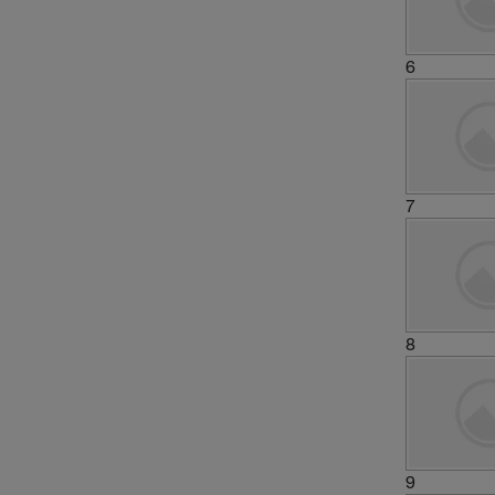
6
7
8
9