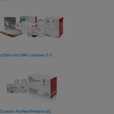
cDNA and ORF Libraries
(11)
Custom Purified Proteins
(5)