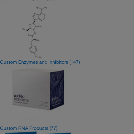
Custom Enzymes and Inhibitors
(147)
Custom RNA Products
(77)