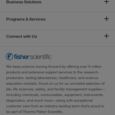
Business Solutions
Programs & Services
Connect with Us
We keep science moving forward by offering over 6 million
products and extensive support services to the research,
production, testing laboratories, healthcare, and science
education markets. Count on us for an unrivaled selection of
lab, life sciences, safety, and facility management supplies—
including chemicals, consumables, equipment, instruments,
diagnostics, and much more—along with exceptional
customer care from an industry-leading team that’s proud to
be part of Thermo Fisher Scientific.