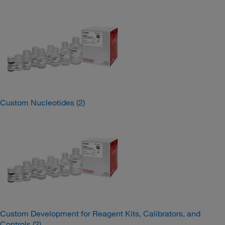
Custom Nucleotides
(2)
Custom Development for Reagent Kits, Calibrators, and
Controls
(2)