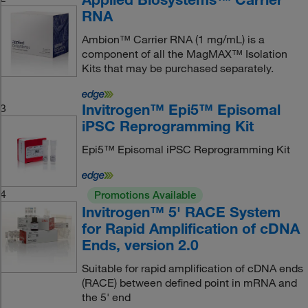
RNA
Ambion™ Carrier RNA (1 mg/mL) is a
component of all the MagMAX™ Isolation
Kits that may be purchased separately.
Invitrogen™ Epi5™ Episomal
3
iPSC Reprogramming Kit
Epi5™ Episomal iPSC Reprogramming Kit
4
Promotions Available
Invitrogen™ 5' RACE System
for Rapid Amplification of cDNA
Ends, version 2.0
Suitable for rapid amplification of cDNA ends
(RACE) between defined point in mRNA and
the 5' end