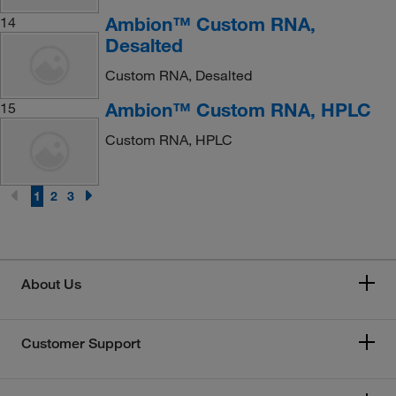
Ambion™ Custom RNA,
14
Desalted
Custom RNA, Desalted
Ambion™ Custom RNA, HPLC
15
Custom RNA, HPLC
1
2
3
About Us
Customer Support