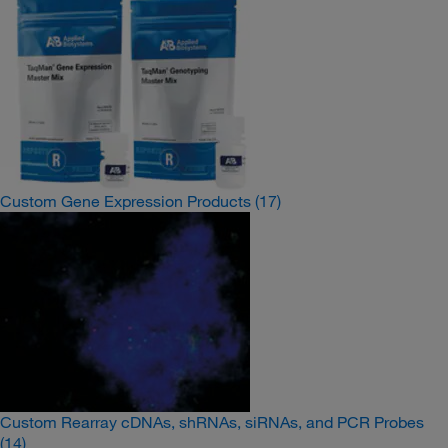
Custom Gene Expression Products
(17)
Custom Rearray cDNAs, shRNAs, siRNAs, and PCR Probes
(14)