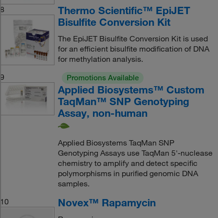
Thermo Scientific™ EpiJET
8
Bisulfite Conversion Kit
The EpiJET Bisulfite Conversion Kit is used
for an efficient bisulfite modification of DNA
for methylation analysis.
9
Promotions Available
Applied Biosystems™ Custom
TaqMan™ SNP Genotyping
Assay, non-human
Applied Biosystems TaqMan SNP
Genotyping Assays use TaqMan 5'‐nuclease
chemistry to amplify and detect specific
polymorphisms in purified genomic DNA
samples.
Novex™ Rapamycin
10