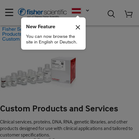
EN
New Feature
Fisher Scientific
Products
You can now browse the
Custom Products and Services
site in English or Deutsch.
Custom Products and Services
Clinical services, proteins, DNA, RNA, genetic libraries, and other
products designed for use with clinical applications and tailored to
customer specifications.