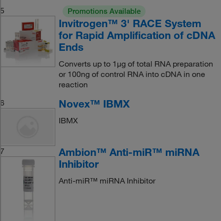
5
Promotions Available
Invitrogen™ 3' RACE System
for Rapid Amplification of cDNA
Ends
Converts up to 1μg of total RNA preparation
or 100ng of control RNA into cDNA in one
reaction
Novex™ IBMX
6
IBMX
Ambion™ Anti-miR™ miRNA
7
Inhibitor
Anti-miR™ miRNA Inhibitor