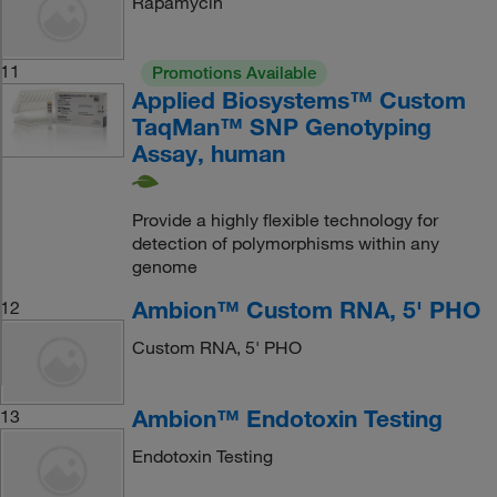
Rapamycin
11
Promotions Available
Applied Biosystems™ Custom
TaqMan™ SNP Genotyping
Assay, human
Provide a highly flexible technology for
detection of polymorphisms within any
genome
Ambion™ Custom RNA, 5' PHO
12
Custom RNA, 5' PHO
Ambion™ Endotoxin Testing
13
Endotoxin Testing