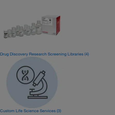
Drug Discovery Research Screening Libraries
(4)
Custom Life Science Services
(3)