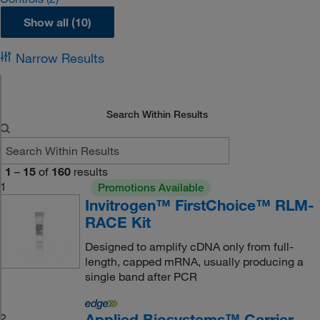
Show all (10)
Narrow Results
Search Within Results
1
–
15
of
160
results
1
Promotions Available
Invitrogen™ FirstChoice™ RLM-
RACE Kit
Designed to amplify cDNA only from full-
length, capped mRNA, usually producing a
single band after PCR
Applied Biosystems™ Carrier
2