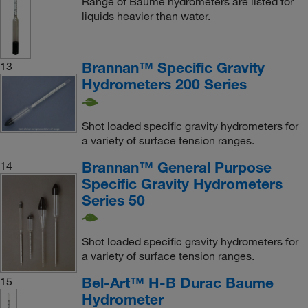
Range of Baume hydrometers are listed for
liquids heavier than water.
Brannan™ Specific Gravity
13
Hydrometers 200 Series
Shot loaded specific gravity hydrometers for
a variety of surface tension ranges.
Brannan™ General Purpose
14
Specific Gravity Hydrometers
Series 50
Shot loaded specific gravity hydrometers for
a variety of surface tension ranges.
Bel-Art™ H-B Durac Baume
15
Hydrometer