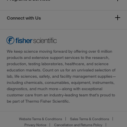
Connect with Us
We keep science moving forward by offering over 6 million
products and extensive support services to the research,
production, testing laboratories, healthcare, and science
education markets. Count on us for an unrivaled selection of
lab, life sciences, safety, and facility management supplies—
including chemicals, consumables, equipment, instruments,
diagnostics, and much more—along with exceptional
customer care from an industry-leading team that’s proud to
be part of Thermo Fisher Scientific.
Website Terms & Conditions
Sales Terms & Conditions
Privacy Notice
Cancellation and Returns Policy