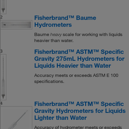
Fisherbrand™ Baume
2
Hydrometers
Baume
scale for working with liquids
heavy
heavier than water.
Fisherbrand™ ASTM™ Specific
3
Gravity 275mL Hydrometers for
Liquids Heavier than Water
Accuracy meets or exceeds ASTM E 100
specifications.
Fisherbrand™ ASTM™ Specific
4
Gravity Hydrometers for Liquids
Lighter than Water
Accuracy of hydrometer meets or exceeds