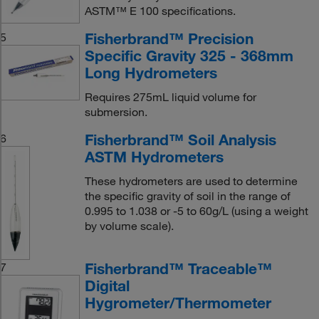
ASTM™ E 100 specifications.
Fisherbrand™ Precision
5
Specific Gravity 325 - 368mm
Long Hydrometers
Requires 275mL liquid volume for
submersion.
Fisherbrand™ Soil Analysis
6
ASTM Hydrometers
These hydrometers are used to determine
the specific gravity of soil in the range of
0.995 to 1.038 or -5 to 60g/L (using a weight
by volume scale).
Fisherbrand™ Traceable™
7
Digital
Hygrometer/Thermometer