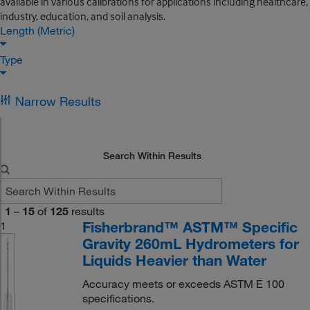
available in various calibrations for applications including healthcare,
industry, education, and soil analysis.
Length (Metric)
Type
Narrow Results
Search Within Results
1
–
15
of
125
results
Fisherbrand™ ASTM™ Specific
1
Gravity 260mL Hydrometers for
Liquids Heavier than Water
Accuracy meets or exceeds ASTM E 100
specifications.