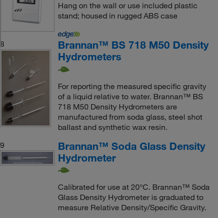
Hang on the wall or use included plastic
stand; housed in rugged ABS case
Brannan™ BS 718 M50 Density
8
Hydrometers
For reporting the measured specific gravity
of a liquid relative to water. Brannan™ BS
718 M50 Density Hydrometers are
manufactured from soda glass, steel shot
ballast and synthetic wax resin.
Brannan™ Soda Glass Density
9
Hydrometer
Calibrated for use at 20°C. Brannan™ Soda
Glass Density Hydrometer is graduated to
measure Relative Density/Specific Gravity.