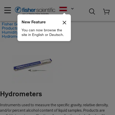
EN
New Feature
Fisher Scientific
Products
You can now browse the
Humidity and Hygrometry
site in English or Deutsch.
Hydrometers
Hydrometers
Instruments used to measure the specific gravity, relative density,
and/or percent alcohol content of liquid samples. Products are