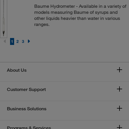
Baume Hydrometer - Available in a variety of
models measuring Baume of syrups and
other liquids heavier than water in various
ranges.
1
2
3
About Us
Customer Support
Business Solutions
Programs & Services