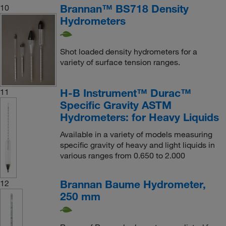
Brannan™ BS718 Density
10
Hydrometers
Shot loaded density hydrometers for a
variety of surface tension ranges.
H-B Instrument™ Durac™
11
Specific Gravity ASTM
Hydrometers: for Heavy Liquids
Available in a variety of models measuring
specific gravity of heavy and light liquids in
various ranges from 0.650 to 2.000
Brannan Baume Hydrometer,
12
250 mm