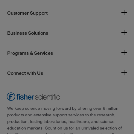
Customer Support
Business Solutions
Programs & Services
Connect with Us
We keep science moving forward by offering over 6 million
products and extensive support services to the research,
production, testing laboratories, healthcare, and science
education markets. Count on us for an unrivaled selection of