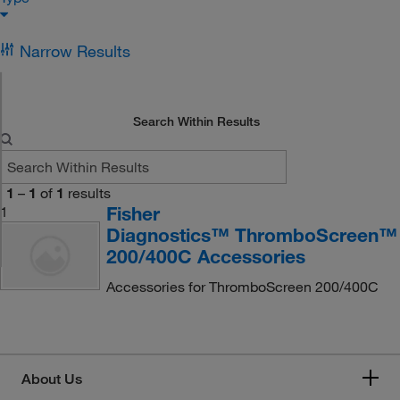
Narrow Results
Search Within Results
1
–
1
of
1
results
Fisher
1
Diagnostics™ ThromboScreen™
200/400C Accessories
Accessories for ThromboScreen 200/400C
About Us