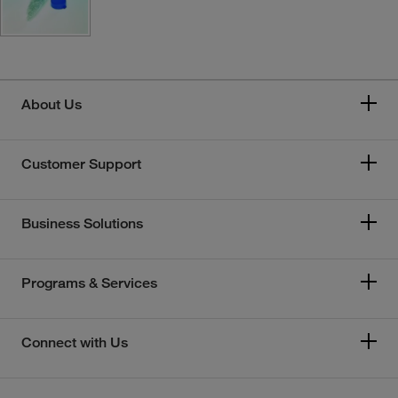
About Us
Customer Support
Business Solutions
Programs & Services
Connect with Us