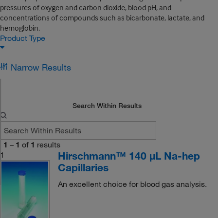
pressures of oxygen and carbon dioxide, blood pH, and
concentrations of compounds such as bicarbonate, lactate, and
hemoglobin.
Product Type
Narrow Results
Search Within Results
1
–
1
of
1
results
Hirschmann™ 140 μL Na-hep
1
Capillaries
An excellent choice for blood gas analysis.