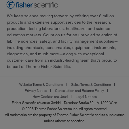
We keep science moving forward by offering over 6 million
products and extensive support services to the research,
production, testing laboratories, healthcare, and science
education markets. Count on us for an unrivaled selection of
lab, life sciences, safety, and facility management supplies—
including chemicals, consumables, equipment, instruments,
diagnostics, and much more—along with exceptional
customer care from an industry-leading team that’s proud to
be part of Thermo Fisher Scientific.
Website Terms & Conditions
Sales Terms & Conditions
Privacy Notice
Cancellation and Returns Policy
How Cookies are Used
Legal Notices
Fisher Scientific (Austria) GmbH - Dresdner Straße 89 - A-1200 Wien
© 2026 Thermo Fisher Scientific Inc. All rights reserved.
All trademarks are the property of Thermo Fisher Scientific and its subsidiaries
unless otherwise specified.