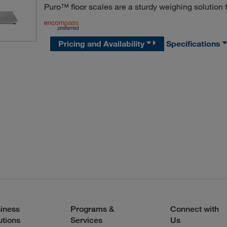
Puro™ floor scales are a sturdy weighing solution f
Pricing and Availability
Specifications
iness
Programs &
Connect with
utions
Services
Us