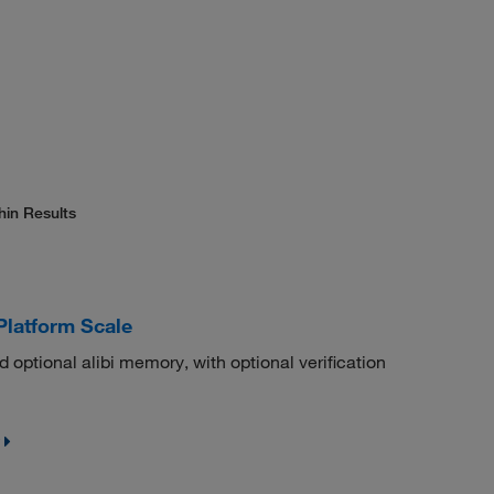
hin Results
Platform Scale
nd optional alibi memory, with optional verification