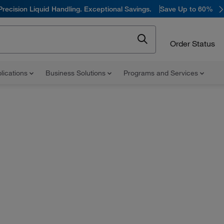
Precision Liquid Handling. Exceptional Savings.
Save Up to 60%
Order Status
lications
Business Solutions
Programs and Services