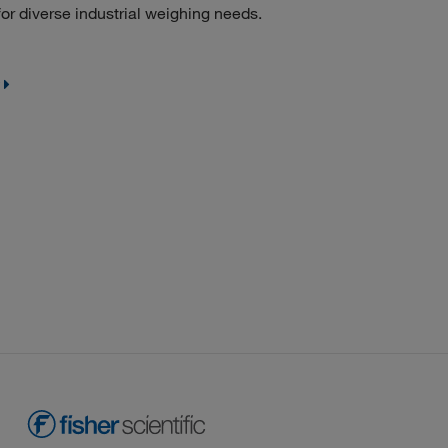
or diverse industrial weighing needs.