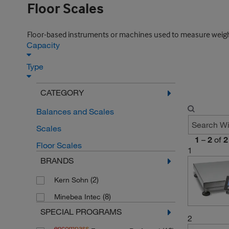
Floor Scales
Floor-based instruments or machines used to measure weight, esp
Capacity
Type
CATEGORY
Balances and Scales
Scales
1
–
2
of
2
Floor Scales
1
BRANDS
(2)
Kern Sohn
(8)
Minebea Intec
SPECIAL PROGRAMS
2