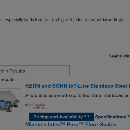
ecially loads that are too big to lift; ideal in industrial settings.
Search Wit
results
KERN and SOHN IoT-Line Stainless Steel 
A futuristic scale with up to four data interfaces a
Pricing and Availability
Specifications
Minebea Intec™ Puro™ Floor Scales