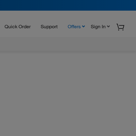
Quick Order
Support
Offers
Sign In