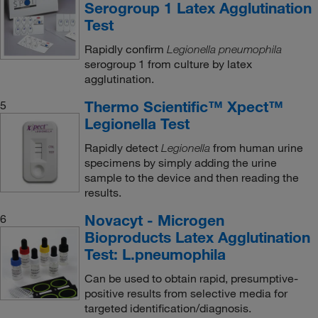
Serogroup 1 Latex Agglutination
Test
Rapidly confirm
Legionella pneumophila
serogroup 1 from culture by latex
agglutination.
Thermo Scientific™ Xpect™
5
Legionella Test
Rapidly detect
from human urine
Legionella
specimens by simply adding the urine
sample to the device and then reading the
results.
Novacyt - Microgen
6
Bioproducts Latex Agglutination
Test: L.pneumophila
Can be used to obtain rapid, presumptive-
positive results from selective media for
targeted identification/diagnosis.