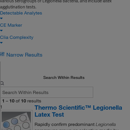
various serogroups of Legionella bacteria, and include latex
agglutination tests.
Detectable Analytes
CE Marker
Clia Complexity
Narrow Results
Search Within Results
1
–
10
of
10
results
Thermo Scientific™ Legionella
1
Latex Test
Rapidly confirm predominant
Legionella