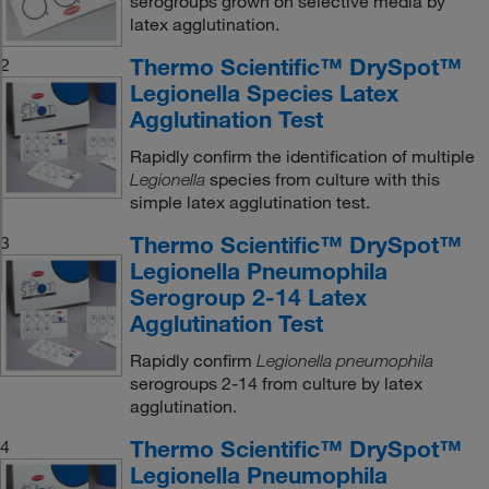
serogroups grown on selective media by
latex agglutination.
Thermo Scientific™ DrySpot™
2
Legionella Species Latex
Agglutination Test
Rapidly confirm the identification of multiple
species from culture with this
Legionella
simple latex agglutination test.
Thermo Scientific™ DrySpot™
3
Legionella Pneumophila
Serogroup 2-14 Latex
Agglutination Test
Rapidly confirm
Legionella pneumophila
serogroups 2-14 from culture by latex
agglutination.
Thermo Scientific™ DrySpot™
4
Legionella Pneumophila