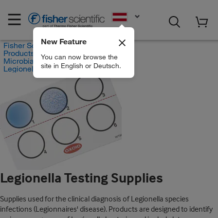
EN
New Feature
Fisher Scientific
Products
You can now browse the
Microbial Identification Test Kits
site in English or Deutsch.
Legionella Testing Supplies
Legionella Testing Supplies
Supplies used for the clinical diagnosis of Legionella species
infections (Legionnaires' disease). Products are designed to identify