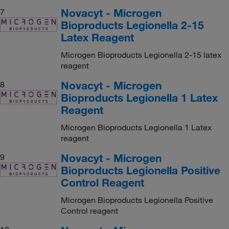
Novacyt - Microgen
7
Bioproducts Legionella 2-15
Latex Reagent
Microgen Bioproducts Legionella 2-15 latex
reagent
Novacyt - Microgen
8
Bioproducts Legionella 1 Latex
Reagent
Microgen Bioproducts Legionella 1 Latex
reagent
Novacyt - Microgen
9
Bioproducts Legionella Positive
Control Reagent
Microgen Bioproducts Legionella Positive
Control reagent