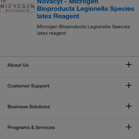
Novacyt - Microgen
10
Bioproducts Legionella Species
latex Reagent
Microgen Bioproducts Legionella Species
latex reagent
About Us
Customer Support
Business Solutions
Programs & Services