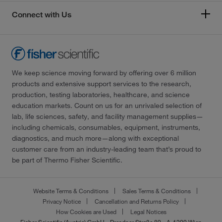
Connect with Us
We keep science moving forward by offering over 6 million
products and extensive support services to the research,
production, testing laboratories, healthcare, and science
education markets. Count on us for an unrivaled selection of
lab, life sciences, safety, and facility management supplies—
including chemicals, consumables, equipment, instruments,
diagnostics, and much more—along with exceptional
customer care from an industry-leading team that’s proud to
be part of Thermo Fisher Scientific.
Website Terms & Conditions
Sales Terms & Conditions
Privacy Notice
Cancellation and Returns Policy
How Cookies are Used
Legal Notices
Fisher Scientific (Austria) GmbH - Dresdner Straße 89 - A-1200 Wien