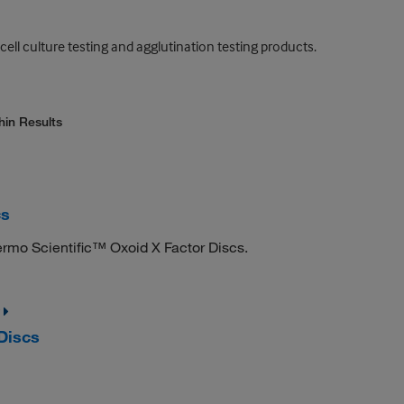
 cell culture testing and agglutination testing products.
hin Results
cs
ermo Scientific™ Oxoid X Factor Discs.
Discs