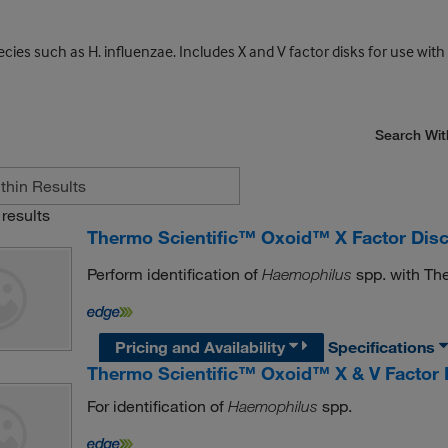
ecies such as H. influenzae. Includes X and V factor disks for use with
Search Wit
results
Thermo Scientific™ Oxoid™ X Factor Dis
Perform identification of
spp. with Th
Haemophilus
Pricing and Availability
Specifications
Thermo Scientific™ Oxoid™ X & V Factor 
For identification of
spp.
Haemophilus