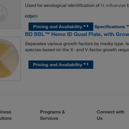
Used for serological identification of
b
H. influenzae
Pricing and Availability
Specifications
BD BBL™ Hemo ID Quad Plate, with Grow
Separates various growth factors by media type. Iso
species based on the X- and V-factor growth requi
Pricing and Availability
iness
Programs &
Connect with
utions
Services
Us