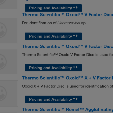
Pricing and Availability
Thermo Scientific™ Oxoid™ V Factor Dis
For identification of
sp.
Haemophilus
Pricing and Availability
Thermo Scientific™ Oxoid™ V Factor Dis
Thermo Scientific™ Oxoid V Factor Disc is used for
Pricing and Availability
Thermo Scientific™ Oxoid™ X + V Factor 
Oxoid X + V Factor Disc is used for identification o
Pricing and Availability
Thermo Scientific™ Remel™ Agglutinating