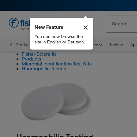
New Feature
EN
You can now browse the
site in English or Deutsch.
All Products
Documents and Certificates
Tools
App
Fisher Scientific
Products
Microbial Identification Test Kits
Haemophilis Testing