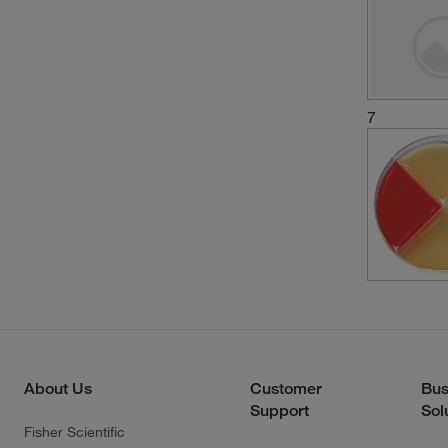
7
About Us
Customer
Bus
Support
Sol
Fisher Scientific