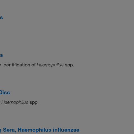
cs
cs
 identification of
spp.
Haemophilus
Disc
f
spp.
Haemophilus
 Sera, Haemophilus influenzae