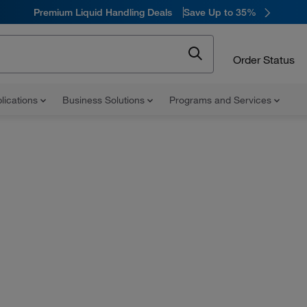
Premium Liquid Handling Deals
Save Up to 35%
Order Status
lications
Business Solutions
Programs and Services