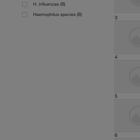
(6)
H. influenzae
(6)
Haemophilus species
3
4
5
6