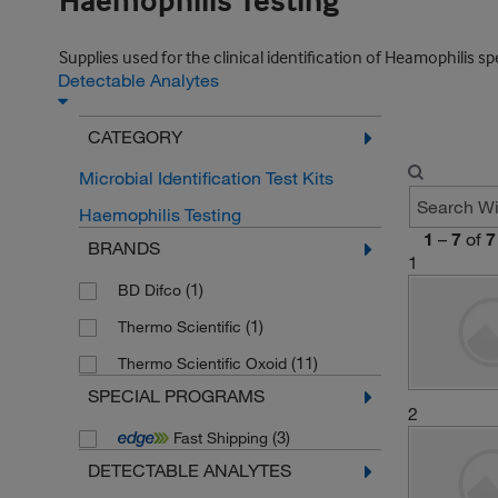
Haemophilis Testing
Supplies used for the clinical identification of Heamophilis sp
Detectable Analytes
CATEGORY
Microbial Identification Test Kits
Haemophilis Testing
1
–
7
of
7
BRANDS
1
(1)
BD Difco
(1)
Thermo Scientific
(11)
Thermo Scientific Oxoid
SPECIAL PROGRAMS
2
(3)
Fast Shipping
DETECTABLE ANALYTES