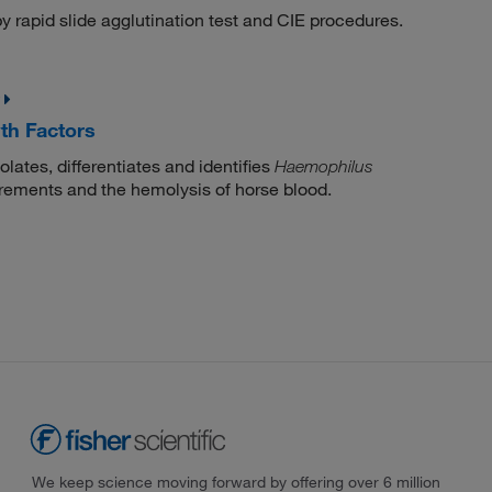
y rapid slide agglutination test and CIE procedures.
th Factors
lates, differentiates and identifies
Haemophilus
rements and the hemolysis of horse blood.
We keep science moving forward by offering over 6 million