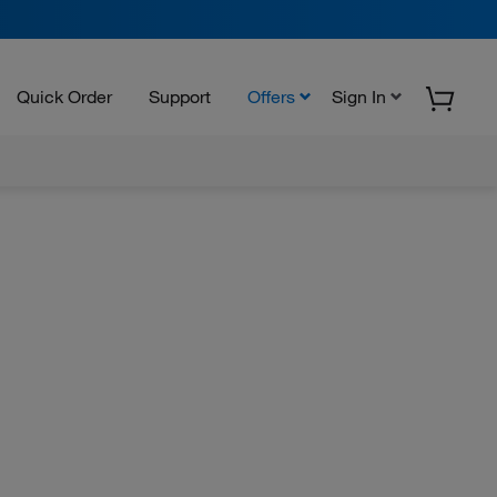
Quick Order
Support
Offers
Sign In