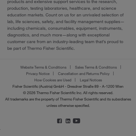
products and extensive support services to the research,
production, testing laboratories, healthcare, and science
education markets. Count on us for an unrivaled selection of
lab, life sciences, safety, and facility management supplies—
including chemicals, consumables, equipment, instruments,
diagnostics, and much more—along with exceptional
customer care from an industry-leading team that’s proud to
be part of Thermo Fisher Scientific.
Website Terms & Conditions
Sales Terms & Conditions
Privacy Notice
Cancellation and Returns Policy
How Cookies are Used
Legal Notices
Fisher Scientific (Austria) GmbH - Dresdner Straße 89 - A-1200 Wien
© 2026 Thermo Fisher Scientific Inc. All rights reserved.
All trademarks are the property of Thermo Fisher Scientific and its subsidiaries
unless otherwise specified.