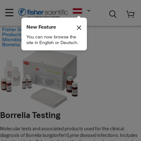
EN
New Feature
Fisher Scientific
Products
You can now browse the
Microbial Identification Test Kits
site in English or Deutsch.
Borrelia Testing
Borrelia Testing
Molecular tests and associated products used for the clinical
diagnosis of Borrelia burgdorferi (Lyme disease) infections. Includes