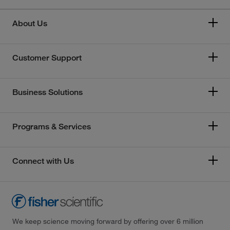
About Us
Customer Support
Business Solutions
Programs & Services
Connect with Us
We keep science moving forward by offering over 6 million