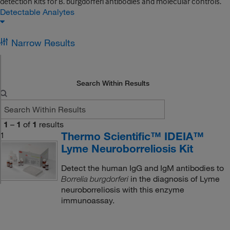
detection kits for B. burgdorferi antibodies and molecular controls.
Detectable Analytes
Narrow Results
Search Within Results
1
–
1
of
1
results
Thermo Scientific™ IDEIA™
1
Lyme Neuroborreliosis Kit
Detect the human IgG and IgM antibodies to
in the diagnosis of Lyme
Borrelia burgdorferi
neuroborreliosis with this enzyme
immunoassay.