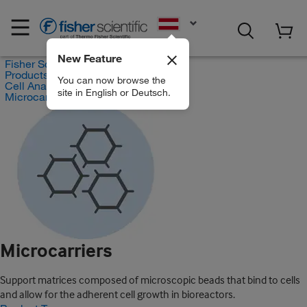
EN
New Feature
Fisher Scientific
Products
You can now browse the
Cell Analysis Products
site in English or Deutsch.
Microcarriers
Microcarriers
Support matrices composed of microscopic beads that bind to cells
and allow for the adherent cell growth in bioreactors.