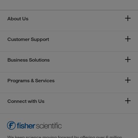
About Us
Customer Support
Business Solutions
Programs & Services
Connect with Us
We keep science moving forward by offering over 6 million