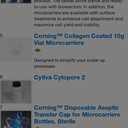
process. The beads arrive sterile and ready-
to-use with bioreactors. In addition, the
microcarriers are available with surface
treatments to enhance cell attachment and
maximize cell yield and viability.
Corning™ Collagen Coated 10g
5
Vial Microcarriers
Designed to simplify your scale-up
processes
Cytiva Cytopore 2
6
Corning™ Disposable Aseptic
7
Transfer Cap for Microcarriers
Bottles, Sterile