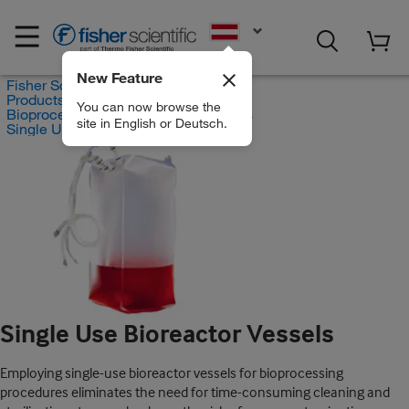
EN
New Feature
Fisher Scientific
Products
You can now browse the
Bioprocess Systems and Accessories
site in English or Deutsch.
Single Use Bioreactor Vessels
Single Use Bioreactor Vessels
Employing single-use bioreactor vessels for bioprocessing
procedures eliminates the need for time-consuming cleaning and