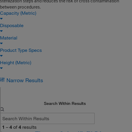
sterilization steps and reduces the risk of cross contamination
between procedures.
Capacity (Metric)
Disposable
Material
Product Type Specs
Height (Metric)
Narrow Results
Search Within Results
1
–
4
of
4
results