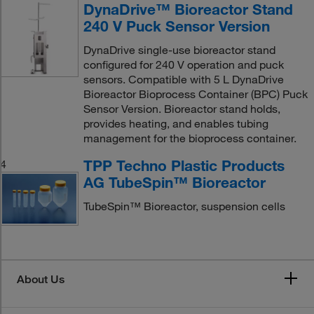
DynaDrive™ Bioreactor Stand
240 V Puck Sensor Version
DynaDrive single-use bioreactor stand
configured for 240 V operation and puck
sensors. Compatible with 5 L DynaDrive
Bioreactor Bioprocess Container (BPC) Puck
Sensor Version. Bioreactor stand holds,
provides heating, and enables tubing
management for the bioprocess container.
TPP Techno Plastic Products
4
AG TubeSpin™ Bioreactor
TubeSpin™ Bioreactor, suspension cells
About Us