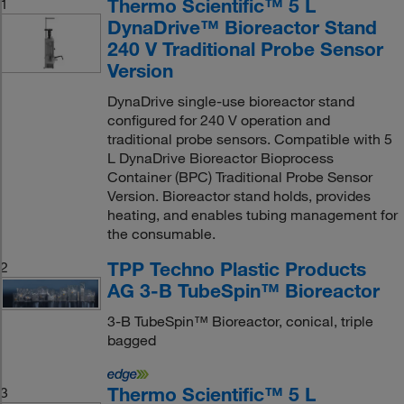
Thermo Scientific™ 5 L
1
DynaDrive™ Bioreactor Stand
240 V Traditional Probe Sensor
Version
DynaDrive single-use bioreactor stand
configured for 240 V operation and
traditional probe sensors. Compatible with 5
L DynaDrive Bioreactor Bioprocess
Container (BPC) Traditional Probe Sensor
Version. Bioreactor stand holds, provides
heating, and enables tubing management for
the consumable.
TPP Techno Plastic Products
2
AG 3-B TubeSpin™ Bioreactor
3-B TubeSpin™ Bioreactor, conical, triple
bagged
Thermo Scientific™ 5 L
3