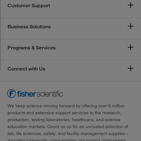
Customer Support
Business Solutions
Programs & Services
Connect with Us
We keep science moving forward by offering over 6 million
products and extensive support services to the research,
production, testing laboratories, healthcare, and science
education markets. Count on us for an unrivaled selection of
lab, life sciences, safety, and facility management supplies—
including chemicals, consumables, equipment, instruments,