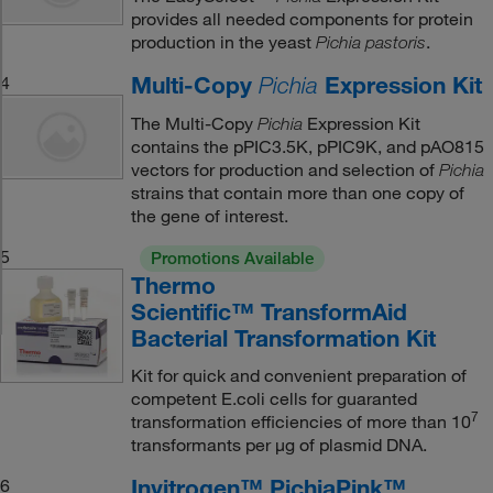
provides all needed components for protein
production in the yeast
.
Pichia pastoris
Multi-Copy
Expression Kit
4
Pichia
The Multi-Copy
Expression Kit
Pichia
contains the pPIC3.5K, pPIC9K, and pAO815
vectors for production and selection of
Pichia
strains that contain more than one copy of
the gene of interest.
5
Promotions Available
Thermo
Scientific™ TransformAid
Bacterial Transformation Kit
Kit for quick and convenient preparation of
competent E.coli cells for guaranted
7
transformation efficiencies of more than 10
transformants per μg of plasmid DNA.
Invitrogen™ PichiaPink™
6