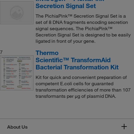
Secretion Signal Set
The PichiaPink™ Secretion Signal Set is a
set of 8 DNA fragments encoding secretion
signal sequences. The PichiaPink™
Secretion Signal Set is designed to be easily
ligated in front of your gene.
Thermo
7
Scientific™ TransformAid
Bacterial Transformation Kit
Kit for quick and convenient preparation of
competent E.coli cells for guaranted
transformation efficiencies of more than 107
transformants per μg of plasmid DNA.
About Us