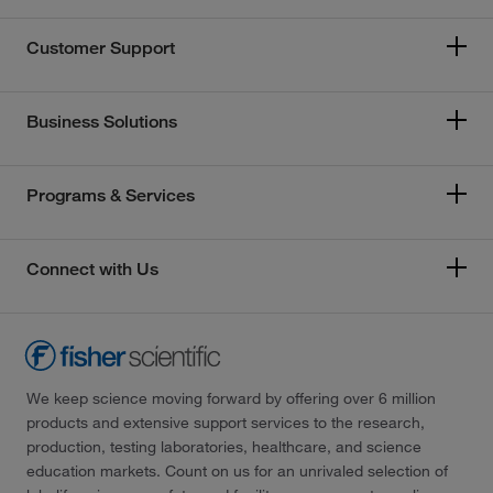
Customer Support
Business Solutions
Programs & Services
Connect with Us
We keep science moving forward by offering over 6 million
products and extensive support services to the research,
production, testing laboratories, healthcare, and science
education markets. Count on us for an unrivaled selection of