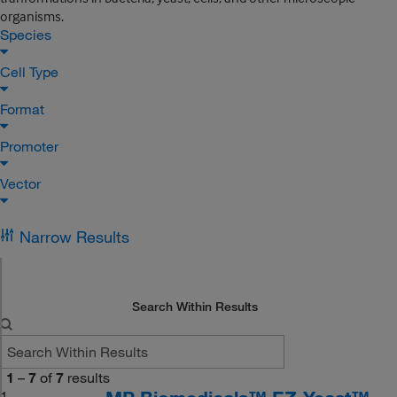
organisms.
Species
Cell Type
Format
Promoter
Vector
Narrow Results
Search Within Results
1
–
7
of
7
results
1