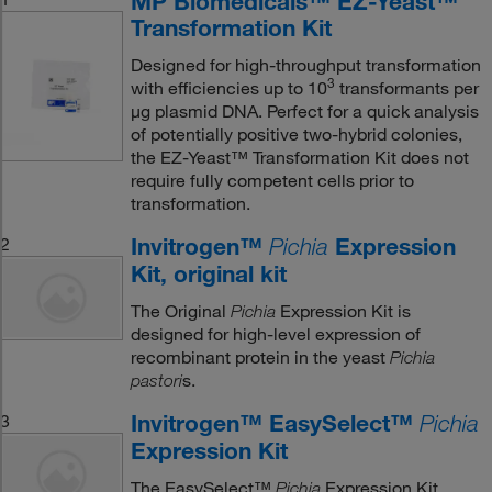
MP Biomedicals™ EZ-Yeast™
Transformation Kit
Designed for high-throughput transformation
3
with efficiencies up to 10
transformants per
μg plasmid DNA. Perfect for a quick analysis
of potentially positive two-hybrid colonies,
the EZ-Yeast™ Transformation Kit does not
require fully competent cells prior to
transformation.
Invitrogen™
Expression
2
Pichia
Kit, original kit
The Original
Expression Kit is
Pichia
designed for high-level expression of
recombinant protein in the yeast
Pichia
s.
pastori
Invitrogen™ EasySelect™
3
Pichia
Expression Kit
The EasySelect™
Expression Kit
Pichia