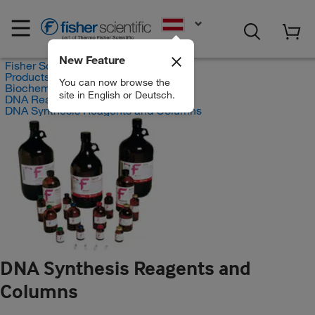
EN
New Feature
Fisher Scientific
Products
You can now browse the
Biochemical Reagents
site in English or Deutsch.
DNA Reagents
DNA Synthesis Reagents and Columns
DNA Synthesis Reagents and
Columns