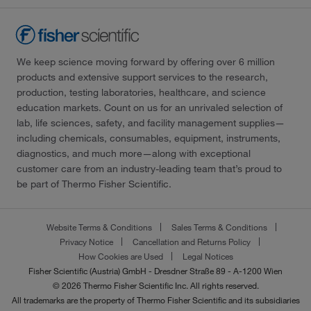
We keep science moving forward by offering over 6 million
products and extensive support services to the research,
production, testing laboratories, healthcare, and science
education markets. Count on us for an unrivaled selection of
lab, life sciences, safety, and facility management supplies—
including chemicals, consumables, equipment, instruments,
diagnostics, and much more—along with exceptional
customer care from an industry-leading team that’s proud to
be part of Thermo Fisher Scientific.
Website Terms & Conditions
Sales Terms & Conditions
Privacy Notice
Cancellation and Returns Policy
How Cookies are Used
Legal Notices
Fisher Scientific (Austria) GmbH - Dresdner Straße 89 - A-1200 Wien
© 2026 Thermo Fisher Scientific Inc. All rights reserved.
All trademarks are the property of Thermo Fisher Scientific and its subsidiaries