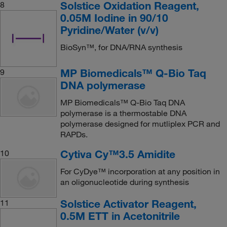
Solstice Oxidation Reagent,
8
0.05M Iodine in 90/10
Pyridine/Water (v/v)
BioSyn™, for DNA/RNA synthesis
MP Biomedicals™ Q-Bio Taq
9
DNA polymerase
MP Biomedicals™ Q-Bio Taq DNA
polymerase is a thermostable DNA
polymerase designed for mutliplex PCR and
RAPDs.
Cytiva Cy™3.5 Amidite
10
For CyDye™ incorporation at any position in
an oligonucleotide during synthesis
Solstice Activator Reagent,
11
0.5M ETT in Acetonitrile