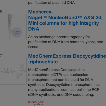
purification of plasmid DNA.
Macherey-
6
Nagel™ NucleoBond™ AXG 20,
Mini columns for high integrity
DNA
Anion exchange chromatography for
purification of DNA from bacteria, yeast, and
tissue
MedChemExpress Deoxycytidine
7
triphosphate
MedChemExpress Deoxycytidine
triphosphate (dCTP) is a nucleoside
triphosphate that can be used for DNA
synthesis. Deoxycytidine triphosphate has
many applications, such as real-time PCR,
cDNA synthesis, and DNA sequencing.