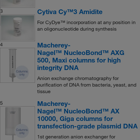
Cytiva Cy™3 Amidite
3
For CyDye™ incorporation at any position in
an oligonucleotide during synthesis
Macherey-
4
Nagel™ NucleoBond™ AXG
500, Maxi columns for high
integrity DNA
Anion exchange chromatography for
purification of DNA from bacteria, yeast, and
tissue
Macherey-
5
Nagel™ NucleoBond™ AX
10000, Giga columns for
transfection-grade plasmid DNA
1st generation anion exchanger for