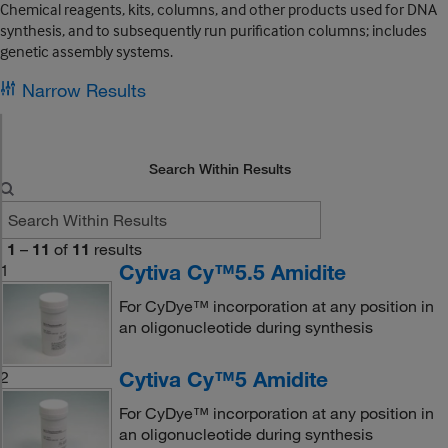
Chemical reagents, kits, columns, and other products used for DNA
synthesis, and to subsequently run purification columns; includes
genetic assembly systems.
Narrow Results
Search Within Results
1
–
11
of
11
results
Cytiva Cy™5.5 Amidite
1
For CyDye™ incorporation at any position in
an oligonucleotide during synthesis
Cytiva Cy™5 Amidite
2
For CyDye™ incorporation at any position in
an oligonucleotide during synthesis