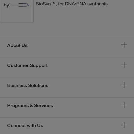
BioSyn™, for DNA/RNA synthesis
About Us
Customer Support
Business Solutions
Programs & Services
Connect with Us