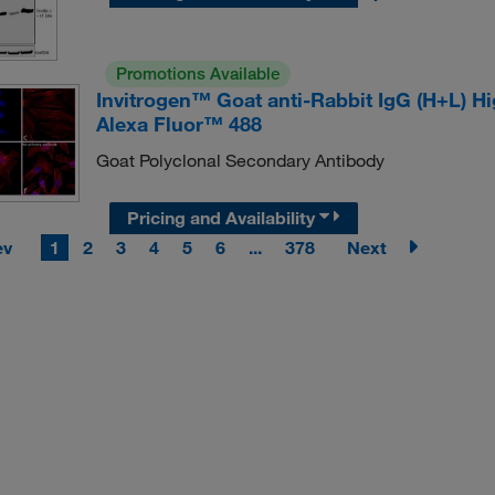
Promotions Available
Invitrogen™ Goat anti-Rabbit IgG (H+L) H
Alexa Fluor™ 488
Goat Polyclonal Secondary Antibody
Pricing and Availability
ev
1
2
3
4
5
6
...
378
Next