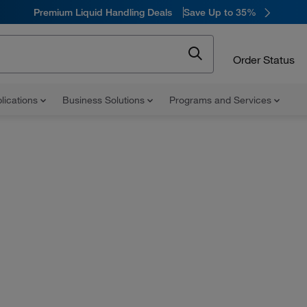
Premium Liquid Handling Deals
Save Up to 35%
Order Status
lications
Business Solutions
Programs and Services