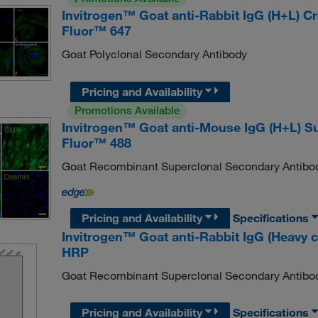
Invitrogen™ Goat anti-Rabbit IgG (H+L) 
Fluor™ 647
Goat Polyclonal Secondary Antibody
Pricing and Availability
Promotions Available
Invitrogen™ Goat anti-Mouse IgG (H+L) S
Fluor™ 488
Goat Recombinant Superclonal Secondary Antibo
Pricing and Availability
Specifications
Invitrogen™ Goat anti-Rabbit IgG (Heavy 
HRP
Goat Recombinant Superclonal Secondary Antibo
Pricing and Availability
Specifications