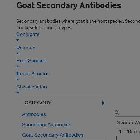
Goat Secondary Antibodies
Secondary antibodies where goat is the host species. Secondar
conjugations, and isotypes.
Conjugate
Quantity
Host Species
Target Species
Classification
CATEGORY
Antibodies
Secondary Antibodies
1
–
15
of
Goat Secondary Antibodies
1