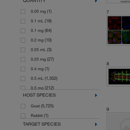
QUANTITY
Alexa Fluor 488-10 nm colloidal gold
(2)
(1)
0.05 mg
7
Alexa Fluor 488-5 nm colloidal gold
(18)
0.1 mL
(1)
(64)
0.1 mg
(1)
Alexa Fluor 488-FluoroNanogold
(10)
0.2 mg
(2)
Alexa Fluor 514
(3)
0.25 mL
(3)
Alexa Fluor 532
(27)
0.25 mg
(15)
Alexa Fluor 546
8
(1)
0.4 mg
(25)
Alexa Fluor 555
(1,352)
0.5 mL
(20)
Alexa Fluor 568
(212)
0.5 mg
(26)
Alexa Fluor 594
HOST SPECIES
(1)
0.7 mg
(1)
Alexa Fluor 594-FluoroNanogold
(5,725)
Goat
(3)
0.8 mg
9
(14)
Alexa Fluor 633
(1)
Rabbit
(8)
1 Kit
(4)
Alexa Fluor 635
TARGET SPECIES
(1,443)
1 mL
(38)