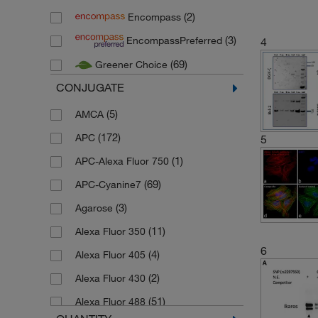
(2)
Encompass
(54)
R&D Systems
(3)
EncompassPreferred
4
(3)
Stemcell Technologies
(69)
Greener Choice
(12)
Thermo Scientific
CONJUGATE
(5)
AMCA
(172)
APC
5
(1)
APC-Alexa Fluor 750
(69)
APC-Cyanine7
(3)
Agarose
(11)
Alexa Fluor 350
6
(4)
Alexa Fluor 405
(2)
Alexa Fluor 430
(51)
Alexa Fluor 488