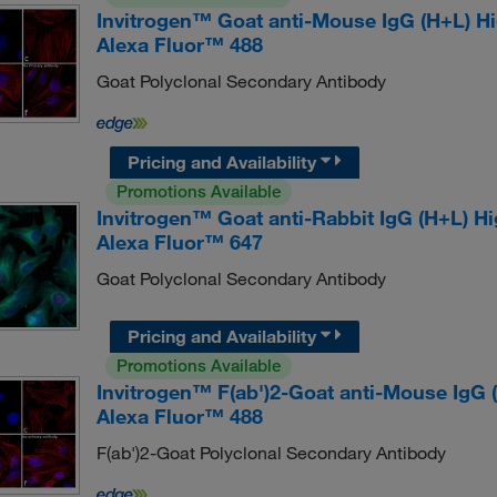
Invitrogen™ Goat anti-Mouse IgG (H+L) H
Alexa Fluor™ 488
Goat Polyclonal Secondary Antibody
Pricing and Availability
Promotions Available
Invitrogen™ Goat anti-Rabbit IgG (H+L) H
Alexa Fluor™ 647
Goat Polyclonal Secondary Antibody
Pricing and Availability
Promotions Available
Invitrogen™ F(ab')2-Goat anti-Mouse IgG
Alexa Fluor™ 488
F(ab')2-Goat Polyclonal Secondary Antibody