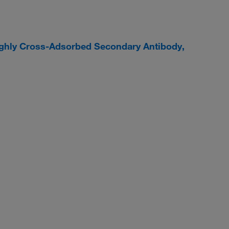
ighly Cross-Adsorbed Secondary Antibody,