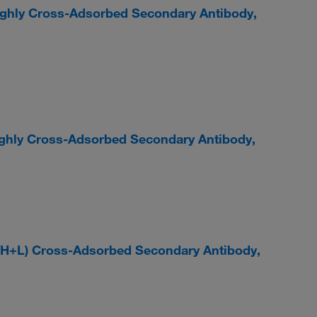
ighly Cross-Adsorbed Secondary Antibody,
ighly Cross-Adsorbed Secondary Antibody,
 (H+L) Cross-Adsorbed Secondary Antibody,