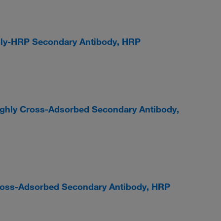
Poly-HRP Secondary Antibody, HRP
ighly Cross-Adsorbed Secondary Antibody,
Cross-Adsorbed Secondary Antibody, HRP