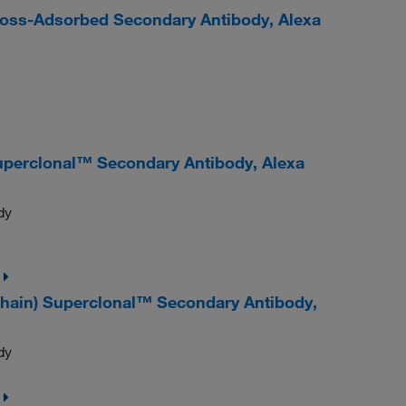
Cross-Adsorbed Secondary Antibody, Alexa
uperclonal™ Secondary Antibody, Alexa
dy
chain) Superclonal™ Secondary Antibody,
dy