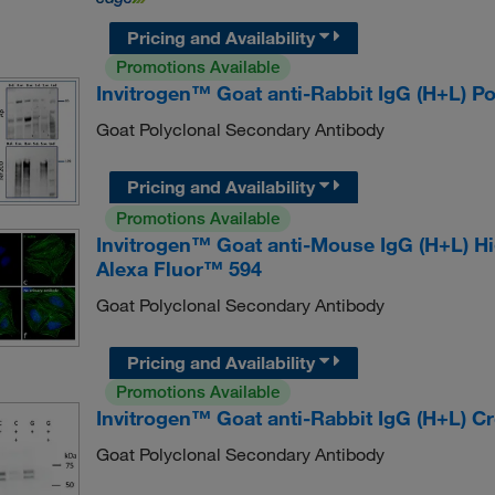
Pricing and Availability
Promotions Available
Invitrogen™ Goat anti-Rabbit IgG (H+L) 
Goat Polyclonal Secondary Antibody
Pricing and Availability
Promotions Available
Invitrogen™ Goat anti-Mouse IgG (H+L) H
Alexa Fluor™ 594
Goat Polyclonal Secondary Antibody
Pricing and Availability
Promotions Available
Invitrogen™ Goat anti-Rabbit IgG (H+L) 
Goat Polyclonal Secondary Antibody