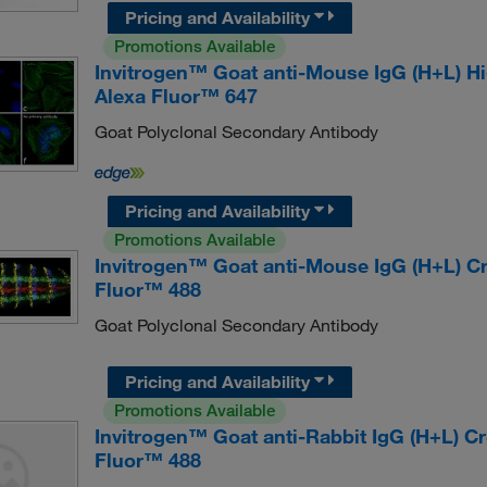
Pricing and Availability
Promotions Available
Invitrogen™ Goat anti-Mouse IgG (H+L) H
Alexa Fluor™ 647
Goat Polyclonal Secondary Antibody
Pricing and Availability
Promotions Available
Invitrogen™ Goat anti-Mouse IgG (H+L) C
Fluor™ 488
Goat Polyclonal Secondary Antibody
Pricing and Availability
Promotions Available
Invitrogen™ Goat anti-Rabbit IgG (H+L) 
Fluor™ 488