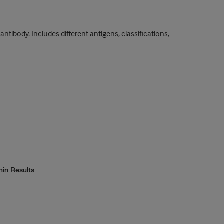
tibody. Includes different antigens, classifications,
hin Results