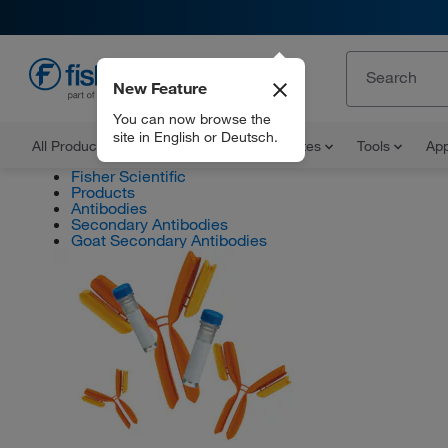
New Feature
EN
You can now browse the
site in English or Deutsch.
All Products
Documents and Certificates
Tools
App
Fisher Scientific
Products
Antibodies
Secondary Antibodies
Goat Secondary Antibodies