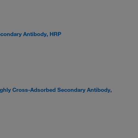
econdary Antibody, HRP
ighly Cross-Adsorbed Secondary Antibody,