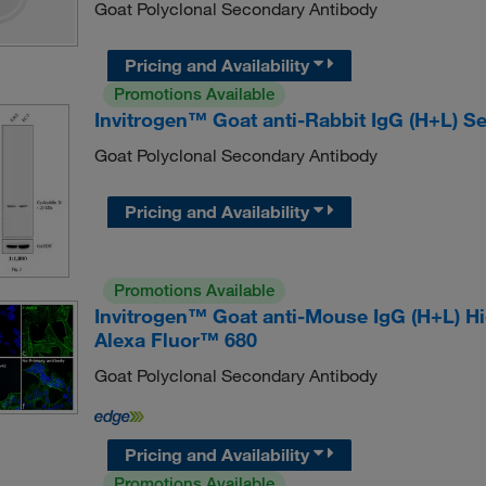
Goat Polyclonal Secondary Antibody
Pricing and Availability
Promotions Available
Invitrogen™ Goat anti-Rabbit IgG (H+L) S
Goat Polyclonal Secondary Antibody
Pricing and Availability
Promotions Available
Invitrogen™ Goat anti-Mouse IgG (H+L) H
Alexa Fluor™ 680
Goat Polyclonal Secondary Antibody
Pricing and Availability
Promotions Available