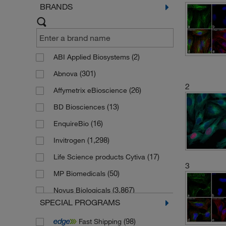
BRANDS
(2)
ABI Applied Biosystems
(301)
Abnova
2
(26)
Affymetrix eBioscience
(13)
BD Biosciences
(16)
EnquireBio
(1,298)
Invitrogen
(17)
Life Science products Cytiva
3
(50)
MP Biomedicals
(3,867)
Novus Biologicals
SPECIAL PROGRAMS
(35)
Novus Biologicals (Bio-Techne)
(98)
Fast Shipping
(79)
Proteintech