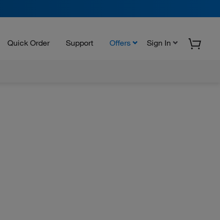
Quick Order
Support
Offers
Sign In