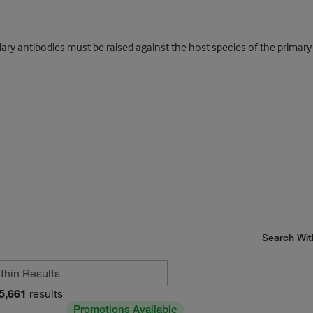
y antibodies must be raised against the host species of the primary an
Search Wit
5,661
results
Promotions Available