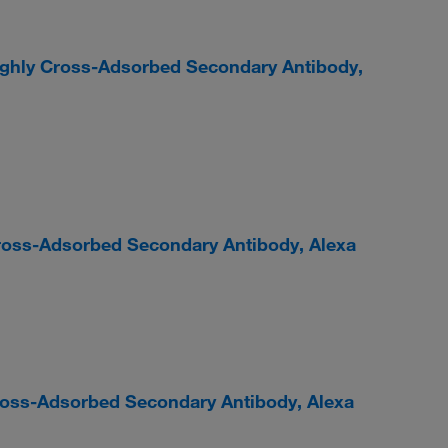
ighly Cross-Adsorbed Secondary Antibody,
ross-Adsorbed Secondary Antibody, Alexa
Cross-Adsorbed Secondary Antibody, Alexa