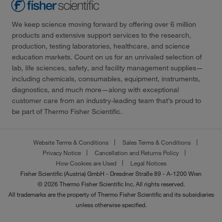
We keep science moving forward by offering over 6 million
products and extensive support services to the research,
production, testing laboratories, healthcare, and science
education markets. Count on us for an unrivaled selection of
lab, life sciences, safety, and facility management supplies—
including chemicals, consumables, equipment, instruments,
diagnostics, and much more—along with exceptional
customer care from an industry-leading team that’s proud to
be part of Thermo Fisher Scientific.
Website Terms & Conditions
Sales Terms & Conditions
Privacy Notice
Cancellation and Returns Policy
How Cookies are Used
Legal Notices
Fisher Scientific (Austria) GmbH - Dresdner Straße 89 - A-1200 Wien
© 2026 Thermo Fisher Scientific Inc. All rights reserved.
All trademarks are the property of Thermo Fisher Scientific and its subsidiaries
unless otherwise specified.