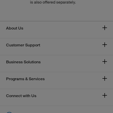
is also offered separately.
About Us
Customer Support
Business Solutions
Programs & Services
Connect with Us