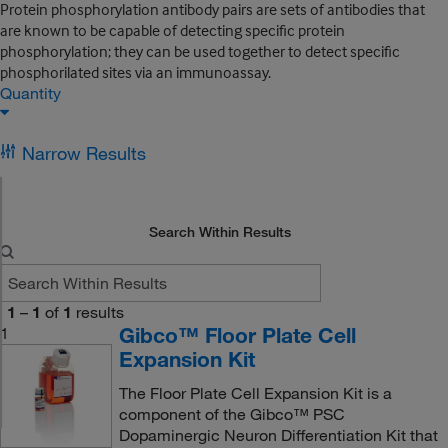
Protein phosphorylation antibody pairs are sets of antibodies that
are known to be capable of detecting specific protein
phosphorylation; they can be used together to detect specific
phosphorilated sites via an immunoassay.
Quantity
Narrow Results
Search Within Results
1
–
1
of
1
results
Gibco™ Floor Plate Cell
1
Expansion Kit
The Floor Plate Cell Expansion Kit is a
component of the Gibco™ PSC
Dopaminergic Neuron Differentiation Kit that