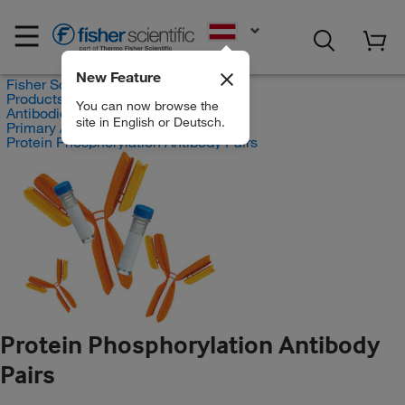
EN
New Feature
Fisher Scientific
Products
You can now browse the
Antibodies
site in English or Deutsch.
Primary Antibodies
Protein Phosphorylation Antibody Pairs
Protein Phosphorylation Antibody
Pairs