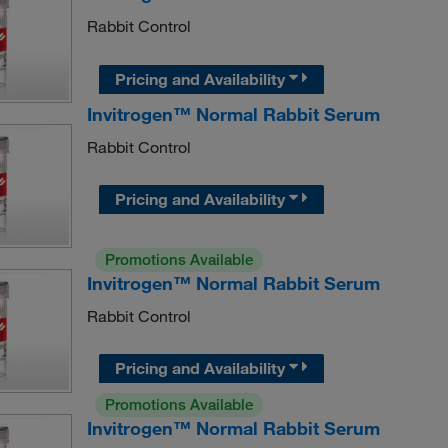
Rabbit Control
Pricing and Availability
Invitrogen™ Normal Rabbit Serum
Rabbit Control
Pricing and Availability
Promotions Available
Invitrogen™ Normal Rabbit Serum
Rabbit Control
Pricing and Availability
Promotions Available
Invitrogen™ Normal Rabbit Serum