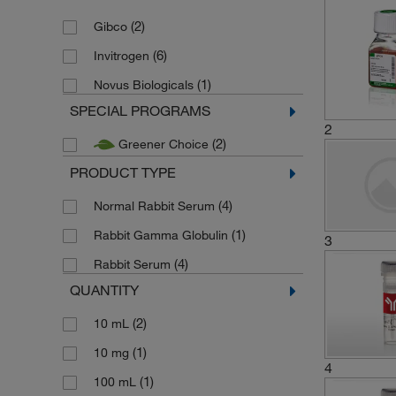
(2)
Gibco
(6)
Invitrogen
(1)
Novus Biologicals
SPECIAL PROGRAMS
2
(2)
Greener Choice
PRODUCT TYPE
(4)
Normal Rabbit Serum
(1)
Rabbit Gamma Globulin
3
(4)
Rabbit Serum
QUANTITY
(2)
10 mL
(1)
10 mg
4
(1)
100 mL