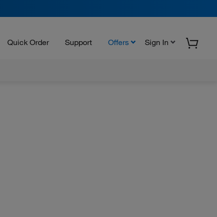
Quick Order
Support
Offers
Sign In