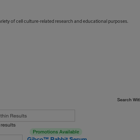
ariety of cell culture-related research and educational purposes.
Search Wit
results
Promotions Available
Gibco™ Rabbit Serum