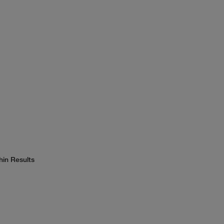
hin Results