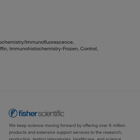
m
chemistry/Immunofluorescence,
fin, Immunohistochemistry-Frozen, Control,
We keep science moving forward by offering over 6 million
products and extensive support services to the research,
production, testing laboratories, healthcare, and science