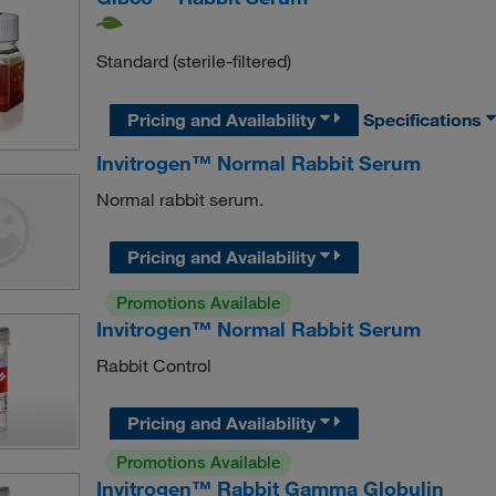
Standard (sterile-filtered)
Pricing and Availability
Specifications
Invitrogen™ Normal Rabbit Serum
Normal rabbit serum.
Pricing and Availability
Promotions Available
Invitrogen™ Normal Rabbit Serum
Rabbit Control
Pricing and Availability
Promotions Available
Invitrogen™ Rabbit Gamma Globulin