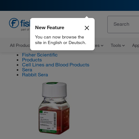
New Feature
EN
You can now browse the
site in English or Deutsch.
All Products
Documents and Certificates
Tools
App
Fisher Scientific
Products
Cell Lines and Blood Products
Sera
Rabbit Sera