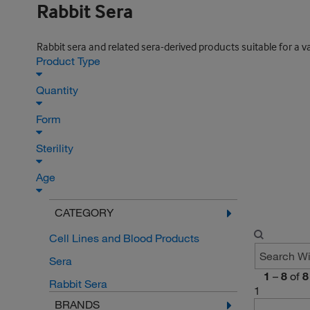
Rabbit Sera
Rabbit sera and related sera-derived products suitable for a v
Product Type
Quantity
Form
Sterility
Age
CATEGORY
Cell Lines and Blood Products
Sera
1
–
8
of
8
Rabbit Sera
1
BRANDS