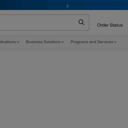
Order Status
lications
Business Solutions
Programs and Services