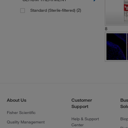
(2)
Standard (Sterile-filtered)
8
About Us
Customer
Bus
Support
Sol
Fisher Scientific
Help & Support
Bio
Quality Management
Center