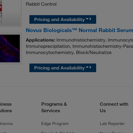
Rabbit Control
Pricing and Availability
Novus Biologicals™ Normal Rabbit Seru
Applications:
Immunohistochemistry, Immunocyto
Immunoprecipitation, Immunohistochemistry-Paraf
Immunocytochemistry, Block/Neutralize
Pricing and Availability
iness
Programs &
Connect with
utions
Services
Us
pharma
Edge Program
Lab Reporter