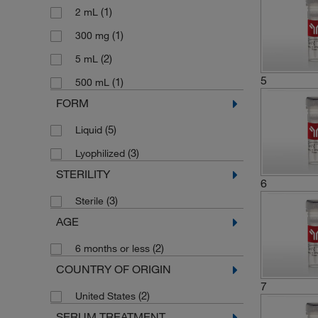
(1)
2 mL
(1)
300 mg
(2)
5 mL
5
(1)
500 mL
FORM
(5)
Liquid
(3)
Lyophilized
STERILITY
6
(3)
Sterile
AGE
(2)
6 months or less
COUNTRY OF ORIGIN
7
(2)
United States
SERUM TREATMENT