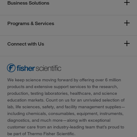
Business Solutions
Programs & Services
Connect with Us
We keep science moving forward by offering over 6 million
products and extensive support services to the research,
production, testing laboratories, healthcare, and science
education markets. Count on us for an unrivaled selection of
lab, life sciences, safety, and facility management supplies—
including chemicals, consumables, equipment, instruments,
diagnostics, and much more—along with exceptional
customer care from an industry-leading team that’s proud to
be part of Thermo Fisher Scientific.