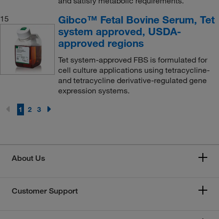
and satisfy metabolic requirements.
Gibco™ Fetal Bovine Serum, Tet
15
system approved, USDA-
approved regions
Tet system-approved FBS is formulated for
cell culture applications using tetracycline-
and tetracycline derivative-regulated gene
expression systems.
1
2
3
About Us
Customer Support