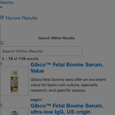
Sterility
Narrow Results
Search Within Results
1
–
15
of
119
results
Gibco™ Fetal Bovine Serum,
1
Value
Gibco fetal bovine sera offer an excellent
value for basic cell culture, specialty
research, and specific assays.
Gibco™ Fetal Bovine Serum,
2
ultra-low IgG, US origin