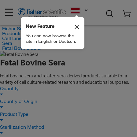
EN
New Feature
Fisher Scientific
Products
You can now browse the
Cell Lines and Blood Products
site in English or Deutsch.
Sera
Fetal Bovine Sera
Fetal Bovine Sera
Fetal bovine sera and related sera-derived products suitable for a
variety of cell culture-related research and educational purposes.
Quantity
Country of Origin
Product Type
Sterilization Method