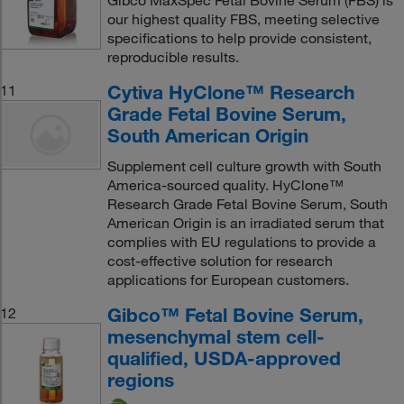
Gibco MaxSpec Fetal Bovine Serum (FBS) is
our highest quality FBS, meeting selective
specifications to help provide consistent,
reproducible results.
Cytiva HyClone™ Research
11
Grade Fetal Bovine Serum,
South American Origin
Supplement cell culture growth with South
America-sourced quality. HyClone™
Research Grade Fetal Bovine Serum, South
American Origin is an irradiated serum that
complies with EU regulations to provide a
cost-effective solution for research
applications for European customers.
Gibco™ Fetal Bovine Serum,
12
mesenchymal stem cell-
qualified, USDA-approved
regions