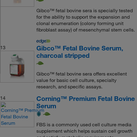
Gibco™ fetal bovine sera is specially tested
for the ability to support the expansion and
clonal enumeration (colony forming unit
fibroblast assay) of mesenchymal stem cells.
Gibco™ Fetal Bovine Serum,
13
charcoal stripped
Gibco™ fetal bovine sera offers excellent
value for basic cell culture, specialty
research, and specific assays.
Corning™ Premium Fetal Bovine
14
Serum
FBS is a commonly used cell culture media
supplement which helps sustain cell growth