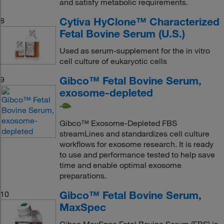
and satisfy metabolic requirements.
Cytiva HyClone™ Characterized
8
Fetal Bovine Serum (U.S.)
Used as serum-supplement for the in vitro
cell culture of eukaryotic cells
Gibco™ Fetal Bovine Serum,
9
exosome-depleted
Gibco™ Exosome-Depleted FBS
streamLines and standardizes cell culture
workflows for exosome research. It is ready
to use and performance tested to help save
time and enable optimal exosome
preparations.
Gibco™ Fetal Bovine Serum,
10
MaxSpec