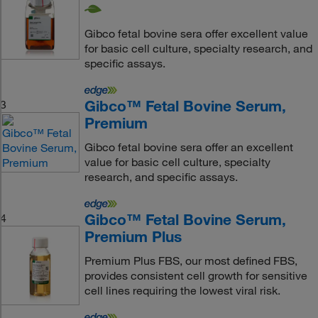
Gibco fetal bovine sera offer excellent value
for basic cell culture, specialty research, and
specific assays.
Gibco™ Fetal Bovine Serum,
3
Premium
Gibco fetal bovine sera offer an excellent
value for basic cell culture, specialty
research, and specific assays.
Gibco™ Fetal Bovine Serum,
4
Premium Plus
Premium Plus FBS, our most defined FBS,
provides consistent cell growth for sensitive
cell lines requiring the lowest viral risk.