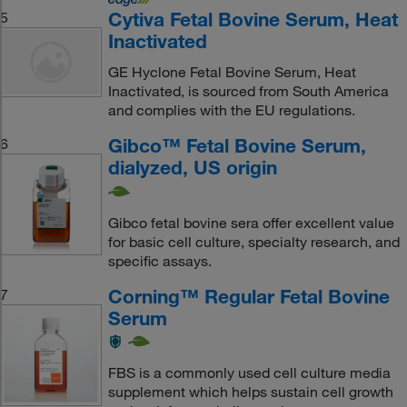
Cytiva Fetal Bovine Serum, Heat
5
Inactivated
GE Hyclone Fetal Bovine Serum, Heat
Inactivated, is sourced from South America
and complies with the EU regulations.
Gibco™ Fetal Bovine Serum,
6
dialyzed, US origin
Gibco fetal bovine sera offer excellent value
for basic cell culture, specialty research, and
specific assays.
Corning™ Regular Fetal Bovine
7
Serum
FBS is a commonly used cell culture media
supplement which helps sustain cell growth